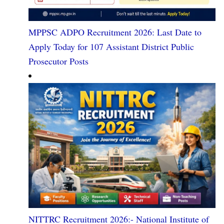
MPPSC ADPO Recruitment 2026: Last Date to
Apply Today for 107 Assistant District Public
Prosecutor Posts
NITTRC Recruitment 2026:- National Institute of