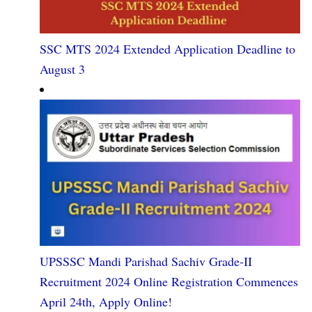
SSC MTS 2024 Extended Application Deadline to
August 3
UPSSSC Mandi Parishad Sachiv Grade-II
Recruitment 2024 Online Registration Commences
April 24th, Apply Online!