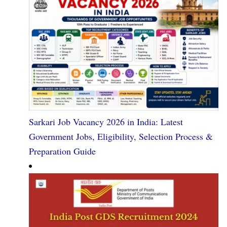
Sarkari Job Vacancy 2026 in India: Latest
Government Jobs, Eligibility, Selection Process &
Preparation Guide