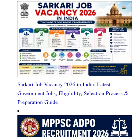
Sarkari Job Vacancy 2026 in India: Latest
Government Jobs, Eligibility, Selection Process &
Preparation Guide