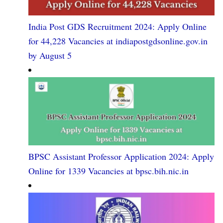
India Post GDS Recruitment 2024: Apply Online
for 44,228 Vacancies at indiapostgdsonline.gov.in
by August 5
BPSC Assistant Professor Application 2024: Apply
Online for 1339 Vacancies at bpsc.bih.nic.in