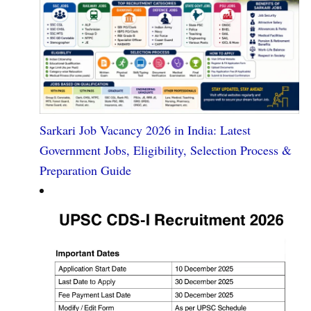
Sarkari Job Vacancy 2026 in India: Latest
Government Jobs, Eligibility, Selection Process &
Preparation Guide