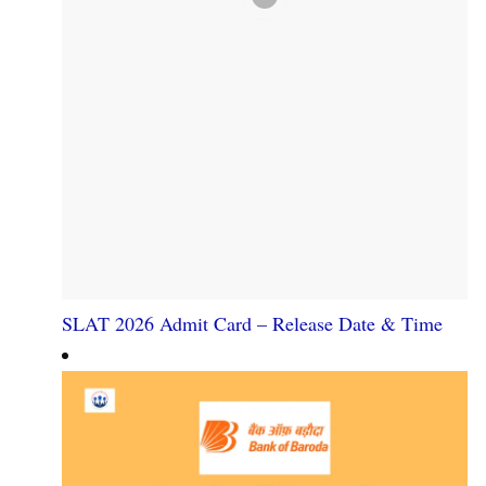
SLAT 2026 Admit Card – Release Date & Time