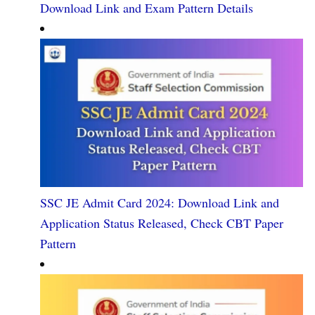
Download Link and Exam Pattern Details
SSC JE Admit Card 2024: Download Link and
Application Status Released, Check CBT Paper
Pattern