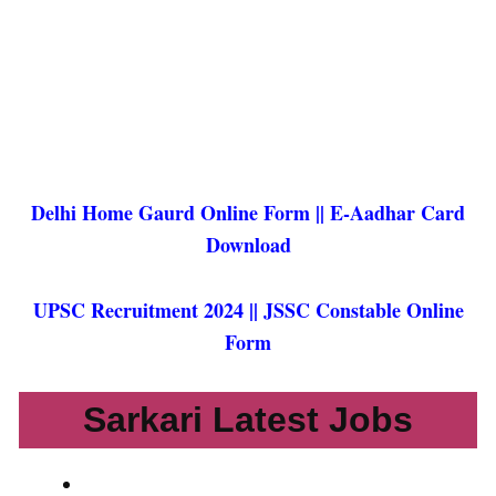
Delhi Home Gaurd Online Form ||
E-Aadhar Card
Download
UPSC Recruitment 2024
||
JSSC Constable Online
Form
Sarkari Latest Jobs