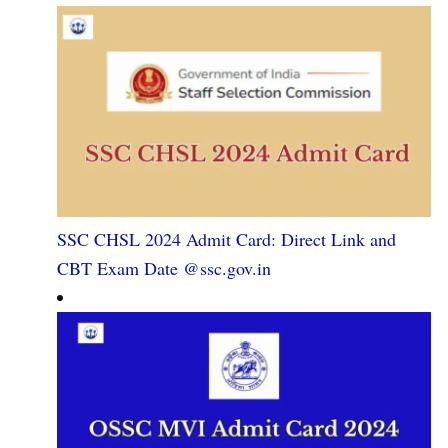
SSC CHSL 2024 Admit Card: Direct Link and
CBT Exam Date @ssc.gov.in