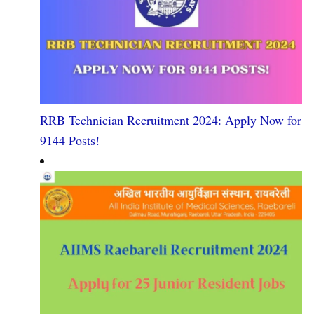
RRB Technician Recruitment 2024: Apply Now for
9144 Posts!