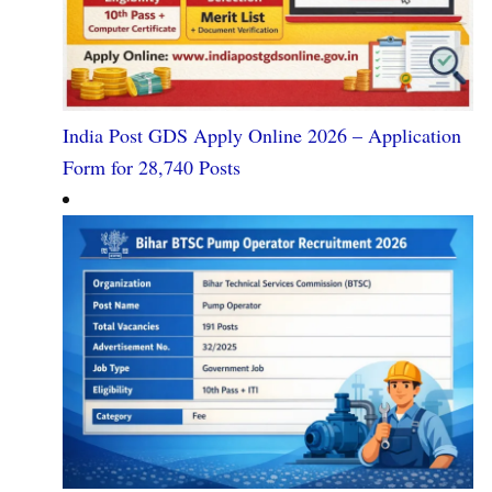
India Post GDS Apply Online 2026 – Application
Form for 28,740 Posts