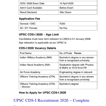
UPSC CDS-I Recruitment 2026 – Complete