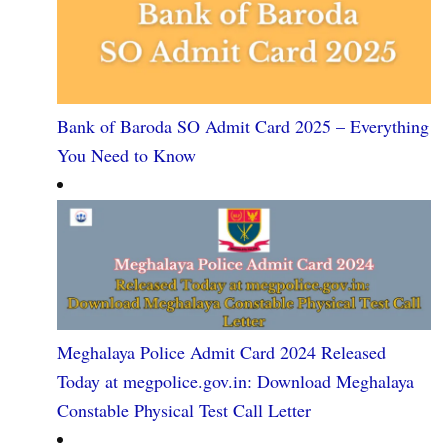
Bank of Baroda SO Admit Card 2025 – Everything
You Need to Know
Meghalaya Police Admit Card 2024 Released
Today at megpolice.gov.in: Download Meghalaya
Constable Physical Test Call Letter