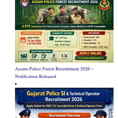
Assam Police Forest Recruitment 2026 –
Notification Released