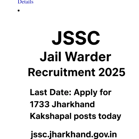
Details