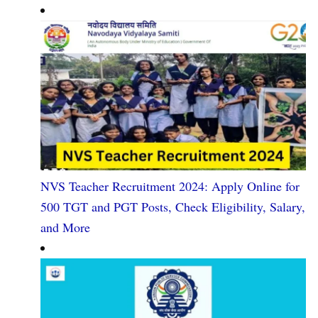
NVS Teacher Recruitment 2024: Apply Online for
500 TGT and PGT Posts, Check Eligibility, Salary,
and More