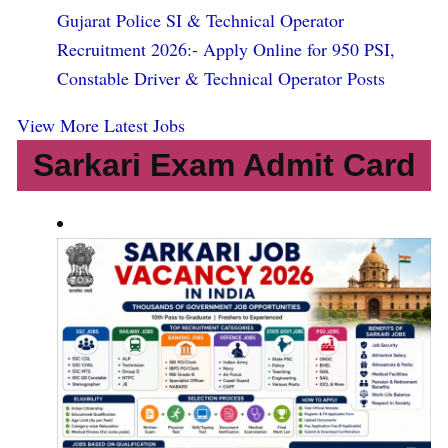
Gujarat Police SI & Technical Operator
Recruitment 2026:- Apply Online for 950 PSI,
Constable Driver & Technical Operator Posts
View More Latest Jobs
Sarkari Exam Admit Card