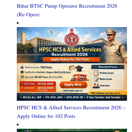
Bihar BTSC Pump Operator Recruitment 2026
(Re-Open)
HPSC HCS & Allied Services Recruitment 2026 :-
Apply Online for 102 Posts