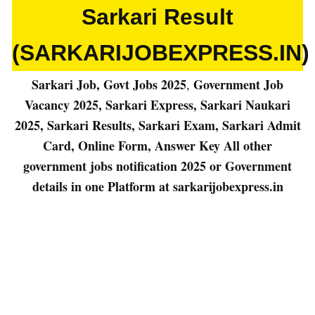
Sarkari Result
(SARKARIJOBEXPRESS.IN)
Sarkari Job, Govt Jobs 2025
Government Job
,
Vacancy 2025, Sarkari Express, Sarkari Naukari
2025, Sarkari Results, Sarkari Exam, Sarkari Admit
Card, Online Form, Answer Key All other
government jobs notification 2025
or
Government
details in one Platform at sarkarijobexpress.in