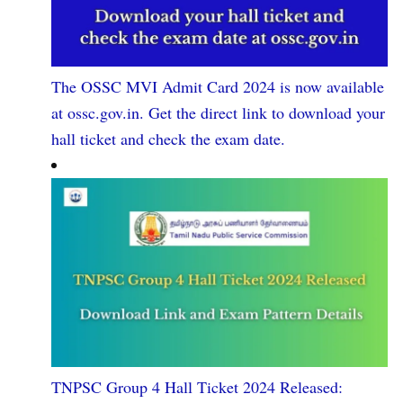
The OSSC MVI Admit Card 2024 is now available
at ossc.gov.in. Get the direct link to download your
hall ticket and check the exam date.
TNPSC Group 4 Hall Ticket 2024 Released: