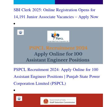
SBI Clerk 2025: Online Registration Opens for
14,191 Junior Associate Vacancies – Apply Now
PSPCL Recruitment 2024: Apply Online for 100
Assistant Engineer Positions | Punjab State Power
Corporation Limited (PSPCL)