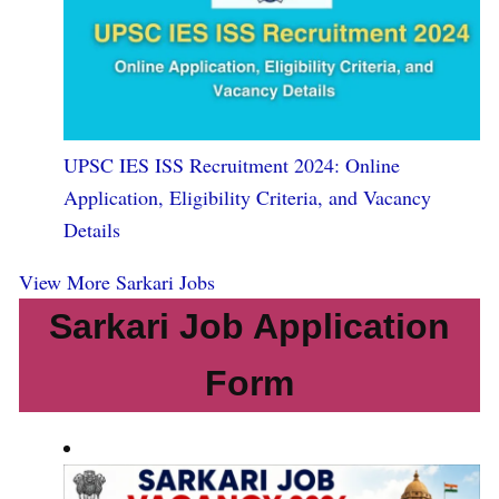
UPSC IES ISS Recruitment 2024: Online
Application, Eligibility Criteria, and Vacancy
Details
View More Sarkari Jobs
Sarkari Job Application
Form