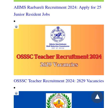
AIIMS Raebareli Recruitment 2024: Apply for 25
Junior Resident Jobs
OSSSC Teacher Recruitment 2024: 2629 Vacancies