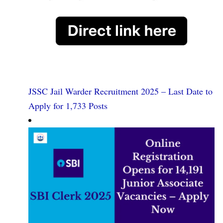
JSSC Jail Warder Recruitment 2025 – Last Date to
Apply for 1,733 Posts