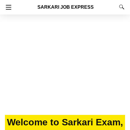
SARKARI JOB EXPRESS
Welcome to Sarkari Exam,