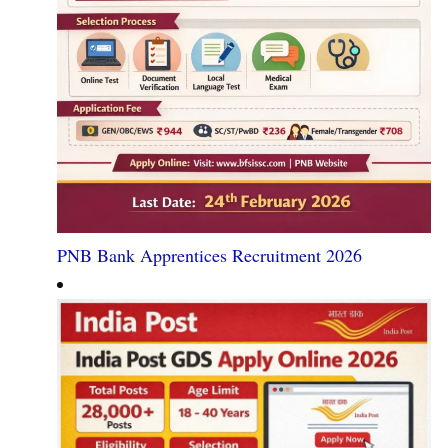
PNB Bank Apprentices Recruitment 2026