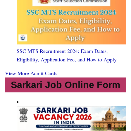
SSC MTS Recruitment 2024: Exam Dates,
Eligibility, Application Fee, and How to Apply
View More Admit Cards
Sarkari Job Online Form