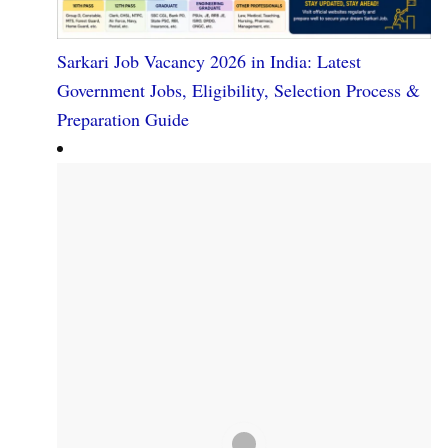
Sarkari Job Vacancy 2026 in India: Latest
Government Jobs, Eligibility, Selection Process &
Preparation Guide