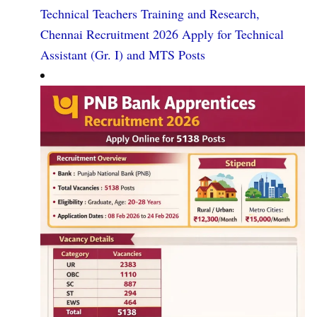
Technical Teachers Training and Research,
Chennai Recruitment 2026 Apply for Technical
Assistant (Gr. I) and MTS Posts