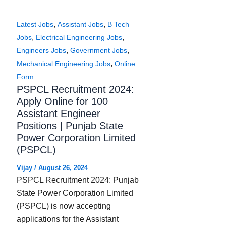
,
,
Latest Jobs
Assistant Jobs
B Tech
,
,
Jobs
Electrical Engineering Jobs
,
,
Engineers Jobs
Government Jobs
,
Mechanical Engineering Jobs
Online
Form
PSPCL Recruitment 2024:
Apply Online for 100
Assistant Engineer
Positions | Punjab State
Power Corporation Limited
(PSPCL)
Vijay
/
August 26, 2024
PSPCL Recruitment 2024: Punjab
State Power Corporation Limited
(PSPCL) is now accepting
applications for the Assistant