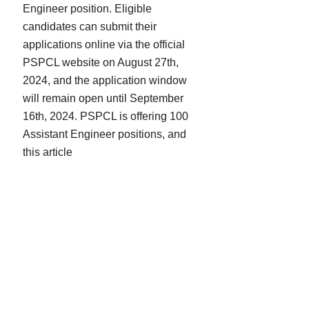
Engineer position. Eligible
candidates can submit their
applications online via the official
PSPCL website on August 27th,
2024, and the application window
will remain open until September
16th, 2024. PSPCL is offering 100
Assistant Engineer positions, and
this article