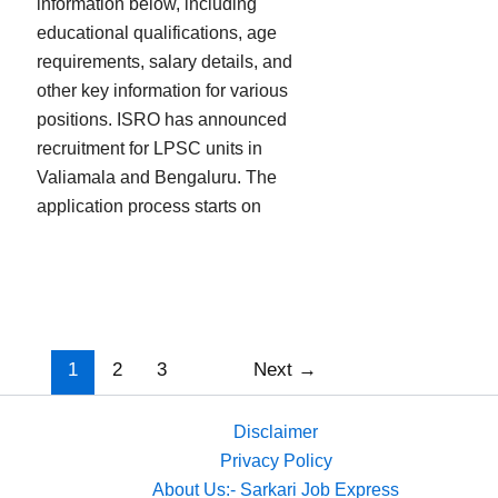
information below, including
educational qualifications, age
requirements, salary details, and
other key information for various
positions. ISRO has announced
recruitment for LPSC units in
Valiamala and Bengaluru. The
application process starts on
1
2
3
Next
→
Disclaimer
Privacy Policy
About Us:- Sarkari Job Express