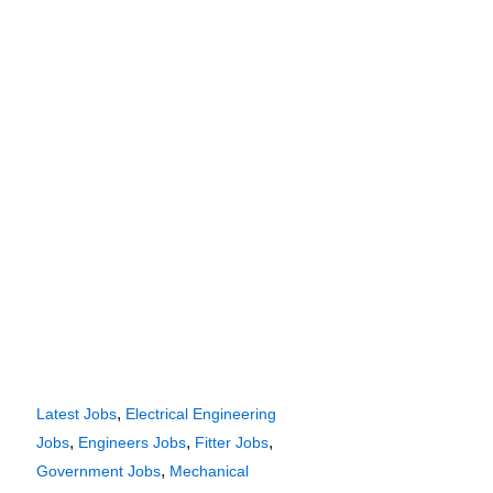
,
Latest Jobs
Electrical Engineering
,
,
,
Jobs
Engineers Jobs
Fitter Jobs
,
Government Jobs
Mechanical