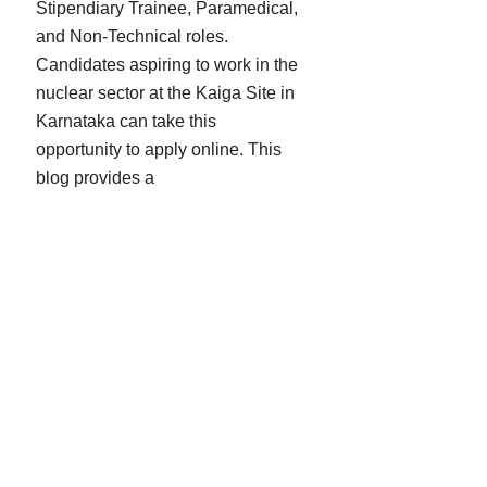
Stipendiary Trainee, Paramedical,
and Non-Technical roles.
Candidates aspiring to work in the
nuclear sector at the Kaiga Site in
Karnataka can take this
opportunity to apply online. This
blog provides a