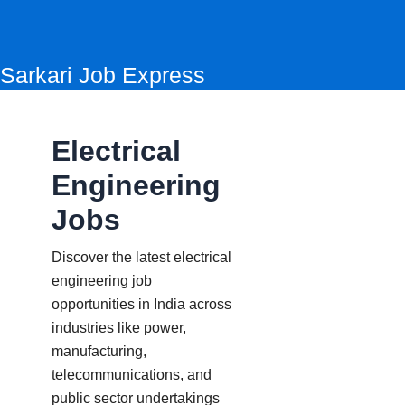
Skip
to
content
Sarkari Job Express
Electrical
Engineering
Jobs
Discover the latest electrical
engineering job
opportunities in India across
industries like power,
manufacturing,
telecommunications, and
public sector undertakings