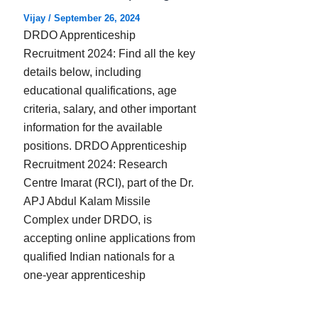
Vijay
/
September 26, 2024
DRDO Apprenticeship
Recruitment 2024: Find all the key
details below, including
educational qualifications, age
criteria, salary, and other important
information for the available
positions. DRDO Apprenticeship
Recruitment 2024: Research
Centre Imarat (RCI), part of the Dr.
APJ Abdul Kalam Missile
Complex under DRDO, is
accepting online applications from
qualified Indian nationals for a
one-year apprenticeship