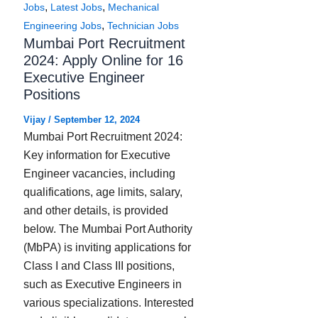
,
,
Jobs
Latest Jobs
Mechanical
,
Engineering Jobs
Technician Jobs
Mumbai Port Recruitment
2024: Apply Online for 16
Executive Engineer
Positions
Vijay
/
September 12, 2024
Mumbai Port Recruitment 2024:
Key information for Executive
Engineer vacancies, including
qualifications, age limits, salary,
and other details, is provided
below. The Mumbai Port Authority
(MbPA) is inviting applications for
Class I and Class III positions,
such as Executive Engineers in
various specializations. Interested