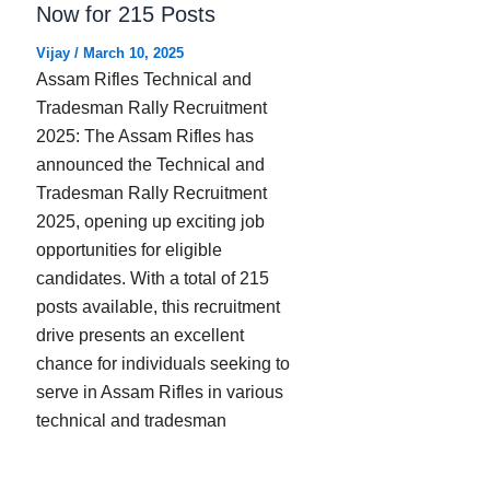
Now for 215 Posts
Vijay
/
March 10, 2025
Assam Rifles Technical and
Tradesman Rally Recruitment
2025: The Assam Rifles has
announced the Technical and
Tradesman Rally Recruitment
2025, opening up exciting job
opportunities for eligible
candidates. With a total of 215
posts available, this recruitment
drive presents an excellent
chance for individuals seeking to
serve in Assam Rifles in various
technical and tradesman