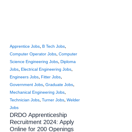
,
,
Apprentice Jobs
B Tech Jobs
,
Computer Operator Jobs
Computer
,
Science Engineering Jobs
Diploma
,
,
Jobs
Electrical Engineering Jobs
,
,
Engineers Jobs
Fitter Jobs
,
,
Government Jobs
Graduate Jobs
,
Mechanical Engineering Jobs
,
,
Technician Jobs
Turner Jobs
Welder
Jobs
DRDO Apprenticeship
Recruitment 2024: Apply
Online for 200 Openings