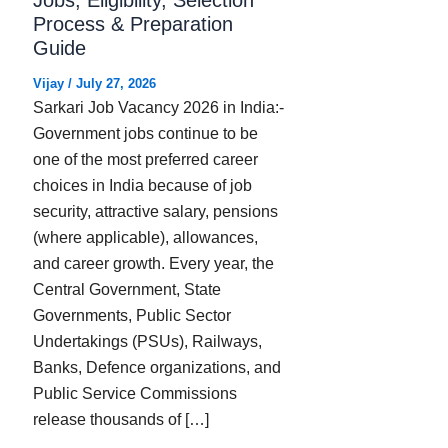
Process & Preparation
Guide
Vijay
/
July 27, 2026
Sarkari Job Vacancy 2026 in India:-
Government jobs continue to be
one of the most preferred career
choices in India because of job
security, attractive salary, pensions
(where applicable), allowances,
and career growth. Every year, the
Central Government, State
Governments, Public Sector
Undertakings (PSUs), Railways,
Banks, Defence organizations, and
Public Service Commissions
release thousands of […]