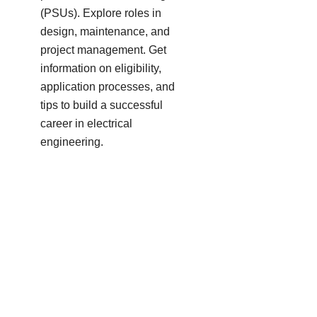
(PSUs). Explore roles in
design, maintenance, and
project management. Get
information on eligibility,
application processes, and
tips to build a successful
career in electrical
engineering.