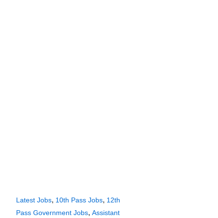
,
,
Latest Jobs
10th Pass Jobs
12th
,
Pass Government Jobs
Assistant