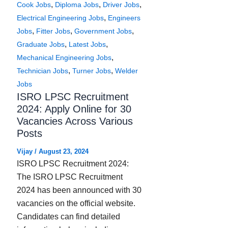
,
,
,
Cook Jobs
Diploma Jobs
Driver Jobs
,
Electrical Engineering Jobs
Engineers
,
,
,
Jobs
Fitter Jobs
Government Jobs
,
,
Graduate Jobs
Latest Jobs
,
Mechanical Engineering Jobs
,
,
Technician Jobs
Turner Jobs
Welder
Jobs
ISRO LPSC Recruitment
2024: Apply Online for 30
Vacancies Across Various
Posts
Vijay
/
August 23, 2024
ISRO LPSC Recruitment 2024:
The ISRO LPSC Recruitment
2024 has been announced with 30
vacancies on the official website.
Candidates can find detailed