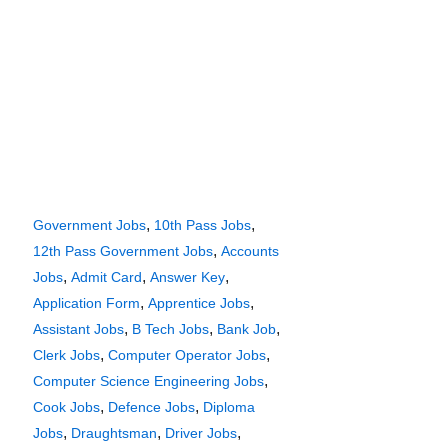
,
,
Government Jobs
10th Pass Jobs
,
12th Pass Government Jobs
Accounts
,
,
,
Jobs
Admit Card
Answer Key
,
,
Application Form
Apprentice Jobs
,
,
,
Assistant Jobs
B Tech Jobs
Bank Job
,
,
Clerk Jobs
Computer Operator Jobs
,
Computer Science Engineering Jobs
,
,
Cook Jobs
Defence Jobs
Diploma
,
,
,
Jobs
Draughtsman
Driver Jobs