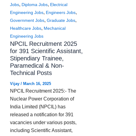
,
,
Jobs
Diploma Jobs
Electrical
,
,
Engineering Jobs
Engineers Jobs
,
,
Government Jobs
Graduate Jobs
,
Healthcare Jobs
Mechanical
Engineering Jobs
NPCIL Recruitment 2025
for 391 Scientific Assistant,
Stipendiary Trainee,
Paramedical & Non-
Technical Posts
Vijay
/
March 16, 2025
NPCIL Recruitment 2025:- The
Nuclear Power Corporation of
India Limited (NPCIL) has
released a notification for 391
vacancies under various posts,
including Scientific Assistant,