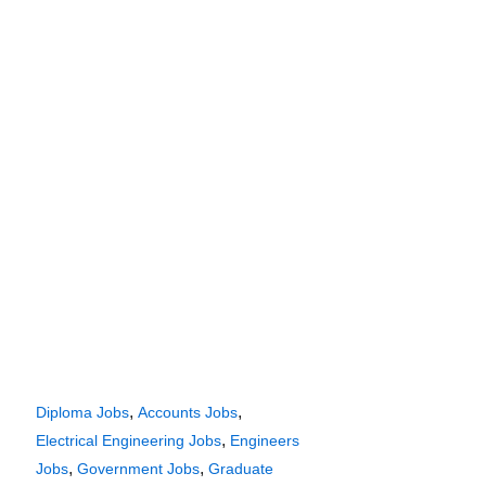
,
,
Diploma Jobs
Accounts Jobs
,
Electrical Engineering Jobs
Engineers
,
,
Jobs
Government Jobs
Graduate