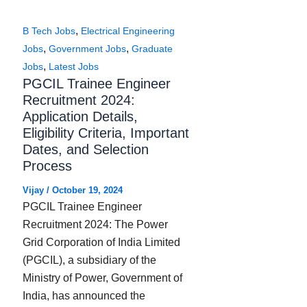
,
B Tech Jobs
Electrical Engineering
,
,
Jobs
Government Jobs
Graduate
,
Jobs
Latest Jobs
PGCIL Trainee Engineer
Recruitment 2024:
Application Details,
Eligibility Criteria, Important
Dates, and Selection
Process
Vijay
/
October 19, 2024
PGCIL Trainee Engineer
Recruitment 2024: The Power
Grid Corporation of India Limited
(PGCIL), a subsidiary of the
Ministry of Power, Government of
India, has announced the