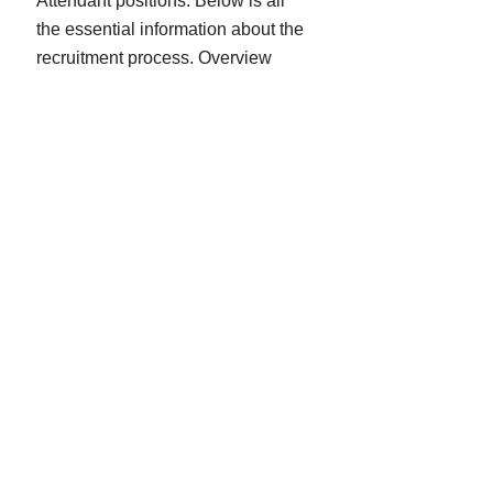
Attendant positions. Below is all
the essential information about the
recruitment process. Overview