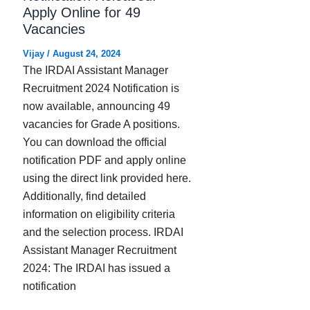
Apply Online for 49
Vacancies
Vijay
/
August 24, 2024
The IRDAI Assistant Manager
Recruitment 2024 Notification is
now available, announcing 49
vacancies for Grade A positions.
You can download the official
notification PDF and apply online
using the direct link provided here.
Additionally, find detailed
information on eligibility criteria
and the selection process. IRDAI
Assistant Manager Recruitment
2024: The IRDAI has issued a
notification