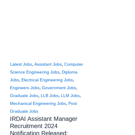
,
,
Latest Jobs
Assistant Jobs
Computer
,
Science Engineering Jobs
Diploma
,
,
Jobs
Electrical Engineering Jobs
,
,
Engineers Jobs
Government Jobs
,
,
,
Graduate Jobs
LLB Jobs
LLM Jobs
,
Mechanical Engineering Jobs
Post
Graduate Jobs
IRDAI Assistant Manager
Recruitment 2024
Notification Released: