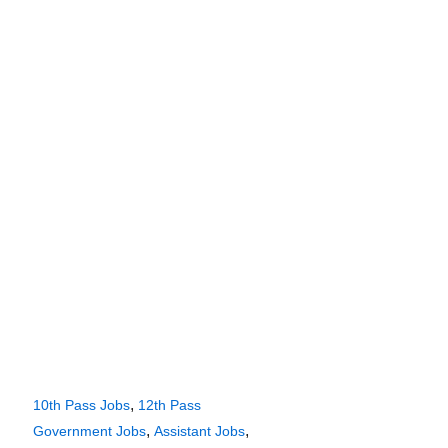
,
10th Pass Jobs
12th Pass
,
,
Government Jobs
Assistant Jobs