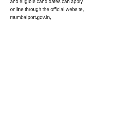
and eligible candidates can apply
online through the official website,
mumbaiport.gov.in,