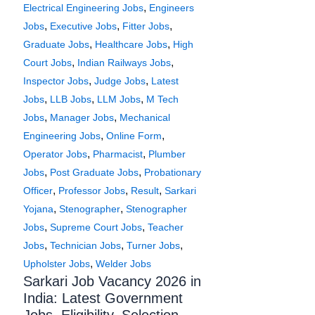
,
Electrical Engineering Jobs
Engineers
,
,
,
Jobs
Executive Jobs
Fitter Jobs
,
,
Graduate Jobs
Healthcare Jobs
High
,
,
Court Jobs
Indian Railways Jobs
,
,
Inspector Jobs
Judge Jobs
Latest
,
,
,
Jobs
LLB Jobs
LLM Jobs
M Tech
,
,
Jobs
Manager Jobs
Mechanical
,
,
Engineering Jobs
Online Form
,
,
Operator Jobs
Pharmacist
Plumber
,
,
Jobs
Post Graduate Jobs
Probationary
,
,
,
Officer
Professor Jobs
Result
Sarkari
,
,
Yojana
Stenographer
Stenographer
,
,
Jobs
Supreme Court Jobs
Teacher
,
,
,
Jobs
Technician Jobs
Turner Jobs
,
Upholster Jobs
Welder Jobs
Sarkari Job Vacancy 2026 in
India: Latest Government
Jobs, Eligibility, Selection