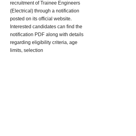
recruitment of Trainee Engineers
(Electrical) through a notification
posted on its official website.
Interested candidates can find the
notification PDF along with details
regarding eligibility criteria, age
limits, selection