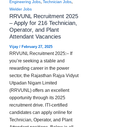
,
,
Engineering Jobs
Technician Jobs
Welder Jobs
RRVUNL Recruitment 2025
– Apply for 216 Technician,
Operator, and Plant
Attendant Vacancies
Vijay
/
February 27, 2025
RRVUNL Recruitment 2025:– If
you’re seeking a stable and
rewarding career in the power
sector, the Rajasthan Rajya Vidyut
Utpadan Nigam Limited
(RRVUNL) offers an excellent
opportunity through its 2025
recruitment drive. ITI-certified
candidates can apply online for
Technician, Operator, and Plant