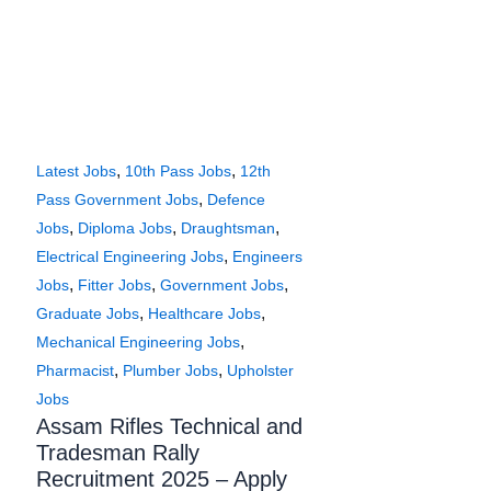
,
,
Latest Jobs
10th Pass Jobs
12th
,
Pass Government Jobs
Defence
,
,
,
Jobs
Diploma Jobs
Draughtsman
,
Electrical Engineering Jobs
Engineers
,
,
,
Jobs
Fitter Jobs
Government Jobs
,
,
Graduate Jobs
Healthcare Jobs
,
Mechanical Engineering Jobs
,
,
Pharmacist
Plumber Jobs
Upholster
Jobs
Assam Rifles Technical and
Tradesman Rally
Recruitment 2025 – Apply