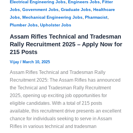
,
,
Electrical Engineering Jobs
Engineers Jobs
Fitter
,
,
,
Jobs
Government Jobs
Graduate Jobs
Healthcare
,
,
,
Jobs
Mechanical Engineering Jobs
Pharmacist
,
Plumber Jobs
Upholster Jobs
Assam Rifles Technical and Tradesman
Rally Recruitment 2025 – Apply Now for
215 Posts
Vijay
/
March 10, 2025
Assam Rifles Technical and Tradesman Rally
Recruitment 2025: The Assam Rifles has announced
the Technical and Tradesman Rally Recruitment
2025, opening up exciting job opportunities for
eligible candidates. With a total of 215 posts
available, this recruitment drive presents an excellent
chance for individuals seeking to serve in Assam
Rifles in various technical and tradesman