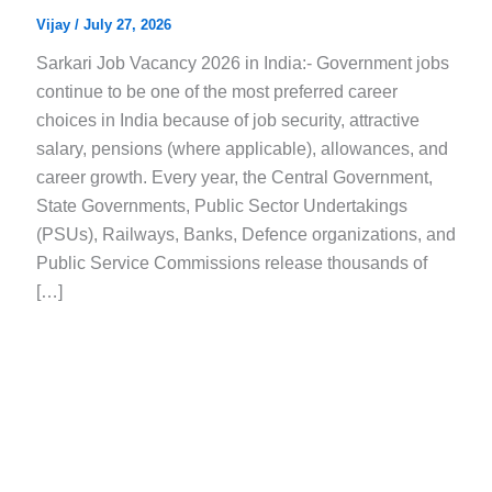
Vijay
/
July 27, 2026
Sarkari Job Vacancy 2026 in India:- Government jobs
continue to be one of the most preferred career
choices in India because of job security, attractive
salary, pensions (where applicable), allowances, and
career growth. Every year, the Central Government,
State Governments, Public Sector Undertakings
(PSUs), Railways, Banks, Defence organizations, and
Public Service Commissions release thousands of
[…]