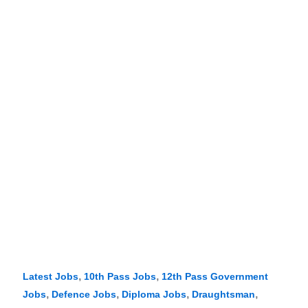
,
,
Latest Jobs
10th Pass Jobs
12th Pass Government
,
,
,
,
Jobs
Defence Jobs
Diploma Jobs
Draughtsman