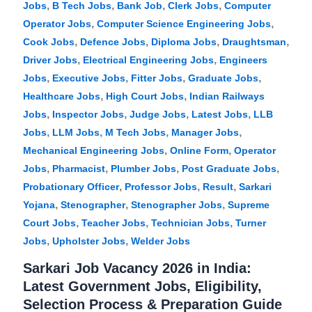
,
,
,
,
Jobs
B Tech Jobs
Bank Job
Clerk Jobs
Computer
,
,
Operator Jobs
Computer Science Engineering Jobs
,
,
,
,
Cook Jobs
Defence Jobs
Diploma Jobs
Draughtsman
,
,
Driver Jobs
Electrical Engineering Jobs
Engineers
,
,
,
,
Jobs
Executive Jobs
Fitter Jobs
Graduate Jobs
,
,
Healthcare Jobs
High Court Jobs
Indian Railways
,
,
,
,
Jobs
Inspector Jobs
Judge Jobs
Latest Jobs
LLB
,
,
,
,
Jobs
LLM Jobs
M Tech Jobs
Manager Jobs
,
,
Mechanical Engineering Jobs
Online Form
Operator
,
,
,
,
Jobs
Pharmacist
Plumber Jobs
Post Graduate Jobs
,
,
,
Probationary Officer
Professor Jobs
Result
Sarkari
,
,
,
Yojana
Stenographer
Stenographer Jobs
Supreme
,
,
,
Court Jobs
Teacher Jobs
Technician Jobs
Turner
,
,
Jobs
Upholster Jobs
Welder Jobs
Sarkari Job Vacancy 2026 in India:
Latest Government Jobs, Eligibility,
Selection Process & Preparation Guide