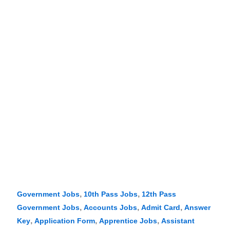
,
,
Government Jobs
10th Pass Jobs
12th Pass
,
,
,
Government Jobs
Accounts Jobs
Admit Card
Answer
,
,
,
Key
Application Form
Apprentice Jobs
Assistant