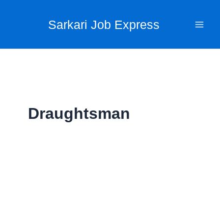
Skip
to
Sarkari Job Express
content
Draughtsman