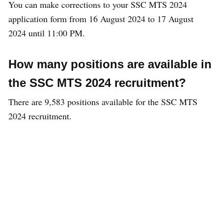
You can make corrections to your SSC MTS 2024
application form from 16 August 2024 to 17 August
2024 until 11:00 PM.
How many positions are available in
the SSC MTS 2024 recruitment?
There are 9,583 positions available for the SSC MTS
2024 recruitment.