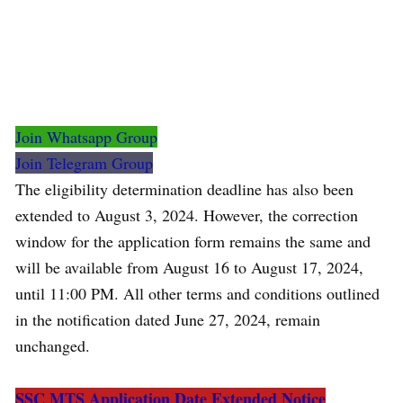
Join Whatsapp Group
Join Telegram Group
The eligibility determination deadline has also been
extended to August 3, 2024. However, the correction
window for the application form remains the same and
will be available from August 16 to August 17, 2024,
until 11:00 PM. All other terms and conditions outlined
in the notification dated June 27, 2024, remain
unchanged.
SSC MTS Application Date Extended Notice