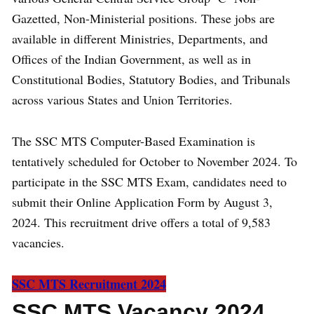
Gazetted, Non-Ministerial positions. These jobs are
available in different Ministries, Departments, and
Offices of the Indian Government, as well as in
Constitutional Bodies, Statutory Bodies, and Tribunals
across various States and Union Territories.
The SSC MTS Computer-Based Examination is
tentatively scheduled for October to November 2024. To
participate in the SSC MTS Exam, candidates need to
submit their Online Application Form by August 3,
2024. This recruitment drive offers a total of 9,583
vacancies.
SSC MTS Recruitment
2024
SSC MTS Vacancy 2024