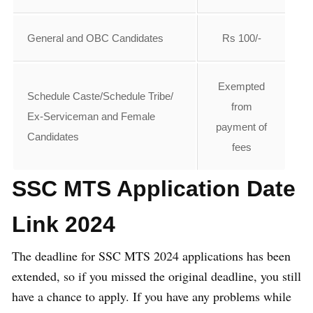
General and OBC Candidates
Rs 100/-
Exempted
Schedule Caste/Schedule Tribe/
from
Ex-Serviceman and Female
payment of
Candidates
fees
SSC MTS Application Date
Link 2024
The deadline for SSC MTS 2024 applications has been
extended, so if you missed the original deadline, you still
have a chance to apply. If you have any problems while