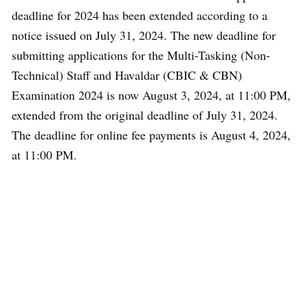
deadline for 2024 has been extended according to a
notice issued on July 31, 2024. The new deadline for
submitting applications for the Multi-Tasking (Non-
Technical) Staff and Havaldar (CBIC & CBN)
Examination 2024 is now August 3, 2024, at 11:00 PM,
extended from the original deadline of July 31, 2024.
The deadline for online fee payments is August 4, 2024,
at 11:00 PM.