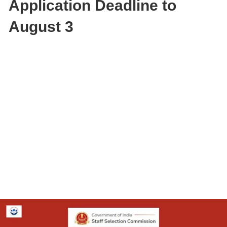
Application Deadline to
August 3