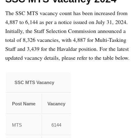
The SSC MTS vacancy count has been increased from
4,887 to 6,144 as per a notice issued on July 31, 2024.
Initially, the Staff Selection Commission announced a
total of 8,326 vacancies, with 4,887 for Multi-Tasking
Staff and 3,439 for the Havaldar position. For the latest
updated vacancy details, please refer to the table below.
SSC MTS Vacancy
Post Name
Vacancy
MTS
6144