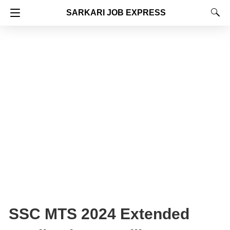
SARKARI JOB EXPRESS
SSC MTS 2024 Extended