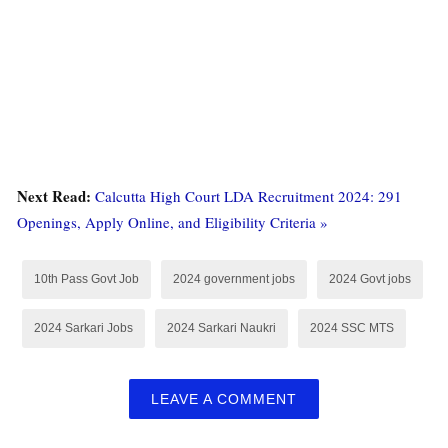
Next Read:
Calcutta High Court LDA Recruitment 2024: 291
Openings, Apply Online, and Eligibility Criteria »
10th Pass Govt Job
2024 government jobs
2024 Govt jobs
2024 Sarkari Jobs
2024 Sarkari Naukri
2024 SSC MTS
LEAVE A COMMENT