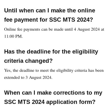
Until when can I make the online
fee payment for SSC MTS 2024?
Online fee payments can be made until 4 August 2024 at
11:00 PM.
Has the deadline for the eligibility
criteria changed?
Yes, the deadline to meet the eligibility criteria has been
extended to 3 August 2024.
When can I make corrections to my
SSC MTS 2024 application form?