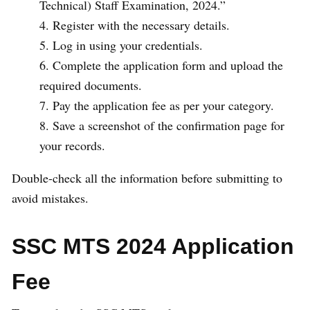
Technical) Staff Examination, 2024.”
Register with the necessary details.
Log in using your credentials.
Complete the application form and upload the
required documents.
Pay the application fee as per your category.
Save a screenshot of the confirmation page for
your records.
Double-check all the information before submitting to
avoid mistakes.
SSC MTS 2024 Application
Fee