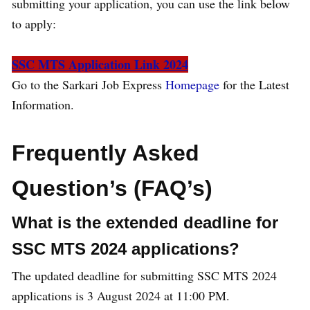
submitting your application, you can use the link below
to apply:
SSC MTS Application Link 2024
Go to the Sarkari Job Express
Homepage
for the Latest
Information.
Frequently Asked
Question’s (FAQ’s)
What is the extended deadline for
SSC MTS 2024 applications?
The updated deadline for submitting SSC MTS 2024
applications is 3 August 2024 at 11:00 PM.