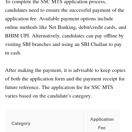
To complete the SSC MTS application process,
candidates need to ensure the successful payment of the
application fee. Available payment options include
online methods like Net Banking, debit/credit cards, and
BHIM UPI. Alternatively, candidates can pay offline by
visiting SBI branches and using an SBI Challan to pay
in cash.
After making the payment, it is advisable to keep copies
of both the application form and the payment receipt for
future reference. The application fee for SSC MTS
varies based on the candidate’s category.
Application
Category
Fee