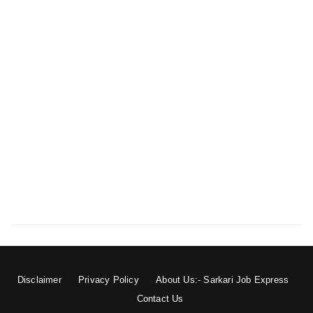
Disclaimer
Privacy Policy
About Us:- Sarkari Job Express
Contact Us