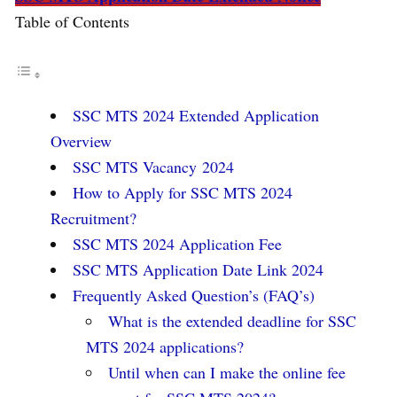
Table of Contents
SSC MTS 2024 Extended Application
Overview
SSC MTS Vacancy 2024
How to Apply for SSC MTS 2024
Recruitment?
SSC MTS 2024 Application Fee
SSC MTS Application Date Link 2024
Frequently Asked Question’s (FAQ’s)
What is the extended deadline for SSC
MTS 2024 applications?
Until when can I make the online fee