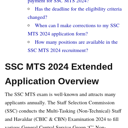
payment for SSC MTS 2024?
Has the deadline for the eligibility criteria
changed?
When can I make corrections to my SSC
MTS 2024 application form?
How many positions are available in the
SSC MTS 2024 recruitment?
SSC MTS 2024 Extended
Application Overview
The SSC MTS exam is well-known and attracts many
applicants annually. The Staff Selection Commission
(SSC) conducts the Multi-Tasking (Non-Technical) Staff
and Havaldar (CBIC & CBN) Examination 2024 to fill
various General Central Service Group ‘C’ Non-