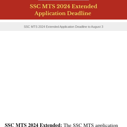
SSC MTS 2024 Extended Application Deadline to August 3
SSC MTS 2024 Extended:
The SSC MTS application