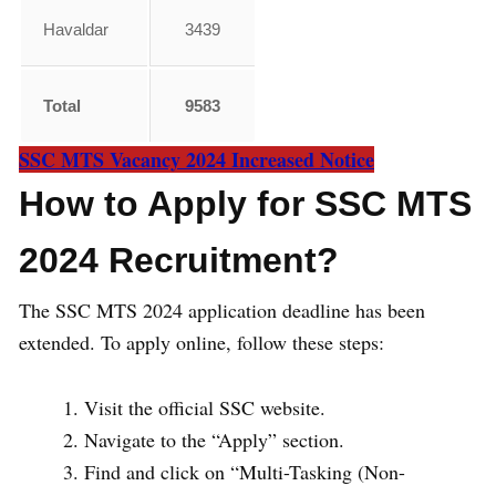
Havaldar
3439
Total
9583
SSC MTS Vacancy 2024 Increased Notice
How to Apply for SSC MTS
2024 Recruitment?
The SSC MTS 2024 application deadline has been
extended. To apply online, follow these steps:
Visit the official SSC website.
Navigate to the “Apply” section.
Find and click on “Multi-Tasking (Non-