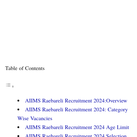
Table of Contents
AIIMS Raebareli Recruitment 2024:Overview
AIIMS Raebareli Recruitment 2024: Category
Wise Vacancies
AIIMS Raebareli Recruitment 2024 Age Limit
AIIMS Raebareli Recruitment 2024 Selection