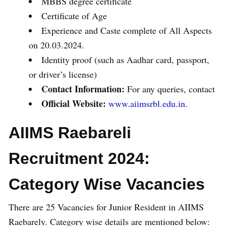
MBBS degree certificate
Certificate of Age
Experience and Caste complete of All Aspects
on 20.03.2024.
Identity proof (such as Aadhar card, passport,
or driver’s license)
Contact Information:
For any queries, contact
Official Website:
www.aiimsrbl.edu.in.
AIIMS Raebareli
Recruitment 2024:
Category Wise Vacancies
There are 25 Vacancies for Junior Resident in AIIMS
Raebarely. Category wise details are mentioned below: