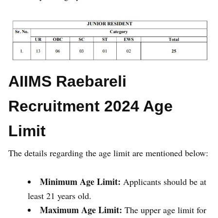
AIIMS Raebareli
Recruitment 2024 Age
Limit
The details regarding the age limit are mentioned below:
Minimum Age Limit:
Applicants should be at
least 21 years old.
Maximum Age Limit:
The upper age limit for