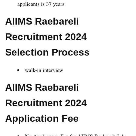
applicants is 37 years.
AIIMS Raebareli
Recruitment 2024
Selection Process
walk-in interview
AIIMS Raebareli
Recruitment 2024
Application Fee