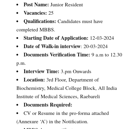
Post Name:
Junior Resident
Vacancies:
25
Qualifications:
Candidates must have
completed MBBS.
Starting
Date of Application:
12-03-2024
Date of Walk-in interview
: 20-03-2024
Documents Verification Time:
9 a.m to 12.30
p.m.
Interview Time:
3.pm Onwards
Location:
3rd Floor, Department of
Biochemistry, Medical College Block, All India
Institute of Medical Sciences, Raebareli
Documents Required:
CV or Resume in the pro-forma attached
(Annexure ‘A’) in the Notification.