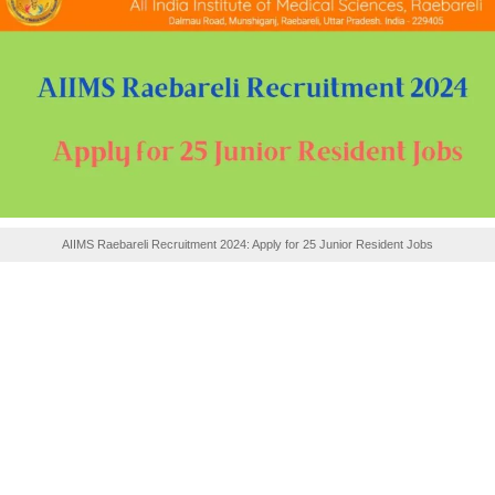
AIIMS Raebareli Recruitment 2024: Apply for 25 Junior Resident Jobs