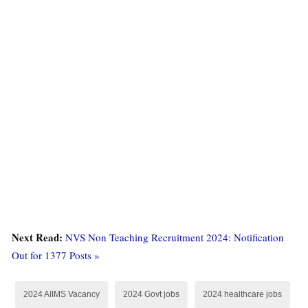
Next Read:
NVS Non Teaching Recruitment 2024: Notification
Out for 1377 Posts »
2024 AIIMS Vacancy
2024 Govt jobs
2024 healthcare jobs