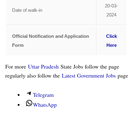
20-03-
Date of walk-in
2024
Official Notification and Application
Click
Form
Here
For more
Uttar Pradesh
State Jobs follow the page
regularly also follow the
Latest Government Jobs
page
Telegram
WhatsApp