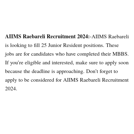
AIIMS Raebareli Recruitment 2024:
-AIIMS Raebareli
is looking to fill 25 Junior Resident positions. These
jobs are for candidates who have completed their MBBS.
If you’re eligible and interested, make sure to apply soon
because the deadline is approaching. Don’t forget to
apply to be considered for AIIMS Raebareli Recruitment
2024.