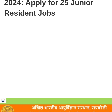
2024: Apply for 25 Junior
Resident Jobs