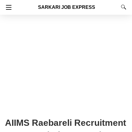
SARKARI JOB EXPRESS
AIIMS Raebareli Recruitment