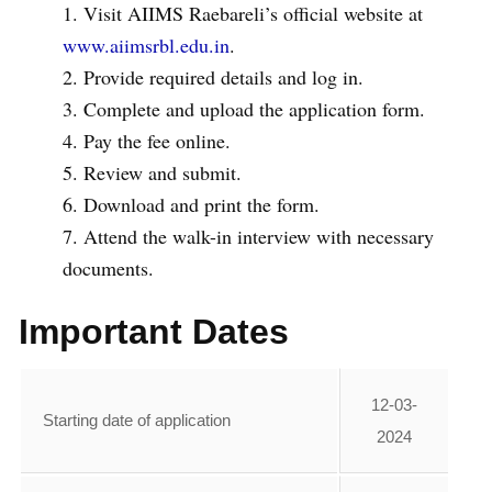
Visit AIIMS Raebareli’s official website at
www.aiimsrbl.edu.in
.
Provide required details and log in.
Complete and upload the application form.
Pay the fee online.
Review and submit.
Download and print the form.
Attend the walk-in interview with necessary
documents.
Important Dates
12-03-
Starting date of application
2024