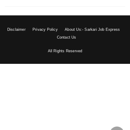
Disclaimer
Privacy Policy
About Us:- Sarkari Job Express
Contact Us
All Rights Reserved