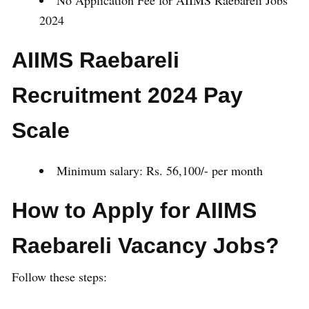
No Application Fee for AIIMS Raebareli Jobs
2024
AIIMS Raebareli
Recruitment 2024 Pay
Scale
Minimum salary: Rs. 56,100/- per month
How to Apply for AIIMS
Raebareli Vacancy Jobs?
Follow these steps: