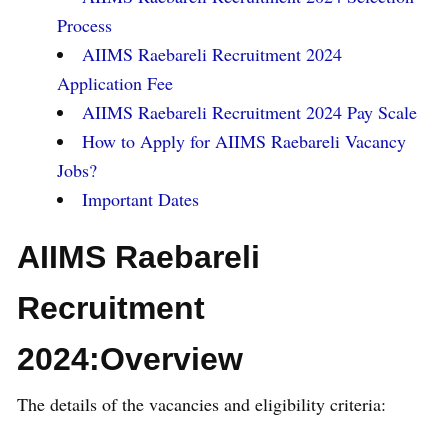
Process
AIIMS Raebareli Recruitment 2024
Application Fee
AIIMS Raebareli Recruitment 2024 Pay Scale
How to Apply for AIIMS Raebareli Vacancy
Jobs?
Important Dates
AIIMS Raebareli
Recruitment
2024:Overview
The details of the vacancies and eligibility criteria: