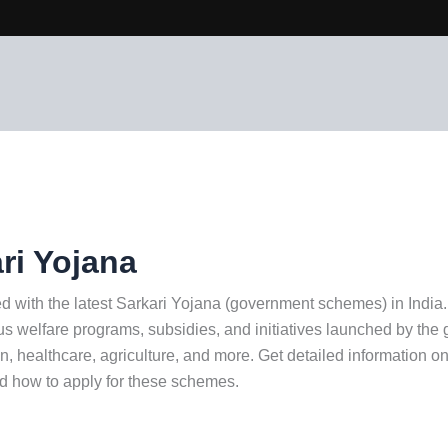
ri Yojana
d with the latest Sarkari Yojana (government schemes) in India
us welfare programs, subsidies, and initiatives launched by th
n, healthcare, agriculture, and more. Get detailed information on e
nd how to apply for these schemes.