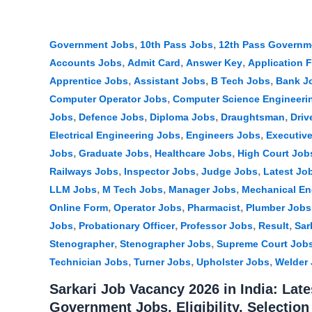
,
,
Government Jobs
10th Pass Jobs
12th Pass Governm
,
,
,
Accounts Jobs
Admit Card
Answer Key
Application 
,
,
,
Apprentice Jobs
Assistant Jobs
B Tech Jobs
Bank J
,
Computer Operator Jobs
Computer Science Engineeri
,
,
,
,
Jobs
Defence Jobs
Diploma Jobs
Draughtsman
Driv
,
,
Electrical Engineering Jobs
Engineers Jobs
Executiv
,
,
,
Jobs
Graduate Jobs
Healthcare Jobs
High Court Job
,
,
,
Railways Jobs
Inspector Jobs
Judge Jobs
Latest Jo
,
,
,
LLM Jobs
M Tech Jobs
Manager Jobs
Mechanical En
,
,
,
Online Form
Operator Jobs
Pharmacist
Plumber Jobs
,
,
,
,
Jobs
Probationary Officer
Professor Jobs
Result
Sar
,
,
Stenographer
Stenographer Jobs
Supreme Court Job
,
,
,
Technician Jobs
Turner Jobs
Upholster Jobs
Welder
Sarkari Job Vacancy 2026 in India: Late
Government Jobs, Eligibility, Selectio