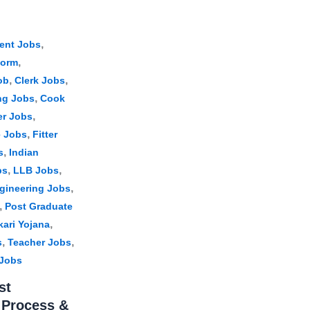
,
ent Jobs
,
Form
,
,
ob
Clerk Jobs
,
ng Jobs
Cook
,
er Jobs
,
e Jobs
Fitter
,
s
Indian
,
,
bs
LLB Jobs
,
gineering Jobs
,
Post Graduate
,
kari Yojana
,
,
s
Teacher Jobs
 Jobs
st
n Process &