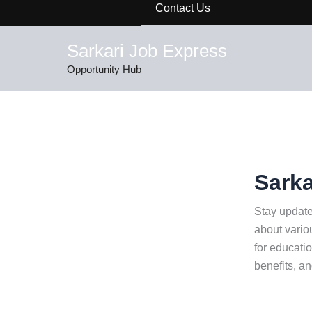
Contact Us
Sarkari Job Express
Opportunity Hub
Sarka
Stay update
about vario
for educatio
benefits, a