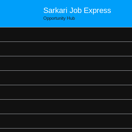
Sarkari Job Express
Opportunity Hub