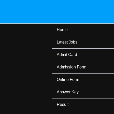
Skip
to
content
Home
Latest Jobs
Admit Card
Admission Form
Online Form
Answer Key
Result