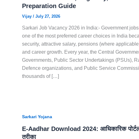
Preparation Guide
Vijay
/
July 27, 2026
Sarkari Job Vacancy 2026 in India:- Government jobs
one of the most preferred career choices in India bec
security, attractive salary, pensions (where applicabl
and career growth. Every year, the Central Governmen
Governments, Public Sector Undertakings (PSUs), R
Defence organizations, and Public Service Commissi
thousands of […]
Sarkari Yojana
E-Aadhar Download 2024: आधिकारिक पोर्टल
तरीका