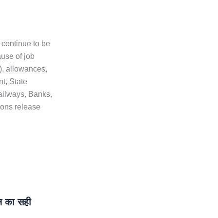
 continue to be
ause of job
e), allowances,
t, State
ailways, Banks,
ons release
 का सही