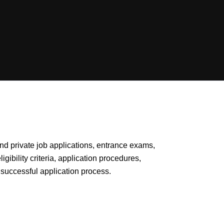
 and private job applications, entrance exams,
gibility criteria, application procedures,
successful application process.