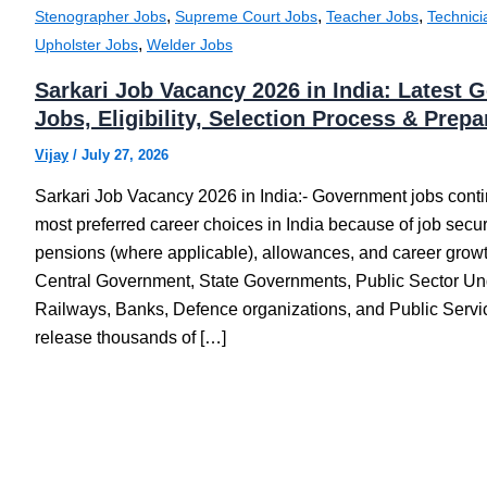
,
,
,
Stenographer Jobs
Supreme Court Jobs
Teacher Jobs
Technici
,
Upholster Jobs
Welder Jobs
Sarkari Job Vacancy 2026 in India: Latest
Jobs, Eligibility, Selection Process & Prep
Vijay
/
July 27, 2026
Sarkari Job Vacancy 2026 in India:- Government jobs conti
most preferred career choices in India because of job securit
pensions (where applicable), allowances, and career growt
Central Government, State Governments, Public Sector Un
Railways, Banks, Defence organizations, and Public Ser
release thousands of […]