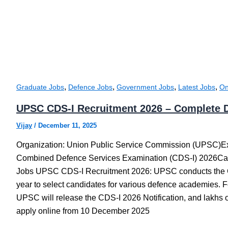
,
,
,
,
Graduate Jobs
Defence Jobs
Government Jobs
Latest Jobs
On
UPSC CDS-I Recruitment 2026 – Complete D
Vijay
/
December 11, 2025
Organization: Union Public Service Commission (UPSC)
Combined Defence Services Examination (CDS-I) 2026Ca
Jobs UPSC CDS-I Recruitment 2026: UPSC conducts the
year to select candidates for various defence academies. F
UPSC will release the CDS-I 2026 Notification, and lakhs o
apply online from 10 December 2025