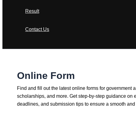
Result
Contact Us
Search
Online Form
Find and fill out the latest online forms for government
scholarships, and more. Get step-by-step guidance on eli
deadlines, and submission tips to ensure a smooth and 