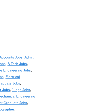
,
Accounts Jobs
Admit
,
,
Jobs
B Tech Jobs
,
e Engineering Jobs
,
obs
Electrical
,
raduate Jobs
,
,
r Jobs
Judge Jobs
echanical Engineering
,
st Graduate Jobs
,
ographer