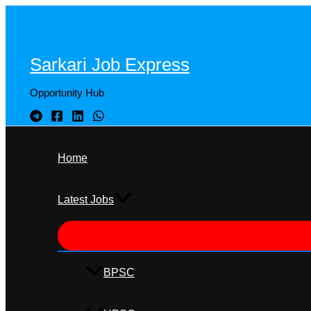
Skip
to
content
Sarkari Job Express
Opportunity Hub
Home
Latest Jobs
BPSC