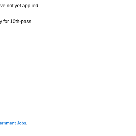
e not yet applied
ty for 10th-pass
,
ernment Jobs