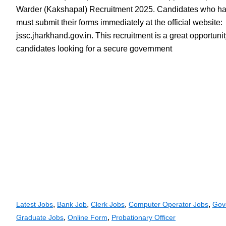
Warder (Kakshapal) Recruitment 2025. Candidates who hav
must submit their forms immediately at the official website:
jssc.jharkhand.gov.in. This recruitment is a great opportuni
candidates looking for a secure government
,
,
,
,
Latest Jobs
Bank Job
Clerk Jobs
Computer Operator Jobs
Gov
,
,
Graduate Jobs
Online Form
Probationary Officer