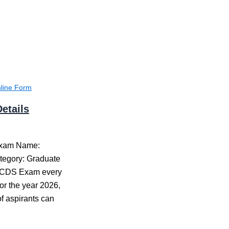
line Form
etails
Exam Name:
tegory: Graduate
 CDS Exam every
or the year 2026,
f aspirants can