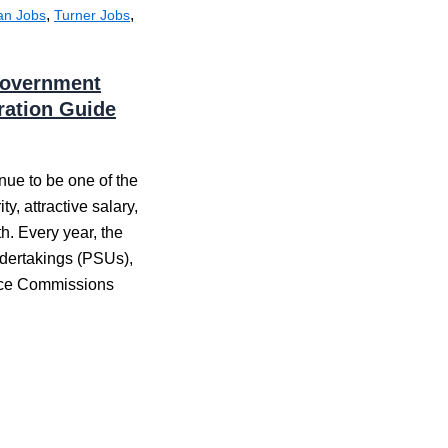
,
,
an Jobs
Turner Jobs
 Government
aration Guide
nue to be one of the
y, attractive salary,
h. Every year, the
dertakings (PSUs),
vice Commissions