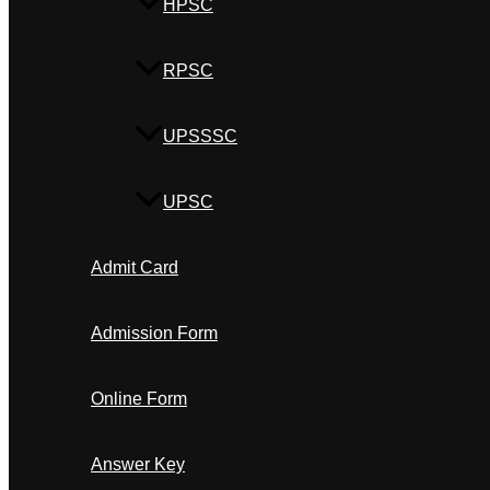
HPSC
RPSC
UPSSSC
UPSC
Admit Card
Admission Form
Online Form
Answer Key