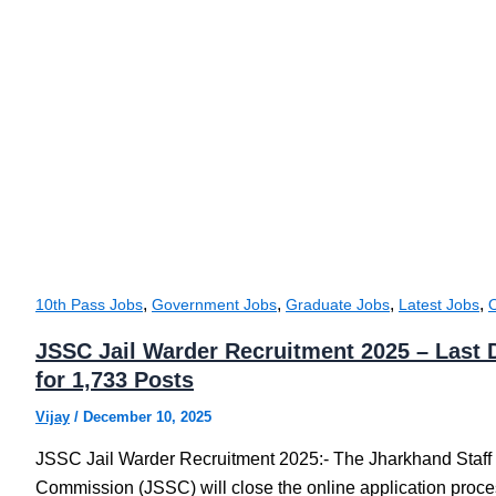
,
,
,
,
10th Pass Jobs
Government Jobs
Graduate Jobs
Latest Jobs
JSSC Jail Warder Recruitment 2025 – Last 
for 1,733 Posts
Vijay
/
December 10, 2025
JSSC Jail Warder Recruitment 2025:- The Jharkhand Staff
Commission (JSSC) will close the online application proces