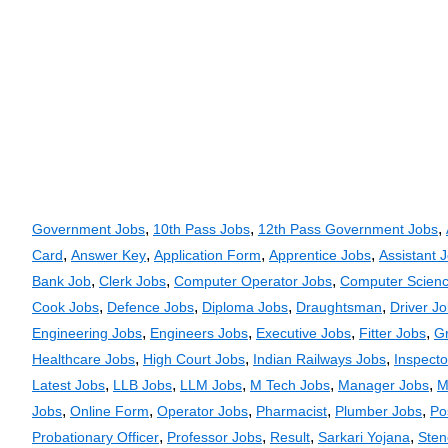
,
,
,
Government Jobs
10th Pass Jobs
12th Pass Government Jobs
,
,
,
,
Card
Answer Key
Application Form
Apprentice Jobs
Assistant 
,
,
,
Bank Job
Clerk Jobs
Computer Operator Jobs
Computer Scienc
,
,
,
,
Cook Jobs
Defence Jobs
Diploma Jobs
Draughtsman
Driver J
,
,
,
,
Engineering Jobs
Engineers Jobs
Executive Jobs
Fitter Jobs
G
,
,
,
Healthcare Jobs
High Court Jobs
Indian Railways Jobs
Inspecto
,
,
,
,
,
Latest Jobs
LLB Jobs
LLM Jobs
M Tech Jobs
Manager Jobs
M
,
,
,
,
,
Jobs
Online Form
Operator Jobs
Pharmacist
Plumber Jobs
Po
,
,
,
,
Probationary Officer
Professor Jobs
Result
Sarkari Yojana
Sten