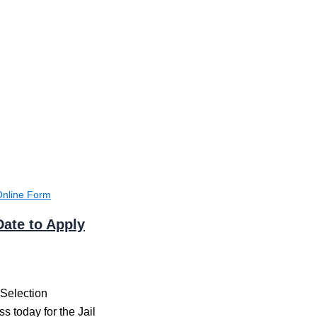
Online Form
Date to Apply
 Selection
s today for the Jail