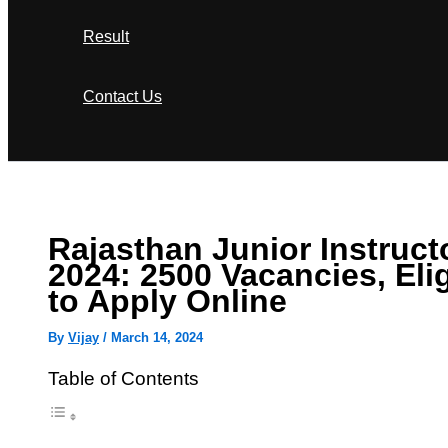
Result
Contact Us
Search
Rajasthan Junior Instruct
2024: 2500 Vacancies, Elig
to Apply Online
By
Vijay
/
March 14, 2024
Table of Contents