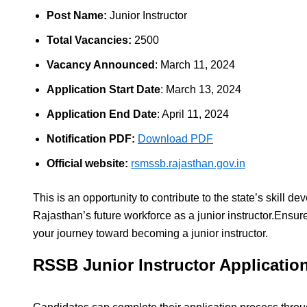
Post Name:
Junior Instructor
Total Vacancies:
2500
Vacancy Announced
: March 11, 2024
Application Start Date
: March 13, 2024
Application End Date
: April 11, 2024
Notification PDF:
Download PDF
Official website:
rsmssb.rajasthan.gov.in
This is an opportunity to contribute to the state’s skill 
Rajasthan’s future workforce as a junior instructor.Ensur
your journey toward becoming a junior instructor.
RSSB Junior Instructor Applicatio