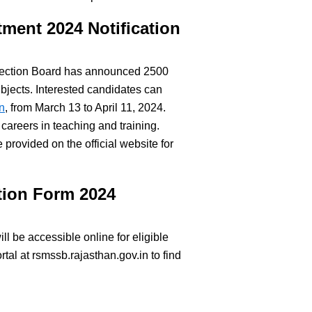
tment 2024 Notification
election Board has announced 2500
ubjects. Interested candidates can
n
, from March 13 to April 11, 2024.
 careers in teaching and training.
e provided on the official website for
tion Form 2024
l be accessible online for eligible
rtal at rsmssb.rajasthan.gov.in to find