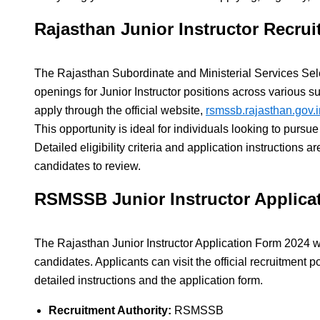
Rajasthan Junior Instructor Recrui
The Rajasthan Subordinate and Ministerial Services S
openings for Junior Instructor positions across various s
apply through the official website,
rsmssb.rajasthan.gov.i
This opportunity is ideal for individuals looking to pursue
Detailed eligibility criteria and application instructions ar
candidates to review.
RSMSSB Junior Instructor Applica
The Rajasthan Junior Instructor Application Form 2024 wil
candidates. Applicants can visit the official recruitment po
detailed instructions and the application form.
Recruitment Authority:
RSMSSB