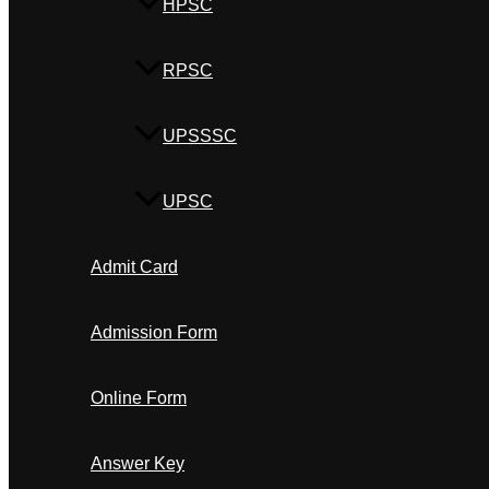
HPSC
RPSC
UPSSSC
UPSC
Admit Card
Admission Form
Online Form
Answer Key