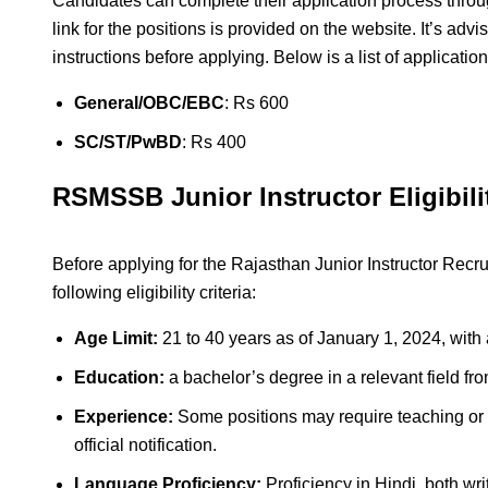
Candidates can complete their application process throug
link for the positions is provided on the website. It’s adv
instructions before applying. Below is a list of applicatio
General/OBC/EBC
: Rs 600
SC/ST/PwBD
: Rs 400
RSMSSB Junior Instructor Eligibilit
Before applying for the Rajasthan Junior Instructor Rec
following eligibility criteria:
Age Limit:
21 to 40 years as of January 1, 2024, with 
Education:
a bachelor’s degree in a relevant field fro
Experience:
Some positions may require teaching or i
official notification.
Language Proficiency:
Proficiency in Hindi, both wr