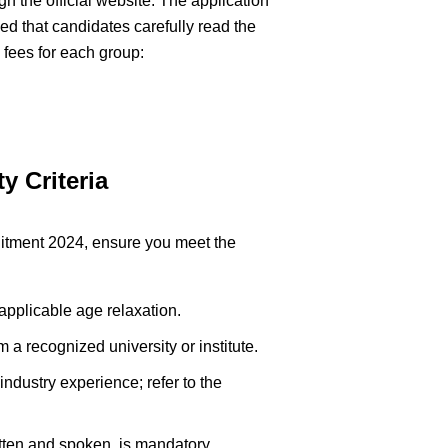
h the official website. The application
ised that candidates carefully read the
n fees for each group:
y Criteria
ruitment 2024, ensure you meet the
applicable age relaxation.
m a recognized university or institute.
ndustry experience; refer to the
itten and spoken, is mandatory.