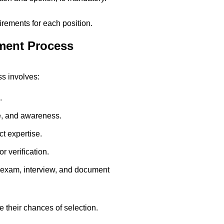
quirements for each position.
ment Process
s involves:
.
e, and awareness.
t expertise.
r verification.
 exam, interview, and document
 their chances of selection.