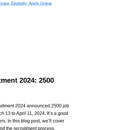
es, Eligibility, Apply Online
tment 2024: 2500
cruitment 2024 announced 2500 job
 13 to April 11, 2024. It’s a good
s. In this blog post, we’ll cover
and the recruitment process.