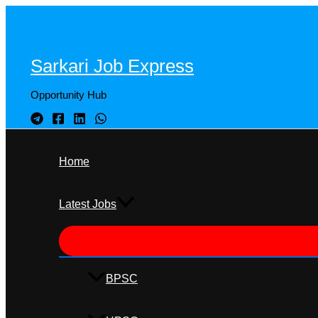
Skip
to
content
Sarkari Job Express
Opportunity Hub
Home
Latest Jobs
BPSC