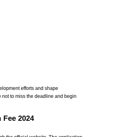
development efforts and shape
e not to miss the deadline and begin
n Fee 2024