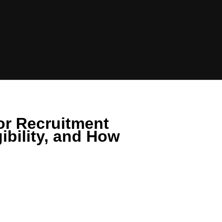
or Recruitment
ibility, and How