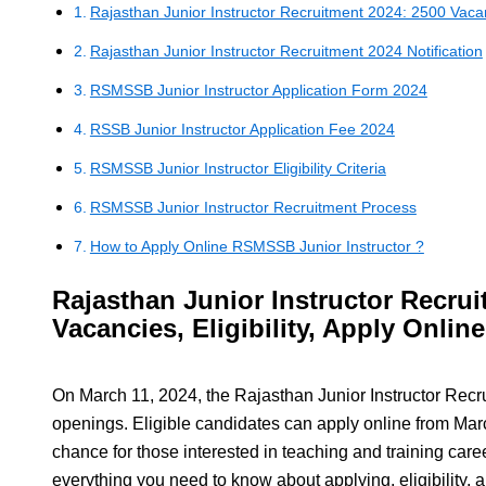
Rajasthan Junior Instructor Recruitment 2024: 2500 Vacanci
Rajasthan Junior Instructor Recruitment 2024 Notification
RSMSSB Junior Instructor Application Form 2024
RSSB Junior Instructor Application Fee 2024
RSMSSB Junior Instructor Eligibility Criteria
RSMSSB Junior Instructor Recruitment Process
How to Apply Online RSMSSB Junior Instructor ?
Rajasthan Junior Instructor Recrui
Vacancies, Eligibility, Apply Online
On March 11, 2024, the Rajasthan Junior Instructor Re
openings. Eligible candidates can apply online from March
chance for those interested in teaching and training career
everything you need to know about applying, eligibility, 