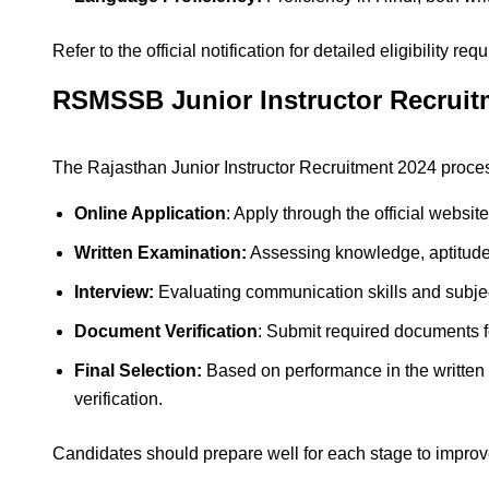
Refer to the official notification for detailed eligibility re
RSMSSB Junior Instructor Recruit
The Rajasthan Junior Instructor Recruitment 2024 proces
Online Application
: Apply through the official website
Written Examination:
Assessing knowledge, aptitud
Interview:
Evaluating communication skills and subjec
Document Verification
: Submit required documents fo
Final Selection:
Based on performance in the written
verification.
Candidates should prepare well for each stage to improve