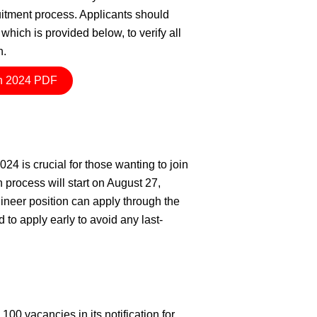
cruitment process. Applicants should
which is provided below, to verify all
n.
n 2024 PDF
4 is crucial for those wanting to join
process will start on August 27,
neer position can apply through the
to apply early to avoid any last-
0 vacancies in its notification for