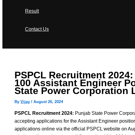
Result
Contact Us
Search
PSPCL Recruitment 2024: 
100 Assistant Engineer Po
State Power Corporation 
By
Vijay
/
August 26, 2024
PSPCL Recruitment 2024:
Punjab State Power Corpora
accepting applications for the Assistant Engineer positio
applications online via the official PSPCL website on Au