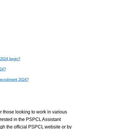
 2024 begin?
024?
cruitment 2024?
 those looking to work in various
ested in the PSPCL Assistant
gh the official PSPCL website or by