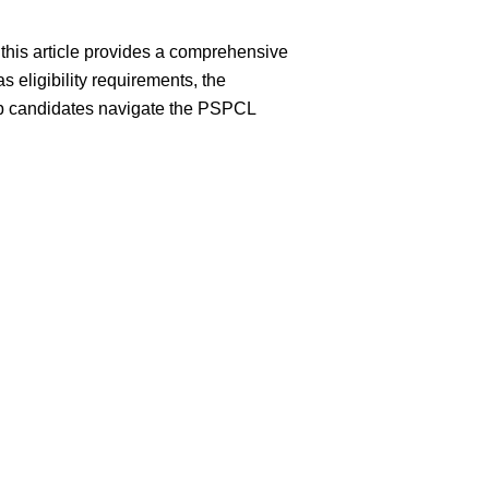
this article provides a comprehensive
s eligibility requirements, the
elp candidates navigate the PSPCL