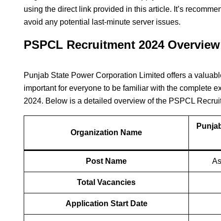
using the direct link provided in this article. It’s recomm
avoid any potential last-minute server issues.
PSPCL Recruitment 2024 Overview
Punjab State Power Corporation Limited offers a valuable 
important for everyone to be familiar with the complet
2024. Below is a detailed overview of the PSPCL Recru
Punjab
Organization Name
Post Name
As
Total Vacancies
Application Start Date