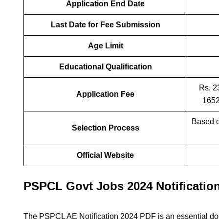
Application End Date
Last Date for Fee Submission
Age Limit
Educational Qualification
Rs. 2
Application Fee
1652
Based 
Selection Process
Official Website
PSPCL Govt Jobs 2024 Notificatio
The PSPCL AE Notification 2024 PDF is an essential do