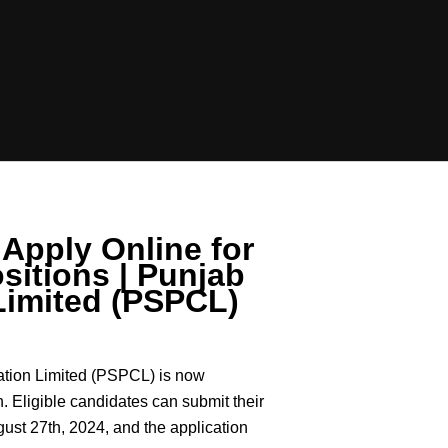
Apply Online for
sitions | Punjab
Limited (PSPCL)
tion Limited (PSPCL) is now
n. Eligible candidates can submit their
gust 27th, 2024, and the application