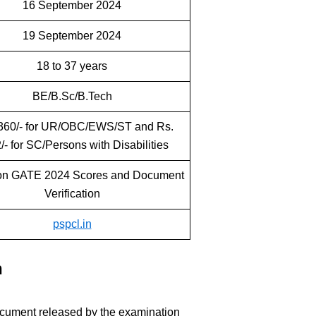
16 September 2024
19 September 2024
18 to 37 years
BE/B.Sc/B.Tech
360/- for UR/OBC/EWS/ST and Rs.
/- for SC/Persons with Disabilities
on GATE 2024 Scores and Document
Verification
pspcl.in
n
cument released by the examination