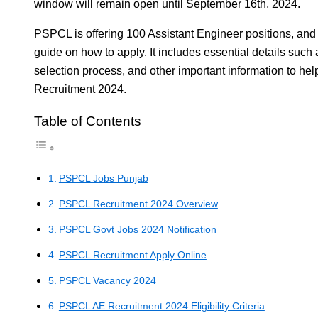
window will remain open until September 16th, 2024.
PSPCL is offering 100 Assistant Engineer positions, and 
guide on how to apply. It includes essential details such a
selection process, and other important information to h
Recruitment 2024.
Table of Contents
PSPCL Jobs Punjab
PSPCL Recruitment 2024 Overview
PSPCL Govt Jobs 2024 Notification
PSPCL Recruitment Apply Online
PSPCL Vacancy 2024
PSPCL AE Recruitment 2024 Eligibility Criteria