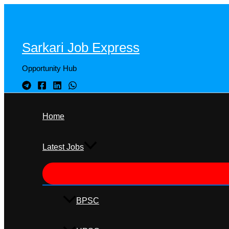
Skip
to
content
Sarkari Job Express
Opportunity Hub
Home
Latest Jobs
BPSC