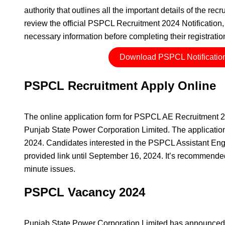
authority that outlines all the important details of the re
review the official PSPCL Recruitment 2024 Notification, 
necessary information before completing their registratio
Download PSPCL Notificatio
PSPCL Recruitment Apply Online
The online application form for PSPCL AE Recruitment 202
Punjab State Power Corporation Limited. The application 
2024. Candidates interested in the PSPCL Assistant Engi
provided link until September 16, 2024. It’s recommended 
minute issues.
PSPCL Vacancy 2024
Punjab State Power Corporation Limited has announced 10