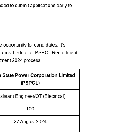
ended to submit applications early to
opportunity for candidates. It’s
e exam schedule for PSPCL Recruitment
itment 2024 process.
 State Power Corporation Limited
(PSPCL)
sistant Engineer/OT (Electrical)
100
27 August 2024