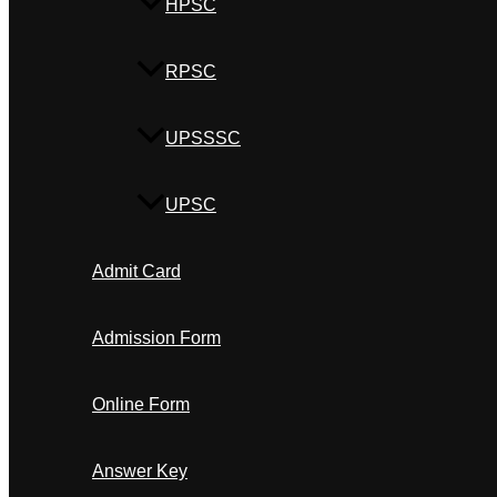
HPSC
RPSC
UPSSSC
UPSC
Admit Card
Admission Form
Online Form
Answer Key