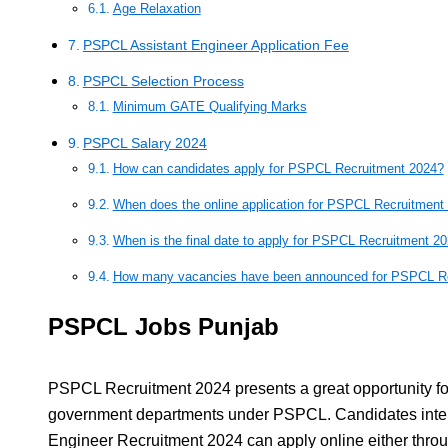
Age Relaxation
PSPCL Assistant Engineer Application Fee
PSPCL Selection Process
Minimum GATE Qualifying Marks
PSPCL Salary 2024
How can candidates apply for PSPCL Recruitment 2024?
When does the online application for PSPCL Recruitment
When is the final date to apply for PSPCL Recruitment 2
How many vacancies have been announced for PSPCL Re
PSPCL Jobs Punjab
PSPCL Recruitment 2024 presents a great opportunity for
government departments under PSPCL. Candidates inter
Engineer Recruitment 2024 can apply online either throu