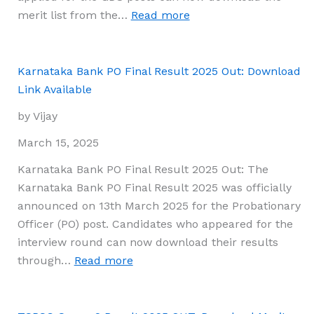
Process
:
merit list from the…
Read more
&
India
Preparation
Post
Guide
GDS
Karnataka Bank PO Final Result 2025 Out: Download
Result
Link Available
2025:
by Vijay
Download
Merit
March 15, 2025
List,
Karnataka Bank PO Final Result 2025 Out: The
Cut-
Karnataka Bank PO Final Result 2025 was officially
Off
announced on 13th March 2025 for the Probationary
Marks
Officer (PO) post. Candidates who appeared for the
&
interview round can now download their results
Key
:
through…
Read more
Details
Karnataka
Bank