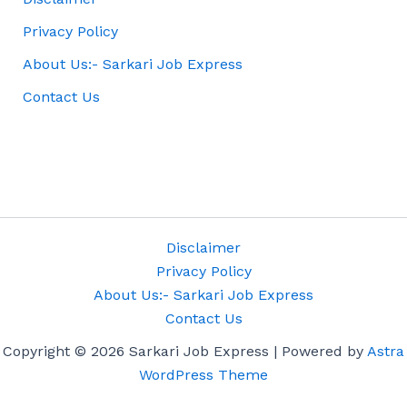
Privacy Policy
About Us:- Sarkari Job Express
Contact Us
Disclaimer
Privacy Policy
About Us:- Sarkari Job Express
Contact Us
Copyright © 2026 Sarkari Job Express | Powered by
Astra
WordPress Theme