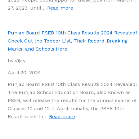
:
27, 2023, until…
Read more
CRPF
Result
2024
Punjab Board PSEB 10th Class Results 2024 Revealed!
Declared:
Check Out the Topper List, Their Record-Breaking
Verify
Marks, and Schools Here
Cut-
by Vijay
Off
Marks
April 20, 2024
and
Punjab Board PSEB 10th Class Results 2024 Revealed:
Merit
The Punjab School Education Board, also known as
List
PSEB, will release the results for the annual exams of
for
Classes 10 and 12 in April. Initially, the PSEB 10th
Constable
:
Result is set to…
Read more
Tradesman
Punjab
Board