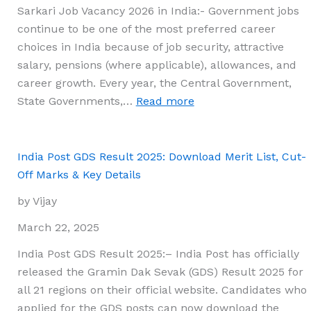
Sarkari Job Vacancy 2026 in India:- Government jobs
continue to be one of the most preferred career
choices in India because of job security, attractive
salary, pensions (where applicable), allowances, and
career growth. Every year, the Central Government,
:
State Governments,…
Read more
Sarkari
Job
Vacancy
India Post GDS Result 2025: Download Merit List, Cut-
2026
Off Marks & Key Details
in
by Vijay
India:
Latest
March 22, 2025
Government
India Post GDS Result 2025:– India Post has officially
Jobs,
released the Gramin Dak Sevak (GDS) Result 2025 for
Eligibility,
all 21 regions on their official website. Candidates who
Selection
applied for the GDS posts can now download the