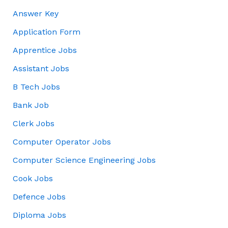
Answer Key
Application Form
Apprentice Jobs
Assistant Jobs
B Tech Jobs
Bank Job
Clerk Jobs
Computer Operator Jobs
Computer Science Engineering Jobs
Cook Jobs
Defence Jobs
Diploma Jobs