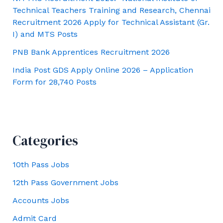
Technical Teachers Training and Research, Chennai
Recruitment 2026 Apply for Technical Assistant (Gr.
I) and MTS Posts
PNB Bank Apprentices Recruitment 2026
India Post GDS Apply Online 2026 – Application
Form for 28,740 Posts
Categories
10th Pass Jobs
12th Pass Government Jobs
Accounts Jobs
Admit Card