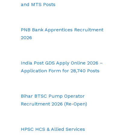
and MTS Posts
PNB Bank Apprentices Recruitment
2026
India Post GDS Apply Online 2026 –
Application Form for 28,740 Posts
Bihar BTSC Pump Operator
Recruitment 2026 (Re-Open)
HPSC HCS & Allied Services