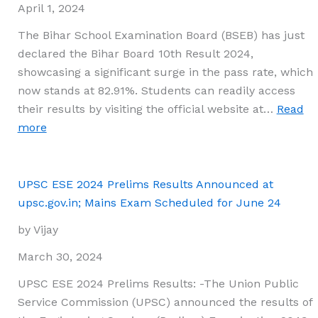
List,
April 1, 2024
PDF,
The Bihar School Examination Board (BSEB) has just
and
declared the Bihar Board 10th Result 2024,
Ranking
showcasing a significant surge in the pass rate, which
Revealed
now stands at 82.91%. Students can readily access
their results by visiting the official website at…
Read
:
more
Bihar
Board
10th
UPSC ESE 2024 Prelims Results Announced at
Result
upsc.gov.in; Mains Exam Scheduled for June 24
2024
by Vijay
Declared:
Check
March 30, 2024
BSEB
UPSC ESE 2024 Prelims Results: -The Union Public
Matric
Service Commission (UPSC) announced the results of
Results