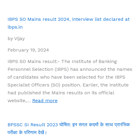
HPSC
HCS
Prelims
IBPS SO Mains result 2024, interview list declared at
2023
ibps.in
Result
by Vijay
Declared:
Main
February 19, 2024
Exam
IBPS SO Mains result:- The Institute of Banking
Scheduled
Personnel Selection (IBPS) has announced the names
for
of candidates who have been selected for the IBPS
March
Specialist Officers (SO) position. Earlier, the institute
30-
had published the Mains results on its official
31
:
website,…
Read more
IBPS
SO
Mains
BPSSC SI Result 2023 घोषित: इन सरल कदमों के साथ प्रारंभिक
result
परीक्षा के परिणाम देखें।