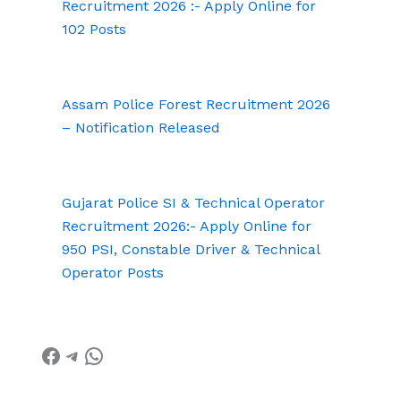
Recruitment 2026 :- Apply Online for
102 Posts
Assam Police Forest Recruitment 2026
– Notification Released
Gujarat Police SI & Technical Operator
Recruitment 2026:- Apply Online for
950 PSI, Constable Driver & Technical
Operator Posts
Facebook
Telegram
WhatsApp