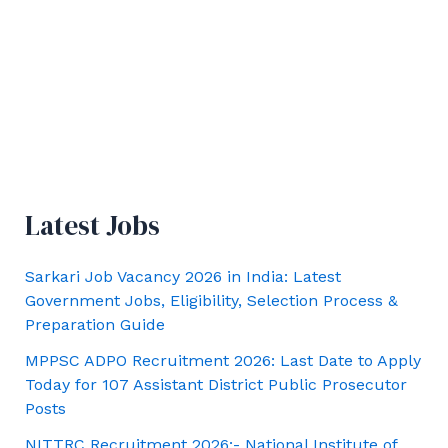
Latest Jobs
Sarkari Job Vacancy 2026 in India: Latest
Government Jobs, Eligibility, Selection Process &
Preparation Guide
MPPSC ADPO Recruitment 2026: Last Date to Apply
Today for 107 Assistant District Public Prosecutor
Posts
NITTRC Recruitment 2026:- National Institute of