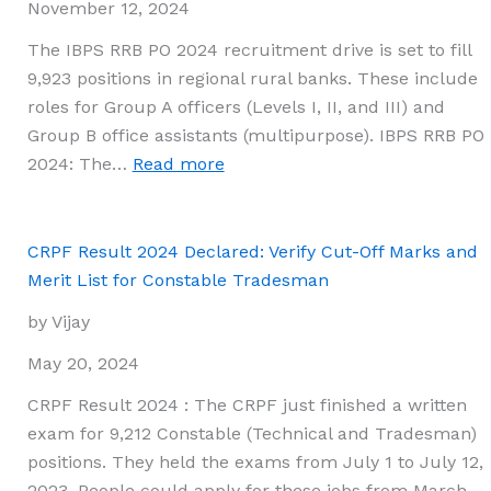
Download
November 12, 2024
Merit
The IBPS RRB PO 2024 recruitment drive is set to fill
List,
9,923 positions in regional rural banks. These include
Final
roles for Group A officers (Levels I, II, and III) and
Answer
Group B office assistants (multipurpose). IBPS RRB PO
Key,
:
2024: The…
Read more
and
IBPS
Question
RRB
Paper
PO
CRPF Result 2024 Declared: Verify Cut-Off Marks and
2024
Merit List for Constable Tradesman
Mains
by Vijay
Scorecard
Now
May 20, 2024
Available
CRPF Result 2024 : The CRPF just finished a written
on
exam for 9,212 Constable (Technical and Tradesman)
ibps.in
positions. They held the exams from July 1 to July 12,
2023. People could apply for these jobs from March