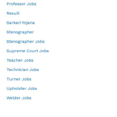
Professor Jobs
Result
Sarkari Yojana
Stenographer
Stenographer Jobs
Supreme Court Jobs
Teacher Jobs
Technician Jobs
Turner Jobs
Upholster Jobs
Welder Jobs