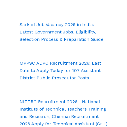
Sarkari Job Vacancy 2026 in India:
Latest Government Jobs, Eligibility,
Selection Process & Preparation Guide
MPPSC ADPO Recruitment 2026: Last
Date to Apply Today for 107 Assistant
District Public Prosecutor Posts
NITTRC Recruitment 2026:- National
Institute of Technical Teachers Training
and Research, Chennai Recruitment
2026 Apply for Technical Assistant (Gr. I)