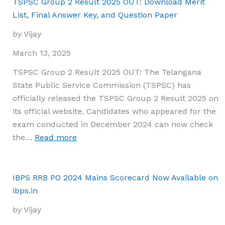
PO
TSPSC Group 2 Result 2025 OUT: Download Merit
Final
List, Final Answer Key, and Question Paper
Result
by Vijay
2025
Out:
March 13, 2025
Download
TSPSC Group 2 Result 2025 OUT: The Telangana
Link
State Public Service Commission (TSPSC) has
Available
officially released the TSPSC Group 2 Result 2025 on
its official website. Candidates who appeared for the
exam conducted in December 2024 can now check
:
the…
Read more
TSPSC
Group
2
IBPS RRB PO 2024 Mains Scorecard Now Available on
Result
ibps.in
2025
by Vijay
OUT: