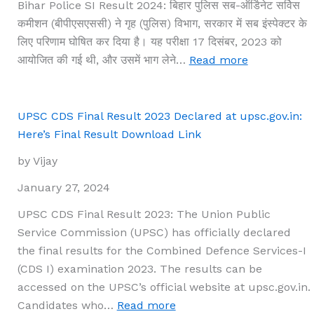
Bihar Police SI Result 2024: बिहार पुलिस सब-ऑर्डिनेट सर्विस
साथ
कमीशन (बीपीएसएससी) ने गृह (पुलिस) विभाग, सरकार में सब इंस्पेक्टर के
प्रारंभिक
लिए परिणाम घोषित कर दिया है। यह परीक्षा 17 दिसंबर, 2023 को
परीक्षा
:
आयोजित की गई थी, और उसमें भाग लेने…
Read more
के
Bihar
परिणाम
Police
देखें।
SI
UPSC CDS Final Result 2023 Declared at upsc.gov.in:
Result
Here’s Final Result Download Link
2024
by Vijay
का
दिलचस्प
January 27, 2024
परिणाम
UPSC CDS Final Result 2023: The Union Public
आया
Service Commission (UPSC) has officially declared
है
the final results for the Combined Defence Services-I
–
(CDS I) examination 2023. The results can be
जानिए
accessed on the UPSC’s official website at upsc.gov.in.
कैसे
:
Candidates who…
Read more