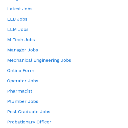
Latest Jobs
LLB Jobs
LLM Jobs
M Tech Jobs
Manager Jobs
Mechanical Engineering Jobs
Online Form
Operator Jobs
Pharmacist
Plumber Jobs
Post Graduate Jobs
Probationary Officer