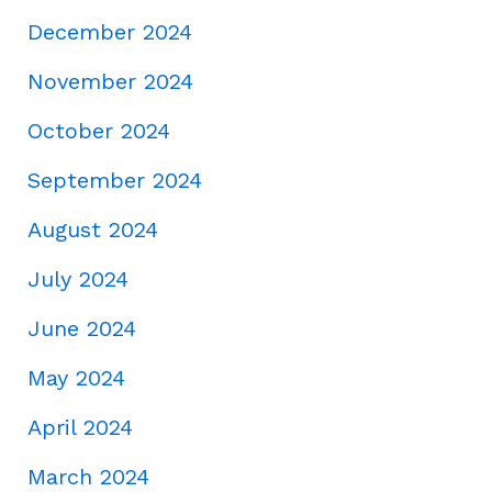
December 2024
November 2024
October 2024
September 2024
August 2024
July 2024
June 2024
May 2024
April 2024
March 2024