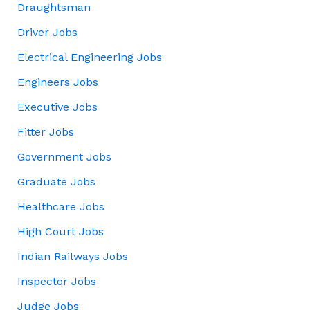
Draughtsman
Driver Jobs
Electrical Engineering Jobs
Engineers Jobs
Executive Jobs
Fitter Jobs
Government Jobs
Graduate Jobs
Healthcare Jobs
High Court Jobs
Indian Railways Jobs
Inspector Jobs
Judge Jobs