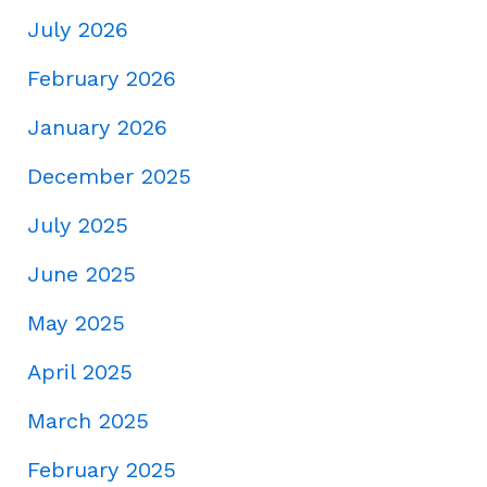
July 2026
February 2026
January 2026
December 2025
July 2025
June 2025
May 2025
April 2025
March 2025
February 2025