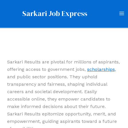
Skip
to
Sarkari Job Express
content
Sarkari Results are pivotal for millions of aspirants,
offering access to government jobs,
scholarships
,
and public sector positions. They uphold
transparency and fairness, shaping individual
careers and societal development. Easily
accessible online, they empower candidates to
make informed decisions about their future.
Sarkari Results epitomize opportunity, merit, and
empowerment, guiding aspirants toward a future