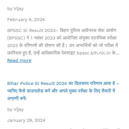
2024,
by Vijay
interview
list
February 9, 2024
declared
BPSSC SI Result 2023:- बिहार पुलिस अधीनस्थ सेवा आयोग
at
(BPSSC) ने 1 नवंबर 2023 को आयोजित संयुक्त प्रारंभिक परीक्षा
ibps.in
2023 के परिणामों की घोषणा की है। उन अभ्यर्थियों को जो परीक्षा में
उपस्थित हुए हैं, उन्हें आधिकारिक वेबसाइट bpssc.bih.nic.in के…
:
Read more
BPSSC
SI
Result
Bihar Police SI Result 2024 का दिलचस्प परिणाम आया है –
2023
जानिए कैसे डाउनलोड करें और अगले मुख्य परीक्षा के लिए तैयारी में
घोषित:
अग्रणी बनें!
इन
by Vijay
सरल
कदमों
January 29, 2024
के