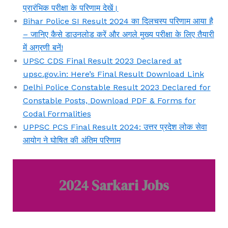
प्रारंभिक परीक्षा के परिणाम देखें।
Bihar Police SI Result 2024 का दिलचस्प परिणाम आया है
– जानिए कैसे डाउनलोड करें और अगले मुख्य परीक्षा के लिए तैयारी
में अग्रणी बनें!
UPSC CDS Final Result 2023 Declared at
upsc.gov.in: Here’s Final Result Download Link
Delhi Police Constable Result 2023 Declared for
Constable Posts, Download PDF & Forms for
Codal Formalities
UPPSC PCS Final Result 2024: उत्तर प्रदेश लोक सेवा
आयोग ने घोषित की अंतिम परिणाम
2024 Sarkari Jobs