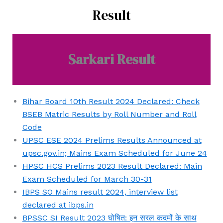
डाउनलोड
UPSC
Result
करें
CDS
और
Final
अगले
Result
मुख्य
Sarkari Result
2023
परीक्षा
Declared
के
at
लिए
upsc.gov.in:
Bihar Board 10th Result 2024 Declared: Check
तैयारी
Here’s
BSEB Matric Results by Roll Number and Roll
में
Final
Code
अग्रणी
Result
UPSC ESE 2024 Prelims Results Announced at
बनें!
Download
upsc.gov.in; Mains Exam Scheduled for June 24
Link
HPSC HCS Prelims 2023 Result Declared: Main
Exam Scheduled for March 30-31
IBPS SO Mains result 2024, interview list
declared at ibps.in
BPSSC SI Result 2023 घोषित: इन सरल कदमों के साथ