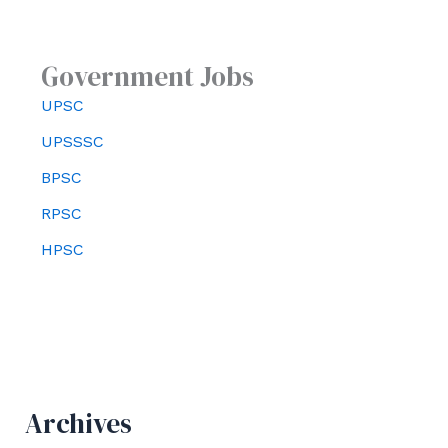
Government Jobs
UPSC
UPSSSC
BPSC
RPSC
HPSC
Archives