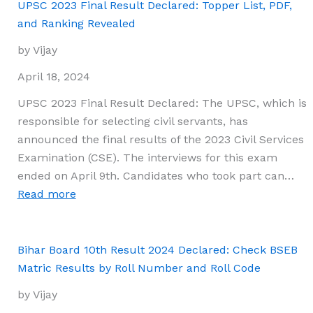
PSEB
UPSC 2023 Final Result Declared: Topper List, PDF,
10th
and Ranking Revealed
Class
by Vijay
Results
2024
April 18, 2024
Revealed!
UPSC 2023 Final Result Declared: The UPSC, which is
Check
responsible for selecting civil servants, has
Out
announced the final results of the 2023 Civil Services
the
Examination (CSE). The interviews for this exam
Topper
ended on April 9th. Candidates who took part can…
List,
:
Read more
Their
UPSC
Record-
2023
Breaking
Final
Bihar Board 10th Result 2024 Declared: Check BSEB
Marks,
Result
Matric Results by Roll Number and Roll Code
and
Declared:
Schools
by Vijay
Topper
Here