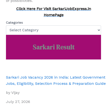
of possibilities.
Click Here For Visit SarkariJobExpress.in
HomePage
Categories
Sarkari Result
Sarkari Job Vacancy 2026 in India: Latest Government
Jobs, Eligibility, Selection Process & Preparation Guide
by Vijay
July 27, 2026