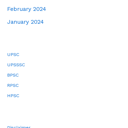
February 2024
January 2024
UPSC
UPSSSC
BPSC
RPSC
HPSC
Disclaimer