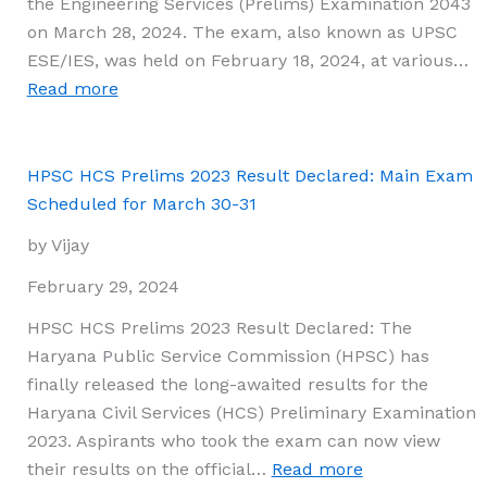
the Engineering Services (Prelims) Examination 2043
by
on March 28, 2024. The exam, also known as UPSC
Roll
ESE/IES, was held on February 18, 2024, at various…
Number
:
Read more
and
UPSC
Roll
ESE
Code
2024
HPSC HCS Prelims 2023 Result Declared: Main Exam
Prelims
Scheduled for March 30-31
Results
by Vijay
Announced
at
February 29, 2024
upsc.gov.in;
HPSC HCS Prelims 2023 Result Declared: The
Mains
Haryana Public Service Commission (HPSC) has
Exam
finally released the long-awaited results for the
Scheduled
Haryana Civil Services (HCS) Preliminary Examination
for
2023. Aspirants who took the exam can now view
June
:
their results on the official…
Read more
24