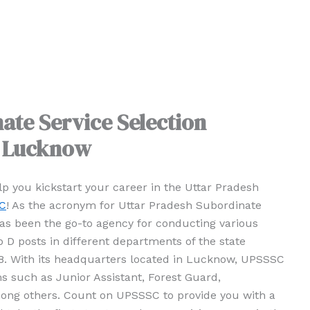
ate Service Selection
, Lucknow
elp you kickstart your career in the Uttar Pradesh
C
! As the acronym for Uttar Pradesh Subordinate
s been the go-to agency for conducting various
D posts in different departments of the state
88. With its headquarters located in Lucknow, UPSSSC
 such as Junior Assistant, Forest Guard,
ong others. Count on UPSSSC to provide you with a