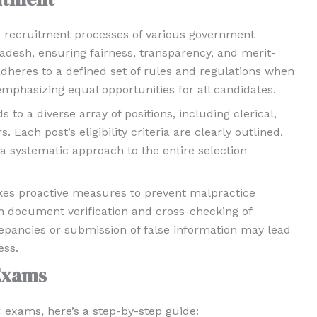
the recruitment processes of various government
adesh, ensuring fairness, transparency, and merit-
adheres to a defined set of rules and regulations when
mphasizing equal opportunities for all candidates.
o a diverse array of positions, including clerical,
 Each post’s eligibility criteria are clearly outlined,
 systematic approach to the entire selection
akes proactive measures to prevent malpractice
h document verification and cross-checking of
epancies or submission of false information may lead
ess.
Exams
C exams, here’s a step-by-step guide: