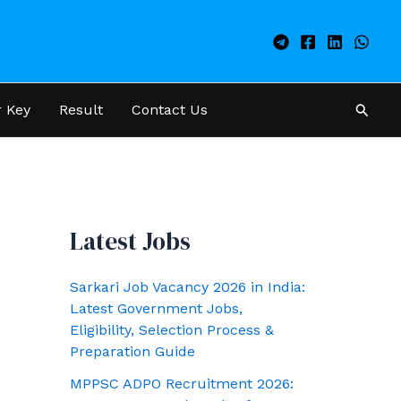
Searc
 Key
Result
Contact Us
Latest Jobs
Sarkari Job Vacancy 2026 in India:
Latest Government Jobs,
Eligibility, Selection Process &
Preparation Guide
MPPSC ADPO Recruitment 2026: