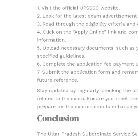
1. Visit the official UPSSSC website.
2. Look for the latest exam advertisement o
3. Read through the eligibility criteria and
4. Click on the “Apply Online” link and co
information.
5. Upload necessary documents, such as y
specified guidelines.
6. Complete the application fee payment us
7. Submit the application form and rememb
future reference.
Stay updated by regularly checking the of
related to the exam. Ensure you meet the e
prepare for the examination to enhance y
Conclusion
The Uttar Pradesh Subordinate Service Sel