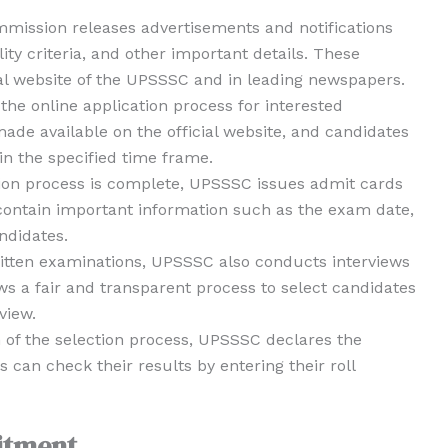
mmission releases advertisements and notifications
ity criteria, and other important details. These
cial website of the UPSSSC and in leading newspapers.
the online application process for interested
ade available on the official website, and candidates
n the specified time frame.
ion process is complete, UPSSSC issues admit cards
 contain important information such as the exam date,
ndidates.
ritten examinations, UPSSSC also conducts interviews
ws a fair and transparent process to select candidates
view.
n of the selection process, UPSSSC declares the
es can check their results by entering their roll
itment