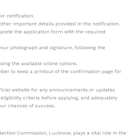
r notification.
 other important details provided in the notification.
mplete the application form with the required
our photograph and signature, following the
ing the available online options.
er to keep a printout of the confirmation page for
ficial website for any announcements or updates
ligibility criteria before applying, and adequately
our chances of success.
ection Commission, Lucknow, plays a vital role in the