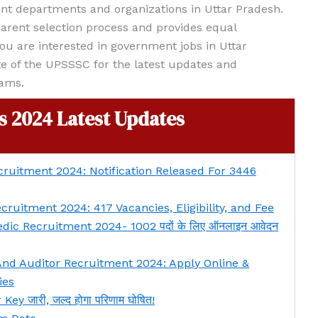
nt departments and organizations in Uttar Pradesh.
arent selection process and provides equal
 you are interested in government jobs in Uttar
te of the UPSSSC for the latest updates and
xams.
 2024 Latest Updates
ruitment 2024: Notification Released For 3446
ruitment 2024: 417 Vacancies, Eligibility, and Fee
c Recruitment 2024- 1002 पदों के लिए ऑनलाइन आवेदन
nd Auditor Recruitment 2024: Apply Online &
ies
 जारी, जल्द होगा परिणाम घोषित!