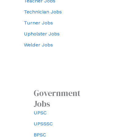
Teacher Jobs
Technician Jobs
Turner Jobs
Upholster Jobs
Welder Jobs
Government
Jobs
UPSC
UPSSSC
BPSC