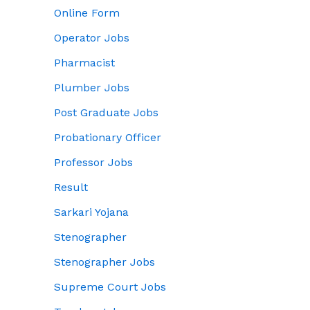
Online Form
Operator Jobs
Pharmacist
Plumber Jobs
Post Graduate Jobs
Probationary Officer
Professor Jobs
Result
Sarkari Yojana
Stenographer
Stenographer Jobs
Supreme Court Jobs