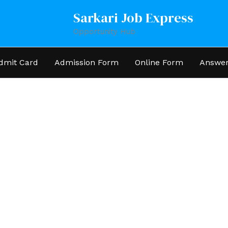
Sarkari Job Express
Opportunity Hub
dmit Card
Admission Form
Online Form
Answer