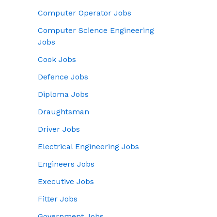
Computer Operator Jobs
Computer Science Engineering
Jobs
Cook Jobs
Defence Jobs
Diploma Jobs
Draughtsman
Driver Jobs
Electrical Engineering Jobs
Engineers Jobs
Executive Jobs
Fitter Jobs
Government Jobs