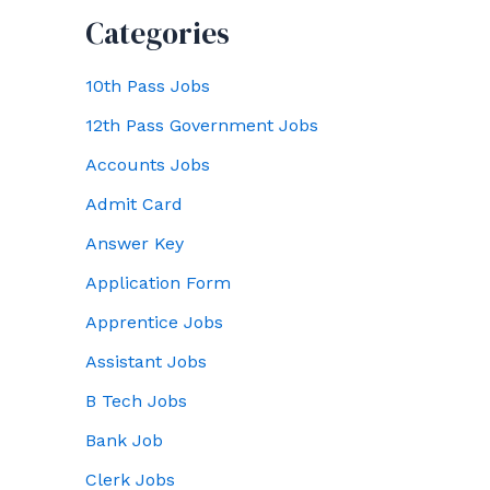
Categories
10th Pass Jobs
12th Pass Government Jobs
Accounts Jobs
Admit Card
Answer Key
Application Form
Apprentice Jobs
Assistant Jobs
B Tech Jobs
Bank Job
Clerk Jobs