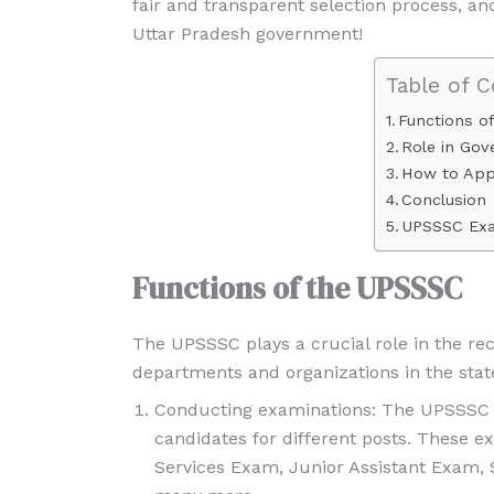
fair and transparent selection process, an
Uttar Pradesh government!
Table of 
Functions o
Role in Go
How to App
Conclusion
UPSSSC Exa
Functions of the UPSSSC
The UPSSSC plays a crucial role in the r
departments and organizations in the stat
Conducting examinations: The UPSSSC c
candidates for different posts. These
Services Exam, Junior Assistant Exam,