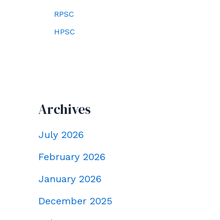
RPSC
HPSC
Archives
July 2026
February 2026
January 2026
December 2025