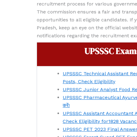
recruitment process for various governme
The commission ensures a fair and transp
opportunities to all eligible candidates. If
Pradesh, keep an eye on the official websi
notifications regarding the recruitment e
UPSSSC Exams
UPSSSC Technical Assistant Rec
Posts, Check Eligibility
UPSSSC Junior Analyst Food Rec
UPSSSC Pharmaceutical Ayurvedi
करें!
UPSSSC Assistant Accountant A
Check Eligibility for1828 Vacanc
UPSSSC PET 2023 Final Answer Key