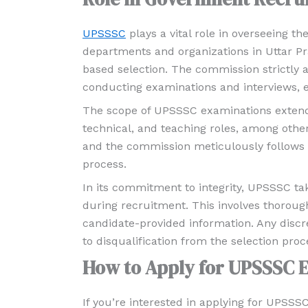
UPSSSC
plays a vital role in overseeing 
departments and organizations in Uttar Pr
based selection. The commission strictly 
conducting examinations and interviews, e
The scope of UPSSSC examinations extends t
technical, and teaching roles, among others.
and the commission meticulously follows a
process.
In its commitment to integrity, UPSSSC t
during recruitment. This involves thoroug
candidate-provided information. Any discr
to disqualification from the selection proc
How to Apply for UPSSSC 
If you’re interested in applying for UPSSS