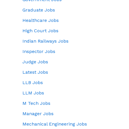
Graduate Jobs
Healthcare Jobs
High Court Jobs
Indian Railways Jobs
Inspector Jobs
Judge Jobs
Latest Jobs
LLB Jobs
LLM Jobs
M Tech Jobs
Manager Jobs
Mechanical Engineering Jobs