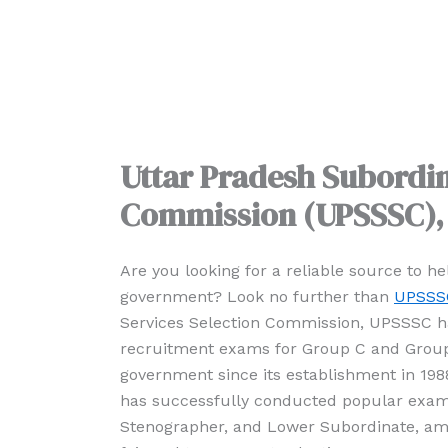
Uttar Pradesh Subordin
Commission (UPSSSC)
Are you looking for a reliable source to h
government? Look no further than
UPSSS
Services Selection Commission, UPSSSC ha
recruitment exams for Group C and Group 
government since its establishment in 19
has successfully conducted popular exams
Stenographer, and Lower Subordinate, am