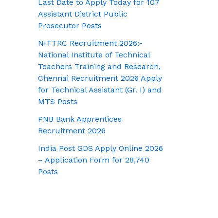
Last Date to Apply Today for 107
Assistant District Public
Prosecutor Posts
NITTRC Recruitment 2026:-
National Institute of Technical
Teachers Training and Research,
Chennai Recruitment 2026 Apply
for Technical Assistant (Gr. I) and
MTS Posts
PNB Bank Apprentices
Recruitment 2026
India Post GDS Apply Online 2026
– Application Form for 28,740
Posts