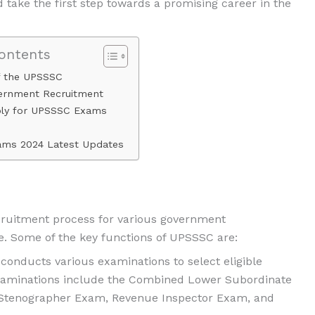
d take the first step towards a promising career in the
Contents
f the UPSSSC
vernment Recruitment
ly for UPSSSC Exams
ms 2024 Latest Updates
ecruitment process for various government
e. Some of the key functions of UPSSSC are:
onducts various examinations to select eligible
 examinations include the Combined Lower Subordinate
 Stenographer Exam, Revenue Inspector Exam, and