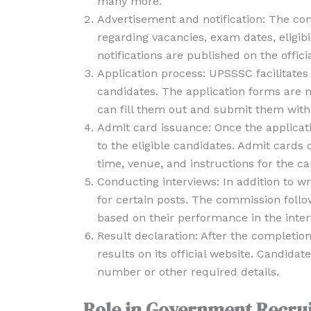
many more.
Advertisement and notification: The co
regarding vacancies, exam dates, eligibil
notifications are published on the offi
Application process: UPSSSC facilitates 
candidates. The application forms are m
can fill them out and submit them withi
Admit card issuance: Once the applicat
to the eligible candidates. Admit cards
time, venue, and instructions for the ca
Conducting interviews: In addition to w
for certain posts. The commission follo
based on their performance in the inter
Result declaration: After the completio
results on its official website. Candidat
number or other required details.
Role in Government Recru