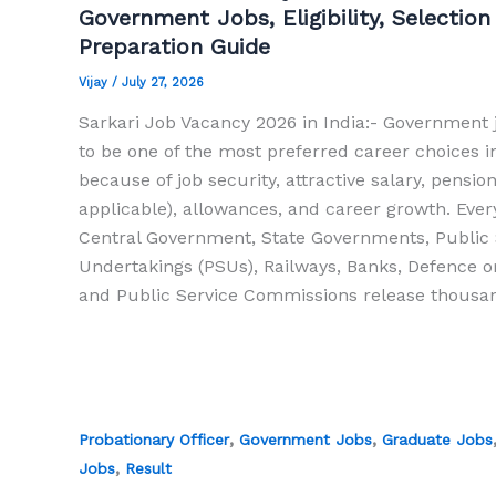
Government Jobs, Eligibility, Selection
Preparation Guide
Vijay
/
July 27, 2026
Sarkari Job Vacancy 2026 in India:- Government 
to be one of the most preferred career choices i
because of job security, attractive salary, pensio
applicable), allowances, and career growth. Every
Central Government, State Governments, Public 
Undertakings (PSUs), Railways, Banks, Defence o
and Public Service Commissions release thousan
,
,
Probationary Officer
Government Jobs
Graduate Jobs
,
Jobs
Result