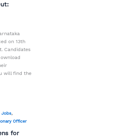
ut:
arnataka
ced on 13th
t. Candidates
download
heir
will find the
,
 Jobs
onary Officer
ens for