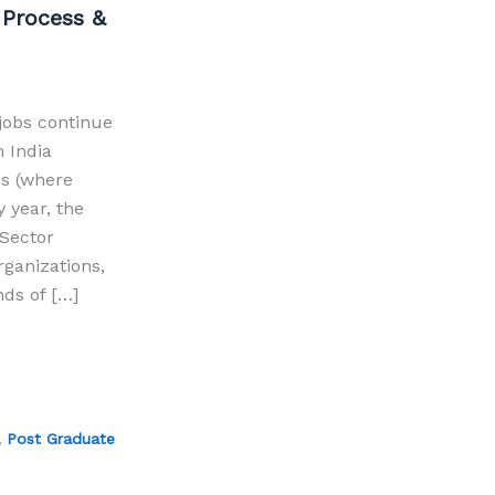
 Process &
jobs continue
n India
ns (where
 year, the
Sector
rganizations,
ds of […]
,
Post Graduate