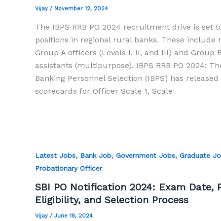
Vijay
/
November 12, 2024
The IBPS RRB PO 2024 recruitment drive is set to 
positions in regional rural banks. These include r
Group A officers (Levels I, II, and III) and Group B
assistants (multipurpose). IBPS RRB PO 2024: The
Banking Personnel Selection (IBPS) has released
scorecards for Officer Scale 1, Scale
,
,
,
Latest Jobs
Bank Job
Government Jobs
Graduate J
Probationary Officer
SBI PO Notification 2024: Exam Date, P
Eligibility, and Selection Process
Vijay
/
June 18, 2024