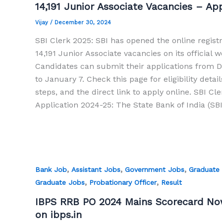
14,191 Junior Associate Vacancies – A
Vijay
/
December 30, 2024
SBI Clerk 2025: SBI has opened the online registr
14,191 Junior Associate vacancies on its official w
Candidates can submit their applications from
to January 7. Check this page for eligibility detail
steps, and the direct link to apply online. SBI Cl
Application 2024-25: The State Bank of India (SBI
,
,
,
Bank Job
Assistant Jobs
Government Jobs
Graduate
,
,
Graduate Jobs
Probationary Officer
Result
IBPS RRB PO 2024 Mains Scorecard Now
on ibps.in