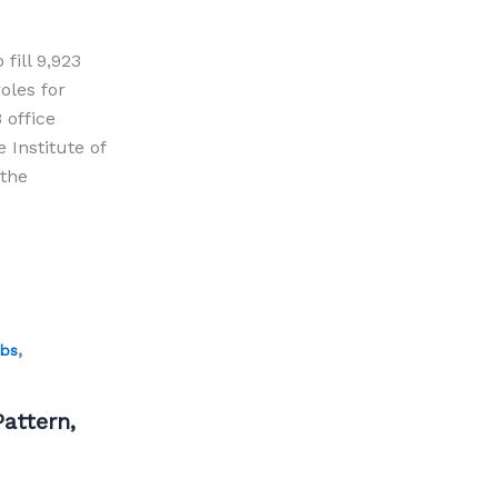
fill 9,923
oles for
 office
 Institute of
 the
,
obs
attern,