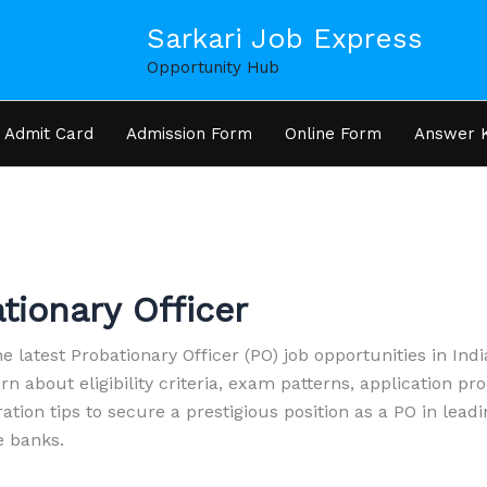
Sarkari Job Express
Opportunity Hub
Admit Card
Admission Form
Online Form
Answer 
tionary Officer
e latest Probationary Officer (PO) job opportunities in Indi
rn about eligibility criteria, exam patterns, application pr
ation tips to secure a prestigious position as a PO in lead
e banks.