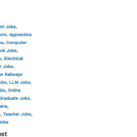
,
nt Jobs
,
orm
Apprentice
,
bs
Computer
,
ok Jobs
,
s
Electrical
,
er Jobs
an Railways
,
,
obs
LLM Jobs
,
obs
Online
,
Graduate Jobs
,
jana
,
,
s
Teacher Jobs
Jobs
est