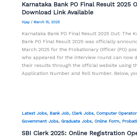
Karnataka Bank PO Final Result 2025 O
Download Link Available
Vijay
/
March 15, 2025
Karnataka Bank PO Final Result 2025 Out: The K
Bank PO Final Result 2025 was officially announ
March 2025 for the Probationary Officer (PO) pos
who appeared for the interview round can now 
their results through the official website using t
Application Number and Roll Number. Below, you 
,
,
,
Latest Jobs
Bank Job
Clerk Jobs
Computer Operator
,
,
,
Government Jobs
Graduate Jobs
Online Form
Probati
SBI Clerk 2025: Online Registration Op