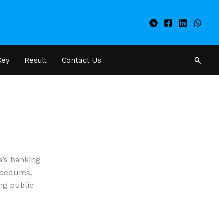
Searc
Key
Result
Contact Us
a’s banking
ocedures,
ing public