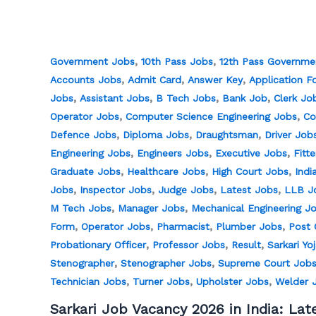
,
,
Government Jobs
10th Pass Jobs
12th Pass Governme
,
,
,
Accounts Jobs
Admit Card
Answer Key
Application F
,
,
,
,
Jobs
Assistant Jobs
B Tech Jobs
Bank Job
Clerk Jo
,
,
Operator Jobs
Computer Science Engineering Jobs
Co
,
,
,
Defence Jobs
Diploma Jobs
Draughtsman
Driver Job
,
,
,
Engineering Jobs
Engineers Jobs
Executive Jobs
Fitt
,
,
,
Graduate Jobs
Healthcare Jobs
High Court Jobs
Indi
,
,
,
,
Jobs
Inspector Jobs
Judge Jobs
Latest Jobs
LLB J
,
,
M Tech Jobs
Manager Jobs
Mechanical Engineering J
,
,
,
,
Form
Operator Jobs
Pharmacist
Plumber Jobs
Post 
,
,
,
Probationary Officer
Professor Jobs
Result
Sarkari Yo
,
,
Stenographer
Stenographer Jobs
Supreme Court Job
,
,
,
Technician Jobs
Turner Jobs
Upholster Jobs
Welder 
Sarkari Job Vacancy 2026 in India: Lat