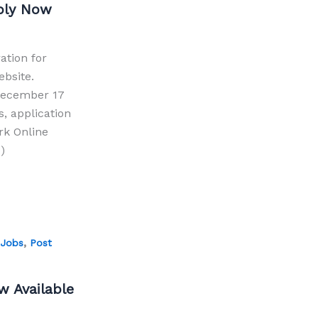
pply Now
ation for
ebsite.
 December 17
s, application
erk Online
)
,
 Jobs
Post
 Available