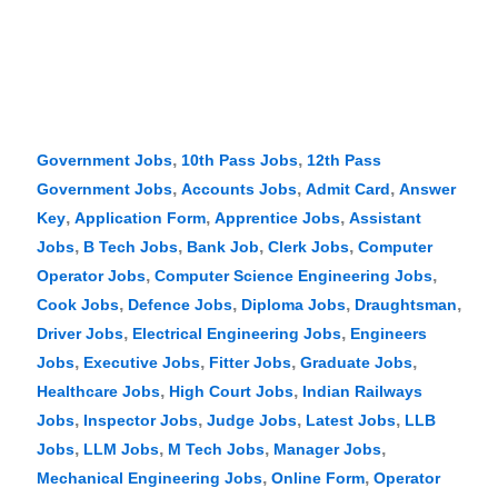
,
,
Government Jobs
10th Pass Jobs
12th Pass
,
,
,
Government Jobs
Accounts Jobs
Admit Card
Answer
,
,
,
Key
Application Form
Apprentice Jobs
Assistant
,
,
,
,
Jobs
B Tech Jobs
Bank Job
Clerk Jobs
Computer
,
,
Operator Jobs
Computer Science Engineering Jobs
,
,
,
,
Cook Jobs
Defence Jobs
Diploma Jobs
Draughtsman
,
,
Driver Jobs
Electrical Engineering Jobs
Engineers
,
,
,
,
Jobs
Executive Jobs
Fitter Jobs
Graduate Jobs
,
,
Healthcare Jobs
High Court Jobs
Indian Railways
,
,
,
,
Jobs
Inspector Jobs
Judge Jobs
Latest Jobs
LLB
,
,
,
,
Jobs
LLM Jobs
M Tech Jobs
Manager Jobs
,
,
Mechanical Engineering Jobs
Online Form
Operator