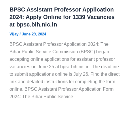
BPSC Assistant Professor Application
2024: Apply Online for 1339 Vacancies
at bpsc.bih.nic.in
Vijay
/
June 29, 2024
BPSC Assistant Professor Application 2024: The
Bihar Public Service Commission (BPSC) began
accepting online applications for assistant professor
vacancies on June 25 at bpsc.bih.nic.in. The deadline
to submit applications online is July 26. Find the direct
link and detailed instructions for completing the form
online. BPSC Assistant Professor Application Form
2024: The Bihar Public Service