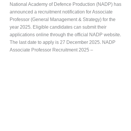
National Academy of Defence Production (NADP) has
announced a recruitment notification for Associate
Professor (General Management & Strategy) for the
year 2025. Eligible candidates can submit their
applications online through the official NADP website.
The last date to apply is 27 December 2025. NADP
Associate Professor Recruitment 2025 –