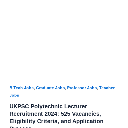
,
,
,
B Tech Jobs
Graduate Jobs
Professor Jobs
Teacher
Jobs
UKPSC Polytechnic Lecturer
Recruitment 2024: 525 Vacancies,
Eligibility Criteria, and Application