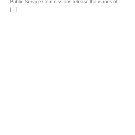
Public Service Commissions release thousands of
[…]