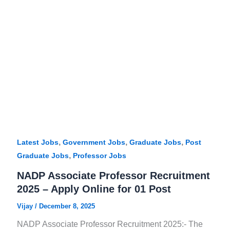
,
,
,
Latest Jobs
Government Jobs
Graduate Jobs
Post
,
Graduate Jobs
Professor Jobs
NADP Associate Professor Recruitment
2025 – Apply Online for 01 Post
Vijay
/
December 8, 2025
NADP Associate Professor Recruitment 2025:- The