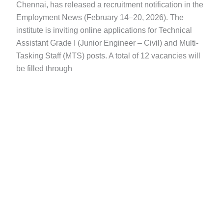
Chennai, has released a recruitment notification in the
Employment News (February 14–20, 2026). The
institute is inviting online applications for Technical
Assistant Grade I (Junior Engineer – Civil) and Multi-
Tasking Staff (MTS) posts. A total of 12 vacancies will
be filled through