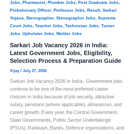
,
,
,
,
Jobs
Pharmacist
Plumber Jobs
Post Graduate Jobs
,
,
,
Probationary Officer
Professor Jobs
Result
Sarkari
,
,
,
Yojana
Stenographer
Stenographer Jobs
Supreme
,
,
,
Court Jobs
Teacher Jobs
Technician Jobs
Turner
,
,
Jobs
Upholster Jobs
Welder Jobs
Sarkari Job Vacancy 2026 in India:
Latest Government Jobs, Eligibility,
Selection Process & Preparation Guide
Vijay
/
July 27, 2026
Sarkari Job Vacancy 2026 in India:- Government jobs
continue to be one of the most preferred career
choices in India because of job security, attractive
salary, pensions (where applicable), allowances, and
career growth. Every year, the Central Government,
State Governments, Public Sector Undertakings
(PSUs), Railways, Banks, Defence organizations, and