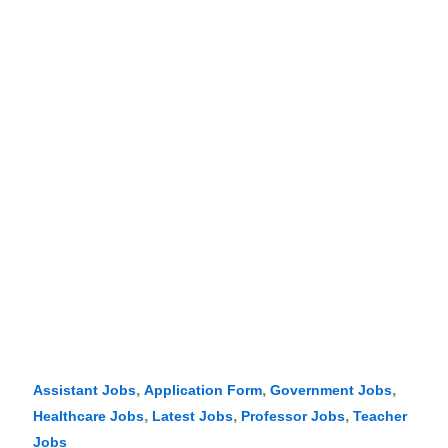
,
,
,
Assistant Jobs
Application Form
Government Jobs
,
,
,
Healthcare Jobs
Latest Jobs
Professor Jobs
Teacher
Jobs