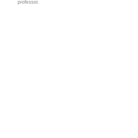
professor.