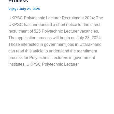
Process
Vijay
/
July 23, 2024
UKPSC Polytechnic Lecturer Recruitment 2024: The
UKPSC has announced a short notice for the direct
recruitment of 525 Polytechnic Lecturer vacancies.
The application process will begin on July 23, 2024.
Those interested in government jobs in Uttarakhand
can read this article to understand the recruitment
process for Polytechnic Lecturers in government
institutes. UKPSC Polytechnic Lecturer