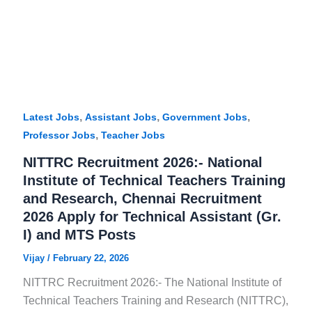
,
,
,
Latest Jobs
Assistant Jobs
Government Jobs
,
Professor Jobs
Teacher Jobs
NITTRC Recruitment 2026:- National
Institute of Technical Teachers Training
and Research, Chennai Recruitment
2026 Apply for Technical Assistant (Gr.
I) and MTS Posts
Vijay
/
February 22, 2026
NITTRC Recruitment 2026:- The National Institute of
Technical Teachers Training and Research (NITTRC),