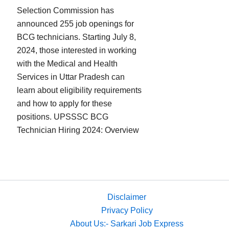
Selection Commission has
announced 255 job openings for
BCG technicians. Starting July 8,
2024, those interested in working
with the Medical and Health
Services in Uttar Pradesh can
learn about eligibility requirements
and how to apply for these
positions. UPSSSC BCG
Technician Hiring 2024: Overview
Disclaimer
Privacy Policy
About Us:- Sarkari Job Express