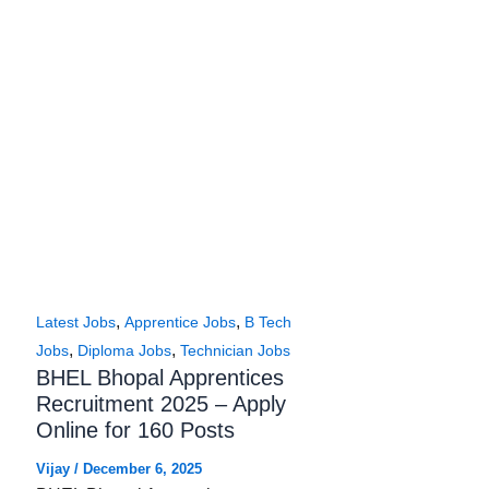
,
,
Latest Jobs
Apprentice Jobs
B Tech
,
,
Jobs
Diploma Jobs
Technician Jobs
BHEL Bhopal Apprentices
Recruitment 2025 – Apply
Online for 160 Posts
Vijay
/
December 6, 2025