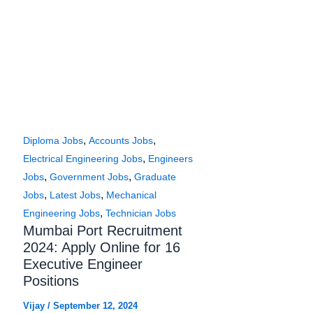
,
,
Diploma Jobs
Accounts Jobs
,
Electrical Engineering Jobs
Engineers
,
,
Jobs
Government Jobs
Graduate
,
,
Jobs
Latest Jobs
Mechanical
,
Engineering Jobs
Technician Jobs
Mumbai Port Recruitment
2024: Apply Online for 16
Executive Engineer
Positions
Vijay
/
September 12, 2024