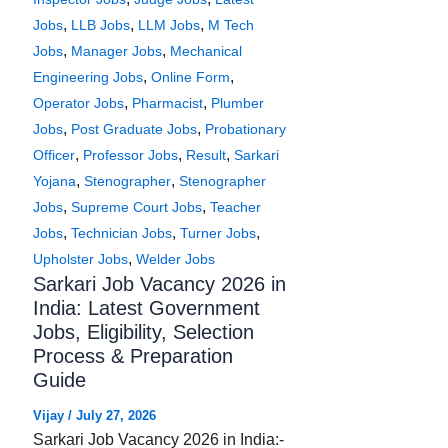
,
,
,
Jobs
LLB Jobs
LLM Jobs
M Tech
,
,
Jobs
Manager Jobs
Mechanical
,
,
Engineering Jobs
Online Form
,
,
Operator Jobs
Pharmacist
Plumber
,
,
Jobs
Post Graduate Jobs
Probationary
,
,
,
Officer
Professor Jobs
Result
Sarkari
,
,
Yojana
Stenographer
Stenographer
,
,
Jobs
Supreme Court Jobs
Teacher
,
,
,
Jobs
Technician Jobs
Turner Jobs
,
Upholster Jobs
Welder Jobs
Sarkari Job Vacancy 2026 in
India: Latest Government
Jobs, Eligibility, Selection
Process & Preparation
Guide
Vijay
/
July 27, 2026
Sarkari Job Vacancy 2026 in India:-