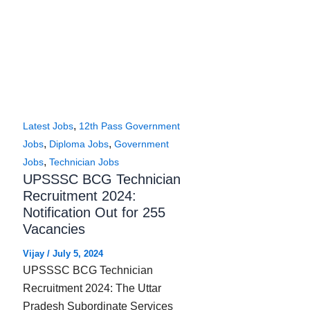
,
Latest Jobs
12th Pass Government
,
,
Jobs
Diploma Jobs
Government
,
Jobs
Technician Jobs
UPSSSC BCG Technician
Recruitment 2024:
Notification Out for 255
Vacancies
Vijay
/
July 5, 2024
UPSSSC BCG Technician
Recruitment 2024: The Uttar
Pradesh Subordinate Services