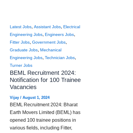
,
,
Latest Jobs
Assistant Jobs
Electrical
,
,
Engineering Jobs
Engineers Jobs
,
,
Fitter Jobs
Government Jobs
,
Graduate Jobs
Mechanical
,
,
Engineering Jobs
Technician Jobs
Turner Jobs
BEML Recruitment 2024:
Notification for 100 Trainee
Vacancies
Vijay
/
August 1, 2024
BEML Recruitment 2024: Bharat
Earth Movers Limited (BEML) has
opened 100 trainee positions in
various fields, including Fitter,