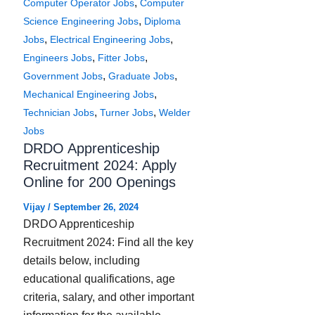
,
Computer Operator Jobs
Computer
,
Science Engineering Jobs
Diploma
,
,
Jobs
Electrical Engineering Jobs
,
,
Engineers Jobs
Fitter Jobs
,
,
Government Jobs
Graduate Jobs
,
Mechanical Engineering Jobs
,
,
Technician Jobs
Turner Jobs
Welder
Jobs
DRDO Apprenticeship
Recruitment 2024: Apply
Online for 200 Openings
Vijay
/
September 26, 2024
DRDO Apprenticeship
Recruitment 2024: Find all the key
details below, including
educational qualifications, age
criteria, salary, and other important