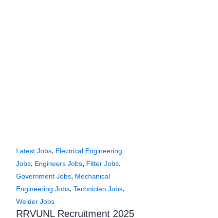
,
Latest Jobs
Electrical Engineering
,
,
,
Jobs
Engineers Jobs
Fitter Jobs
,
Government Jobs
Mechanical
,
,
Engineering Jobs
Technician Jobs
Welder Jobs
RRVUNL Recruitment 2025