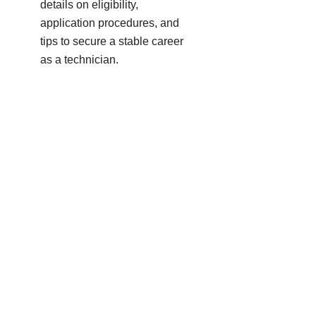
details on eligibility,
application procedures, and
tips to secure a stable career
as a technician.