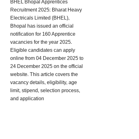
BHEL Bhopal Apprentices
Recruitment 2025: Bharat Heavy
Electricals Limited (BHEL),
Bhopal has issued an official
notification for 160 Apprentice
vacancies for the year 2025.
Eligible candidates can apply
online from 04 December 2025 to
24 December 2025 on the official
website. This article covers the
vacancy details, eligibility, age
limit, stipend, selection process,
and application