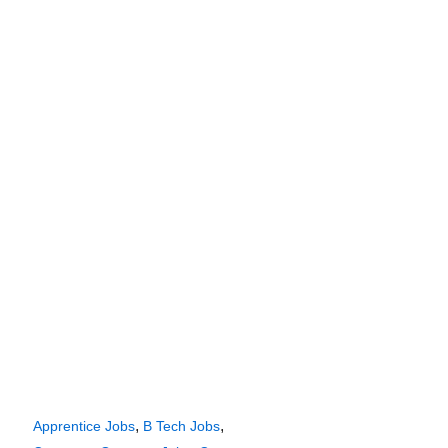
,
,
Apprentice Jobs
B Tech Jobs