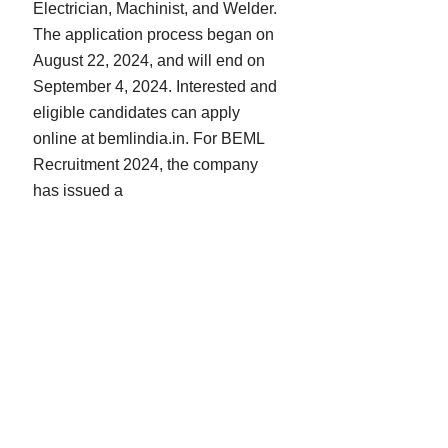
Electrician, Machinist, and Welder.
The application process began on
August 22, 2024, and will end on
September 4, 2024. Interested and
eligible candidates can apply
online at bemlindia.in. For BEML
Recruitment 2024, the company
has issued a