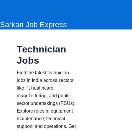
Skip
to
content
Sarkari Job Express
Technician
Jobs
Find the latest technician
jobs in India across sectors
like IT, healthcare,
manufacturing, and public
sector undertakings (PSUs).
Explore roles in equipment
maintenance, technical
support, and operations. Get