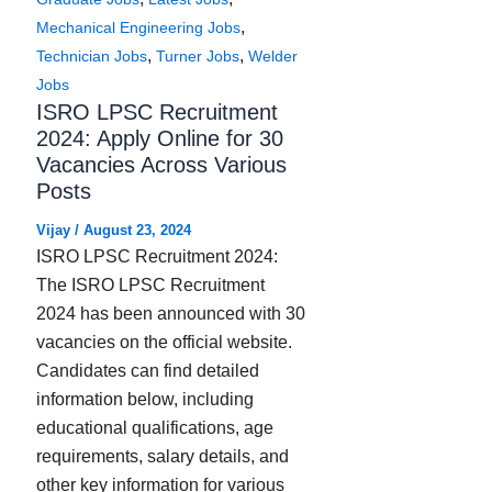
,
Mechanical Engineering Jobs
,
,
Technician Jobs
Turner Jobs
Welder
Jobs
ISRO LPSC Recruitment
2024: Apply Online for 30
Vacancies Across Various
Posts
Vijay
/
August 23, 2024
ISRO LPSC Recruitment 2024:
The ISRO LPSC Recruitment
2024 has been announced with 30
vacancies on the official website.
Candidates can find detailed
information below, including
educational qualifications, age
requirements, salary details, and
other key information for various