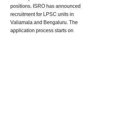
positions. ISRO has announced
recruitment for LPSC units in
Valiamala and Bengaluru. The
application process starts on