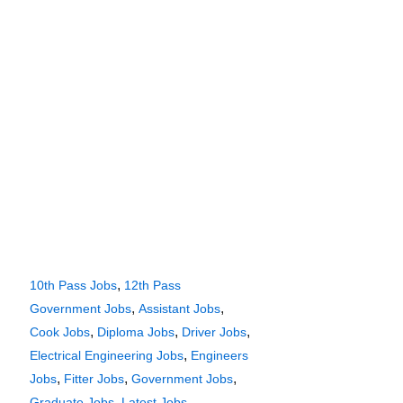
,
10th Pass Jobs
12th Pass
,
,
Government Jobs
Assistant Jobs
,
,
,
Cook Jobs
Diploma Jobs
Driver Jobs
,
Electrical Engineering Jobs
Engineers
,
,
,
Jobs
Fitter Jobs
Government Jobs
,
,
Graduate Jobs
Latest Jobs