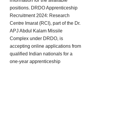
information for the available
positions. DRDO Apprenticeship
Recruitment 2024: Research
Centre Imarat (RCI), part of the Dr.
APJ Abdul Kalam Missile
Complex under DRDO, is
accepting online applications from
qualified Indian nationals for a
one-year apprenticeship