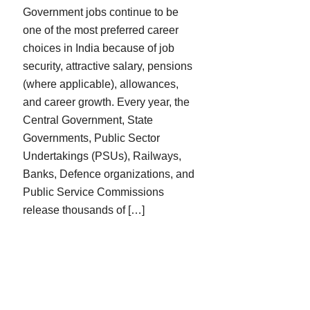
Government jobs continue to be
one of the most preferred career
choices in India because of job
security, attractive salary, pensions
(where applicable), allowances,
and career growth. Every year, the
Central Government, State
Governments, Public Sector
Undertakings (PSUs), Railways,
Banks, Defence organizations, and
Public Service Commissions
release thousands of […]