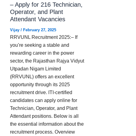
– Apply for 216 Technician,
Operator, and Plant
Attendant Vacancies
Vijay
/
February 27, 2025
RRVUNL Recruitment 2025:– If
you’re seeking a stable and
rewarding career in the power
sector, the Rajasthan Rajya Vidyut
Utpadan Nigam Limited
(RRVUNL) offers an excellent
opportunity through its 2025
recruitment drive. ITI-certified
candidates can apply online for
Technician, Operator, and Plant
Attendant positions. Below is all
the essential information about the
recruitment process. Overview