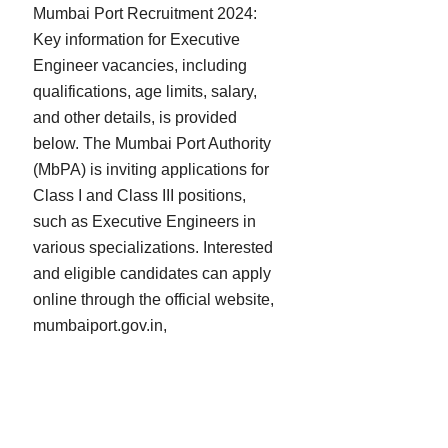
Mumbai Port Recruitment 2024:
Key information for Executive
Engineer vacancies, including
qualifications, age limits, salary,
and other details, is provided
below. The Mumbai Port Authority
(MbPA) is inviting applications for
Class I and Class III positions,
such as Executive Engineers in
various specializations. Interested
and eligible candidates can apply
online through the official website,
mumbaiport.gov.in,