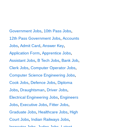
,
,
Government Jobs
10th Pass Jobs
,
12th Pass Government Jobs
Accounts
,
,
,
Jobs
Admit Card
Answer Key
,
,
Application Form
Apprentice Jobs
,
,
,
Assistant Jobs
B Tech Jobs
Bank Job
,
,
Clerk Jobs
Computer Operator Jobs
,
Computer Science Engineering Jobs
,
,
Cook Jobs
Defence Jobs
Diploma
,
,
,
Jobs
Draughtsman
Driver Jobs
,
Electrical Engineering Jobs
Engineers
,
,
,
Jobs
Executive Jobs
Fitter Jobs
,
,
Graduate Jobs
Healthcare Jobs
High
,
,
Court Jobs
Indian Railways Jobs
,
,
Inspector Jobs
Judge Jobs
Latest