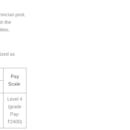
nician post.
in the
ties.
rized as
Pay
Scale
Level 4
(grade
Pay-
₹2400)