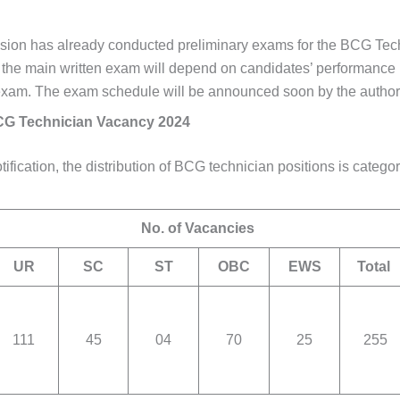
on has already conducted preliminary exams for the BCG Tech
r the main written exam will depend on candidates’ performance 
exam. The exam schedule will be announced soon by the authori
 Technician Vacancy 2024
tification, the distribution of BCG technician positions is catego
No. of Vacancies
UR
SC
ST
OBC
EWS
Total
111
45
04
70
25
255