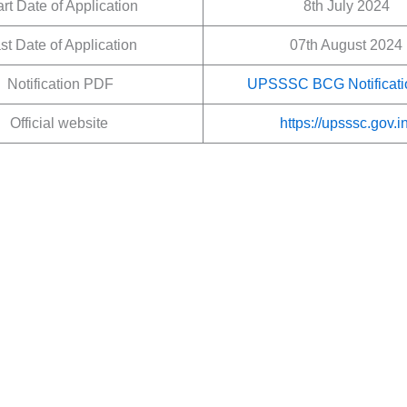
art Date of Application
8th July 2024
st Date of Application
07th August 2024
Notification PDF
UPSSSC BCG Notificati
Official website
https://upsssc.gov.in