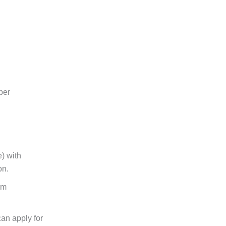
per
) with
on.
am
an apply for