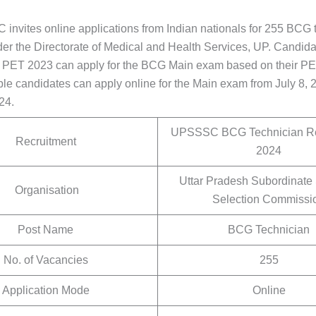
nvites online applications from Indian nationals for 255 BCG 
der the Directorate of Medical and Health Services, UP. Candid
r PET 2023 can apply for the BCG Main exam based on their P
ble candidates can apply online for the Main exam from July 8, 2
24.
UPSSSC BCG Technician Re
Recruitment
2024
Uttar Pradesh Subordinate
Organisation
Selection Commissi
Post Name
BCG Technician
No. of Vacancies
255
Application Mode
Online