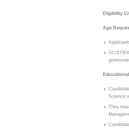
Eligibility 
Age Requir
Applicant
SC/ST/EWS
governme
Educational 
Candidate
Science or
They must
Managemen
Candidate