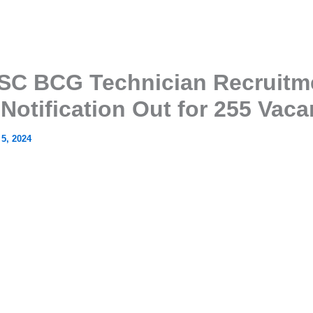
C BCG Technician Recruitm
 Notification Out for 255 Vaca
 5, 2024