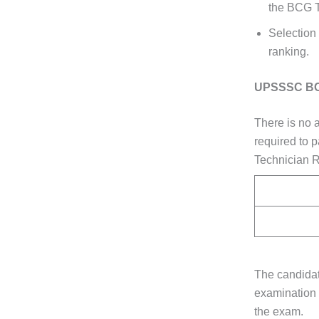
the BCG T
Selection
ranking.
UPSSSC BCG
There is no 
required to 
Technician R
The candidat
examination 
the exam.