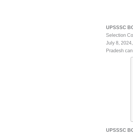
UPSSSC BCG
Selection Co
July 8, 2024,
Pradesh can l
UPSSSC BCG