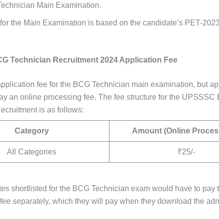
echnician Main Examination.
 for the Main Examination is based on the candidate’s PET-202
 Technician Recruitment 2024 Application Fee
application fee for the BCG Technician main examination, but ap
pay an online processing fee. The fee structure for the UPSSS
ecruitment is as follows:
Category
Amount (Online Proces
All Categories
₹25/-
es shortlisted for the BCG Technician exam would have to pay 
fee separately, which they will pay when they download the admi