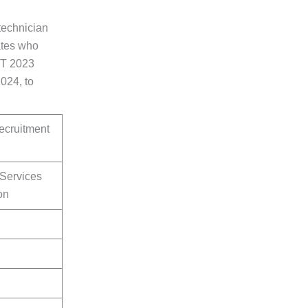
technician
ates who
ET 2023
024, to
cruitment
 Services
on