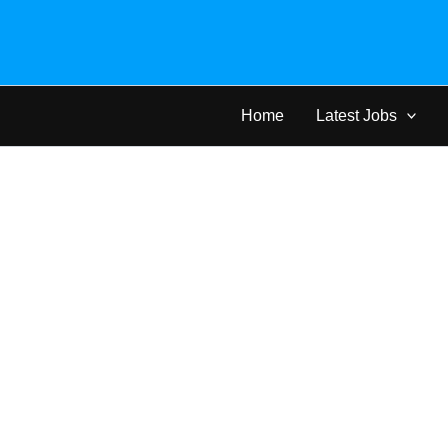
Skip
to
content
Home
Latest Jobs