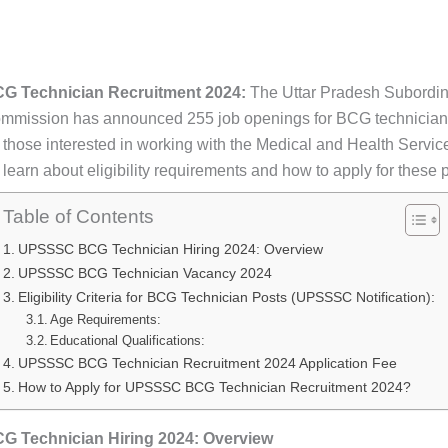
 Technician Recruitment 2024:
The Uttar Pradesh Subordin
mmission has announced 255 job openings for BCG technicians
 those interested in working with the Medical and Health Service
earn about eligibility requirements and how to apply for these p
Table of Contents
UPSSSC BCG Technician Hiring 2024: Overview
UPSSSC BCG Technician Vacancy 2024
Eligibility Criteria for BCG Technician Posts (UPSSSC Notification):
Age Requirements:
Educational Qualifications:
UPSSSC BCG Technician Recruitment 2024 Application Fee
How to Apply for UPSSSC BCG Technician Recruitment 2024?
 Technician Hiring 2024: Overview