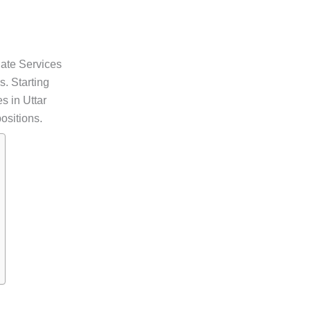
ate Services
. Starting
s in Uttar
ositions.