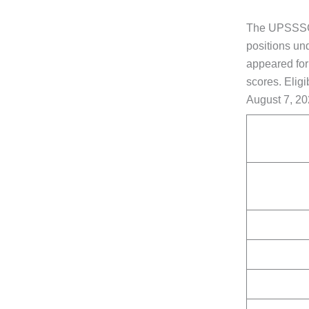
The UPSSSC i
positions un
appeared fo
scores. Eligi
August 7, 20