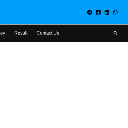
Search
Key
Result
Contact Us