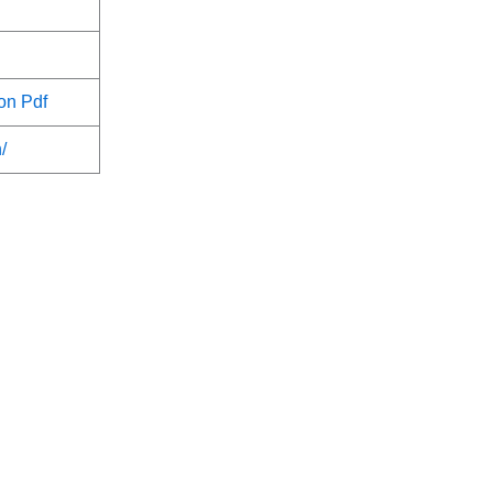
on Pdf
/