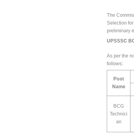
The Commissi
Selection fo
preliminary 
UPSSSC BCG
As per the no
follows:
Post
Name
BCG
Technici
an