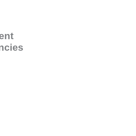
ent
ncies