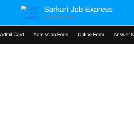
Sarkari Job Express
Opportunity Hub
Admit Card
Admission Form
Online Form
Answer 