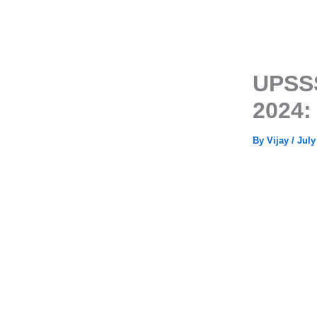
UPSSS
2024:
By
Vijay
/
July