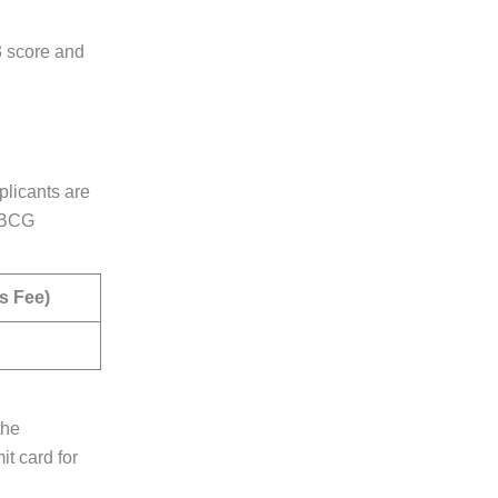
3 score and
plicants are
C BCG
s Fee)
the
t card for