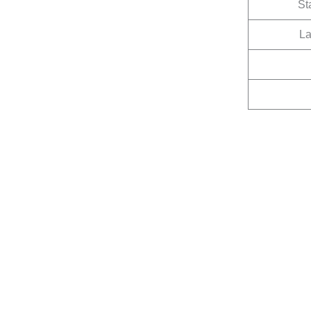
St
La