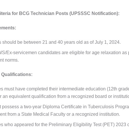
Criteria for BCG Technician Posts (UPSSSC Notification):
ements:
s should be between 21 and 40 years old as of July 1, 2024.
/Ex-servicemen candidates are eligible for age relaxation as 
nt norms.
Qualifications:
s must have completed their intermediate education (12th grade
 an equivalent qualification from a recognized board or instituti
 possess a two-year Diploma Certificate in Tuberculosis Progr
t from a State Medical Faculty or a recognized institution.
s who appeared for the Preliminary Eligibility Test (PET) 2023 c