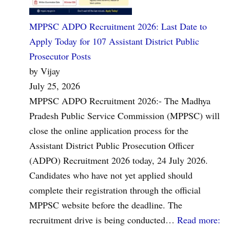
MPPSC ADPO Recruitment 2026: Last Date to
Apply Today for 107 Assistant District Public
Prosecutor Posts
by Vijay
July 25, 2026
MPPSC ADPO Recruitment 2026:- The Madhya
Pradesh Public Service Commission (MPPSC) will
close the online application process for the
Assistant District Public Prosecution Officer
(ADPO) Recruitment 2026 today, 24 July 2026.
Candidates who have not yet applied should
complete their registration through the official
MPPSC website before the deadline. The
recruitment drive is being conducted…
Read more
: