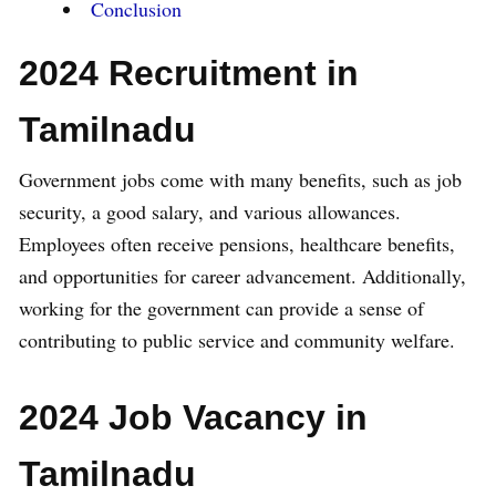
Conclusion
2024 Recruitment in
Tamilnadu
Government jobs come with many benefits, such as job
security, a good salary, and various allowances.
Employees often receive pensions, healthcare benefits,
and opportunities for career advancement. Additionally,
working for the government can provide a sense of
contributing to public service and community welfare.
2024 Job Vacancy in
Tamilnadu