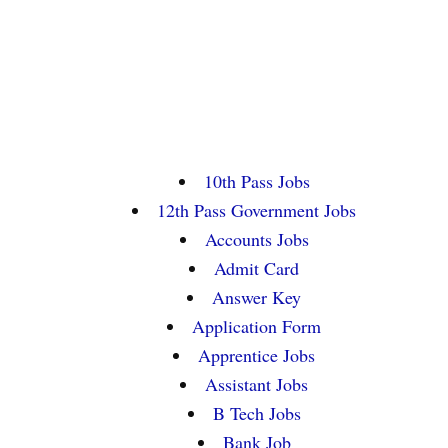
10th Pass Jobs
12th Pass Government Jobs
Accounts Jobs
Admit Card
Answer Key
Application Form
Apprentice Jobs
Assistant Jobs
B Tech Jobs
Bank Job