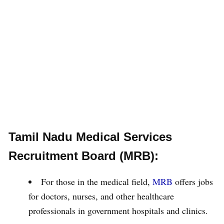
Tamil Nadu Medical Services
Recruitment Board (MRB):
For those in the medical field,
MRB
offers jobs
for doctors, nurses, and other healthcare
professionals in government hospitals and clinics.