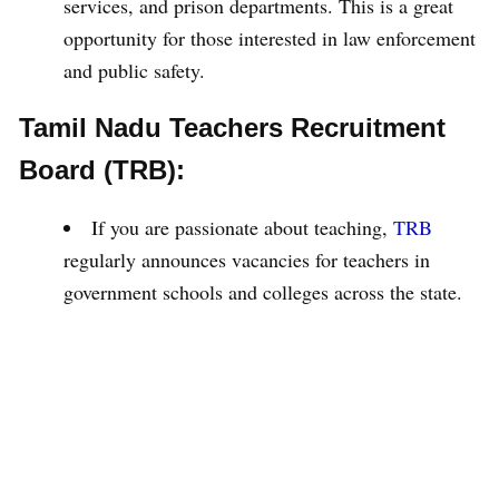
services, and prison departments. This is a great
opportunity for those interested in law enforcement
and public safety.
Tamil Nadu Teachers Recruitment
Board (TRB):
If you are passionate about teaching,
TRB
regularly announces vacancies for teachers in
government schools and colleges across the state.