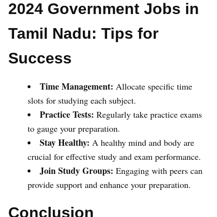
2024 Government Jobs in
Tamil Nadu: Tips for
Success
Time Management:
Allocate specific time
slots for studying each subject.
Practice Tests:
Regularly take practice exams
to gauge your preparation.
Stay Healthy:
A healthy mind and body are
crucial for effective study and exam performance.
Join Study Groups:
Engaging with peers can
provide support and enhance your preparation.
Conclusion