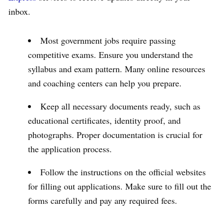
inbox.
Most government jobs require passing
competitive exams. Ensure you understand the
syllabus and exam pattern. Many online resources
and coaching centers can help you prepare.
Keep all necessary documents ready, such as
educational certificates, identity proof, and
photographs. Proper documentation is crucial for
the application process.
Follow the instructions on the official websites
for filling out applications. Make sure to fill out the
forms carefully and pay any required fees.