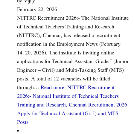
by Vijay
February 22, 2026
NITTRC Recruitment 2026:- The National Institute
of Technical Teachers Training and Research
(NITTRC), Chennai, has released a recruitment
notification in the Employment News (February
14–20, 2026). The institute is inviting online
applications for Technical Assistant Grade I (Junior
Engineer – Civil) and Multi-Tasking Staff (MTS)
posts. A total of 12 vacancies will be filled
through…
Read more
: NITTRC Recruitment
2026:- National Institute of Technical Teachers
Training and Research, Chennai Recruitment 2026
Apply for Technical Assistant (Gr. I) and MTS
Posts