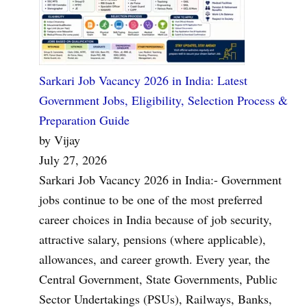
Sarkari Job Vacancy 2026 in India: Latest
Government Jobs, Eligibility, Selection Process &
Preparation Guide
by Vijay
July 27, 2026
Sarkari Job Vacancy 2026 in India:- Government
jobs continue to be one of the most preferred
career choices in India because of job security,
attractive salary, pensions (where applicable),
allowances, and career growth. Every year, the
Central Government, State Governments, Public
Sector Undertakings (PSUs), Railways, Banks,