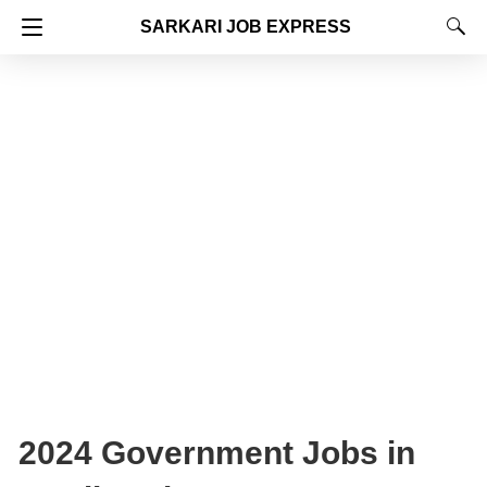
SARKARI JOB EXPRESS
2024 Government Jobs in