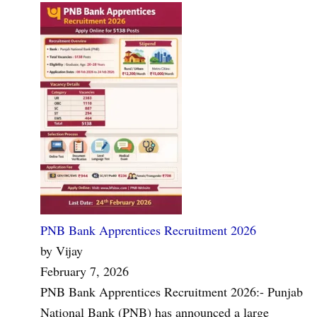
PNB Bank Apprentices Recruitment 2026
by Vijay
February 7, 2026
PNB Bank Apprentices Recruitment 2026:- Punjab
National Bank (PNB) has announced a large