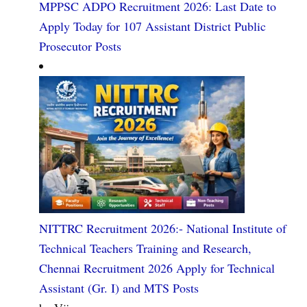
MPPSC ADPO Recruitment 2026: Last Date to
Apply Today for 107 Assistant District Public
Prosecutor Posts
NITTRC Recruitment 2026:- National Institute of
Technical Teachers Training and Research,
Chennai Recruitment 2026 Apply for Technical
Assistant (Gr. I) and MTS Posts