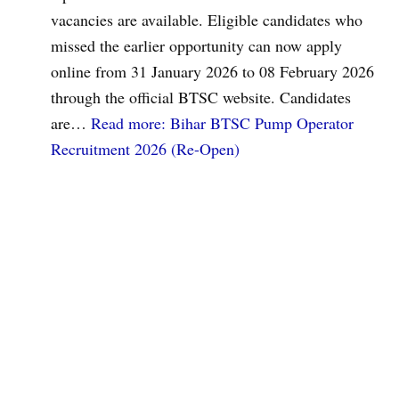
vacancies are available. Eligible candidates who
missed the earlier opportunity can now apply
online from 31 January 2026 to 08 February 2026
through the official BTSC website. Candidates
are…
Read more
: Bihar BTSC Pump Operator
Recruitment 2026 (Re-Open)