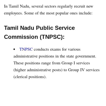
In Tamil Nadu, several sectors regularly recruit new
employees. Some of the most popular ones include:
Tamil Nadu Public Service
Commission (TNPSC):
TNPSC
conducts exams for various
administrative positions in the state government.
These positions range from Group I services
(higher administrative posts) to Group IV services
(clerical positions).