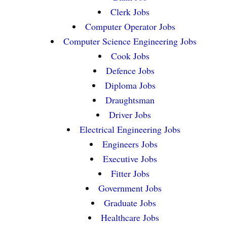
Clerk Jobs
Computer Operator Jobs
Computer Science Engineering Jobs
Cook Jobs
Defence Jobs
Diploma Jobs
Draughtsman
Driver Jobs
Electrical Engineering Jobs
Engineers Jobs
Executive Jobs
Fitter Jobs
Government Jobs
Graduate Jobs
Healthcare Jobs