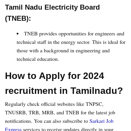
Tamil Nadu Electricity Board
(TNEB):
TNEB provides opportunities for engineers and
technical staff in the energy sector. This is ideal for
those with a background in engineering and
technical education.
How to Apply for 2024
recruitment in Tamilnadu?
Regularly check official websites like TNPSC,
TNUSRB, TRB, MRB, and TNEB for the latest job
notifications. You can also subscribe to
Sarkari Job
Express
services to receive updates directly in your