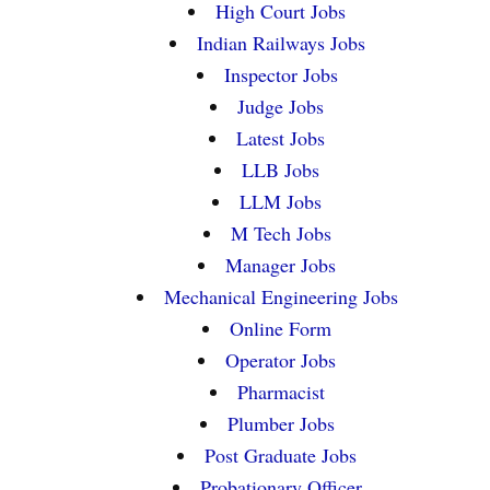
High Court Jobs
Indian Railways Jobs
Inspector Jobs
Judge Jobs
Latest Jobs
LLB Jobs
LLM Jobs
M Tech Jobs
Manager Jobs
Mechanical Engineering Jobs
Online Form
Operator Jobs
Pharmacist
Plumber Jobs
Post Graduate Jobs
Probationary Officer