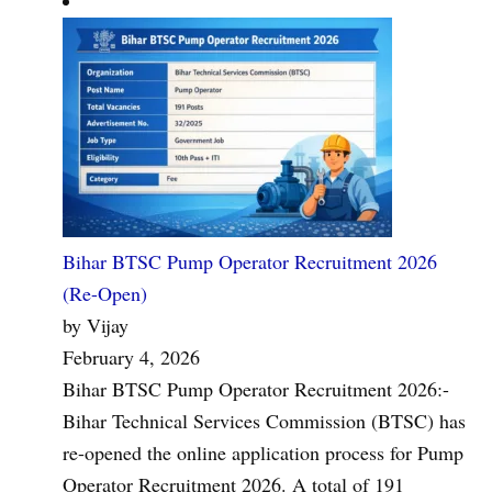
Bihar BTSC Pump Operator Recruitment 2026
(Re-Open)
by Vijay
February 4, 2026
Bihar BTSC Pump Operator Recruitment 2026:-
Bihar Technical Services Commission (BTSC) has
re-opened the online application process for Pump
Operator Recruitment 2026. A total of 191