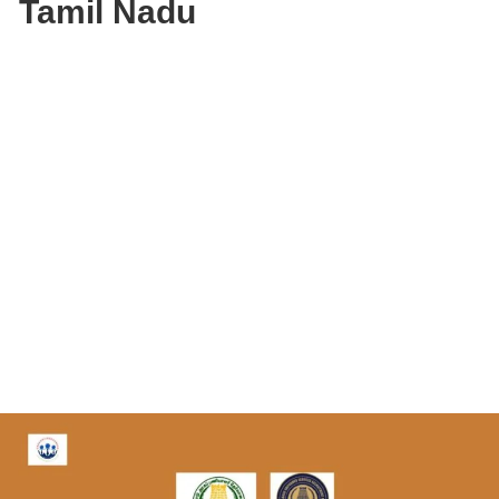
Tamil Nadu