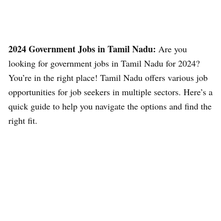
2024 Government Jobs in Tamil Nadu:
Are you
looking for government jobs in Tamil Nadu for 2024?
You’re in the right place! Tamil Nadu offers various job
opportunities for job seekers in multiple sectors. Here’s a
quick guide to help you navigate the options and find the
right fit.