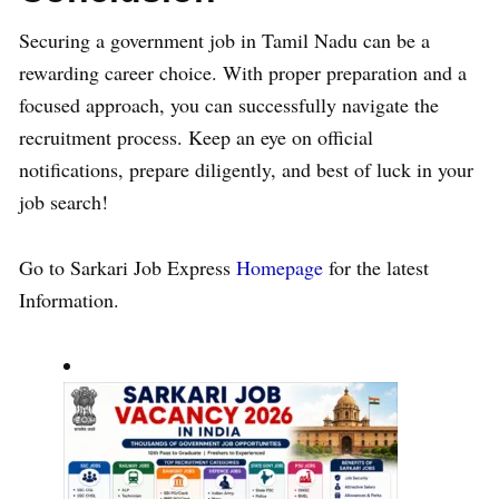
Securing a government job in Tamil Nadu can be a
rewarding career choice. With proper preparation and a
focused approach, you can successfully navigate the
recruitment process. Keep an eye on official
notifications, prepare diligently, and best of luck in your
job search!
Go to Sarkari Job Express
Homepage
for the latest
Information.