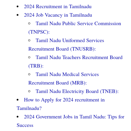
2024 Recruitment in Tamilnadu
2024 Job Vacancy in Tamilnadu
Tamil Nadu Public Service Commission
(TNPSC):
Tamil Nadu Uniformed Services
Recruitment Board (TNUSRB):
Tamil Nadu Teachers Recruitment Board
(TRB):
Tamil Nadu Medical Services
Recruitment Board (MRB):
Tamil Nadu Electricity Board (TNEB):
How to Apply for 2024 recruitment in
Tamilnadu?
2024 Government Jobs in Tamil Nadu: Tips for
Success