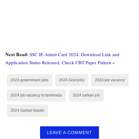
Next Read:
SSC JE Admit Card 2024: Download Link and
Application Status Released, Check CBT Paper Pattern »
2024 government jobs
2024 Govt jobs
2024 job vacancy
2024 job vacancy in tamilnadu
2024 sarkari job
2024 Sarkari Naukri
LEAVE A COMMENT