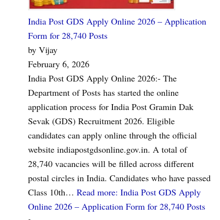
India Post GDS Apply Online 2026 – Application
Form for 28,740 Posts
by Vijay
February 6, 2026
India Post GDS Apply Online 2026:- The
Department of Posts has started the online
application process for India Post Gramin Dak
Sevak (GDS) Recruitment 2026. Eligible
candidates can apply online through the official
website indiapostgdsonline.gov.in. A total of
28,740 vacancies will be filled across different
postal circles in India. Candidates who have passed
Class 10th…
Read more
: India Post GDS Apply
Online 2026 – Application Form for 28,740 Posts