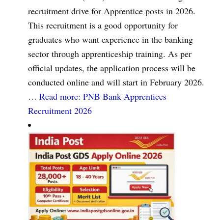
recruitment drive for Apprentice posts in 2026.
This recruitment is a good opportunity for
graduates who want experience in the banking
sector through apprenticeship training. As per
official updates, the application process will be
conducted online and will start in February 2026.
…
Read more
: PNB Bank Apprentices
Recruitment 2026