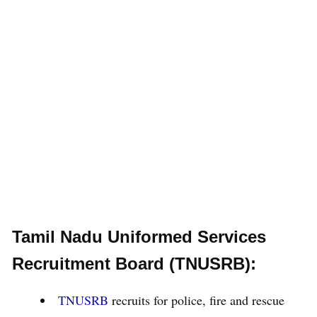
Tamil Nadu Uniformed Services
Recruitment Board (TNUSRB):
TNUSRB
recruits for police, fire and rescue