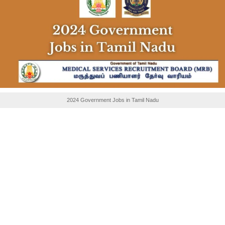
2024 Government Jobs in Tamil Nadu