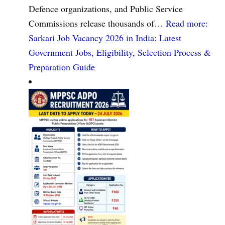
Defence organizations, and Public Service
Commissions release thousands of…
Read more
:
Sarkari Job Vacancy 2026 in India: Latest
Government Jobs, Eligibility, Selection Process &
Preparation Guide