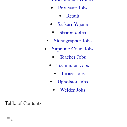
Professor Jobs
Result
Sarkari Yojana
Stenographer
Stenographer Jobs
Supreme Court Jobs
Teacher Jobs
Technician Jobs
Turner Jobs
Upholster Jobs
Welder Jobs
Table of Contents