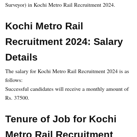
Surveyor) in Kochi Metro Rail Recruitment 2024.
Kochi Metro Rail
Recruitment 2024: Salary
Details
The salary for Kochi Metro Rail Recruitment 2024 is as
follows:
Successful candidates will receive a monthly amount of
Rs. 37500.
Tenure of Job for Kochi
Metro Rail Recruitment