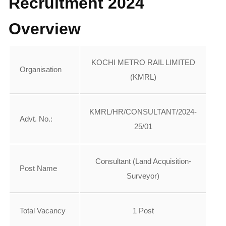
Recruitment 2024
Overview
KOCHI METRO RAIL LIMITED
Organisation
(KMRL)
KMRL/HR/CONSULTANT/2024-
Advt. No.:
25/01
Consultant (Land Acquisition-
Post Name
Surveyor)
Total Vacancy
1 Post