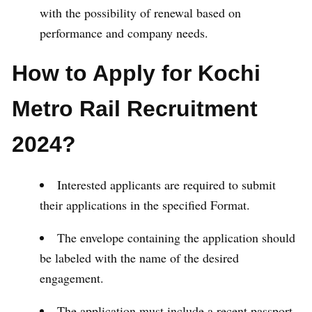
with the possibility of renewal based on
performance and company needs.
How to Apply for Kochi
Metro Rail Recruitment
2024?
Interested applicants are required to submit
their applications in the specified Format.
The envelope containing the application should
be labeled with the name of the desired
engagement.
The application must include a recent passport