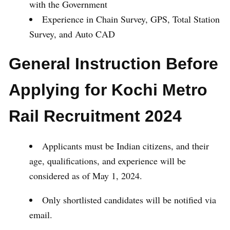
with the Government
Experience in Chain Survey, GPS, Total Station
Survey, and Auto CAD
General Instruction Before
Applying for Kochi Metro
Rail Recruitment 2024
Applicants must be Indian citizens, and their
age, qualifications, and experience will be
considered as of May 1, 2024.
Only shortlisted candidates will be notified via
email.