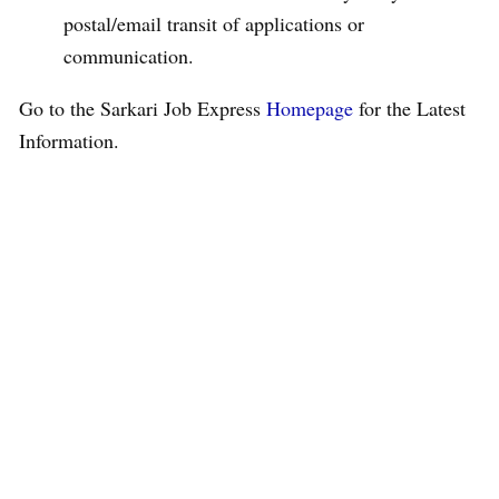
postal/email transit of applications or
communication.
Go to the Sarkari Job Express
Homepage
for the Latest
Information.