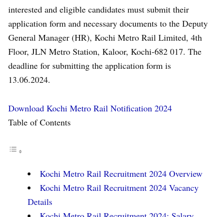
interested and eligible candidates must submit their
application form and necessary documents to the Deputy
General Manager (HR), Kochi Metro Rail Limited, 4th
Floor, JLN Metro Station, Kaloor, Kochi-682 017. The
deadline for submitting the application form is
13.06.2024.
Download Kochi Metro Rail Notification 2024
Table of Contents
Kochi Metro Rail Recruitment 2024 Overview
Kochi Metro Rail Recruitment 2024 Vacancy
Details
Kochi Metro Rail Recruitment 2024: Salary