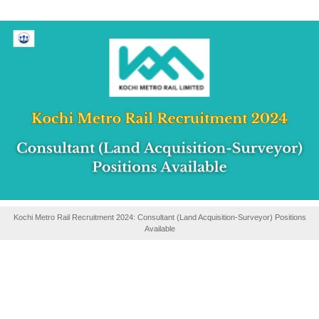
Kochi Metro Rail Recruitment 2024: Consultant (Land Acquisition-Surveyor) Positions
Available