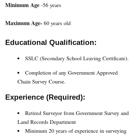
Minimum Age
-56 years
Maximum Age-
60 years old
Educational Qualification:
SSLC (Secondary School Leaving Certificate).
Completion of any Government Approved
Chain Survey Course.
Experience (Required):
Retired Surveyor from Government Survey and
Land Records Department
Minimum 20 years of experience in surveying