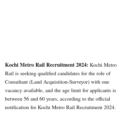
Kochi Metro Rail Recruitment 2024:
Kochi Metro
Rail is seeking qualified candidates for the role of
Consultant (Land Acquisition-Surveyor) with one
vacancy available, and the age limit for applicants is
between 56 and 60 years, according to the official
notification for Kochi Metro Rail Recruitment 2024.