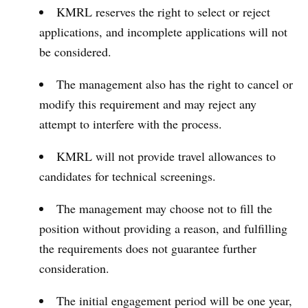
KMRL reserves the right to select or reject
applications, and incomplete applications will not
be considered.
The management also has the right to cancel or
modify this requirement and may reject any
attempt to interfere with the process.
KMRL will not provide travel allowances to
candidates for technical screenings.
The management may choose not to fill the
position without providing a reason, and fulfilling
the requirements does not guarantee further
consideration.
The initial engagement period will be one year,