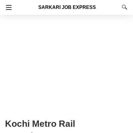
SARKARI JOB EXPRESS
Kochi Metro Rail