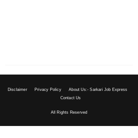
Disclaimer
Privacy Policy
About Us:- Sarkari Job Express
Contact Us
All Rights Reserved