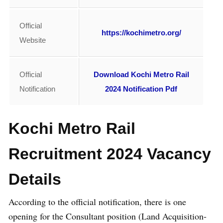
Official
https://kochimetro.org/
Website
Official
Download Kochi Metro Rail
Notification
2024 Notification Pdf
Kochi Metro Rail
Recruitment 2024 Vacancy
Details
According to the official notification, there is one
opening for the Consultant position (Land Acquisition-