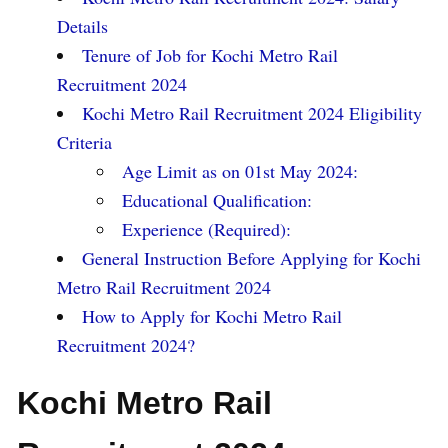
Details
Tenure of Job for Kochi Metro Rail
Recruitment 2024
Kochi Metro Rail Recruitment 2024 Eligibility
Criteria
Age Limit as on 01st May 2024:
Educational Qualification:
Experience (Required):
General Instruction Before Applying for Kochi
Metro Rail Recruitment 2024
How to Apply for Kochi Metro Rail
Recruitment 2024?
Kochi Metro Rail