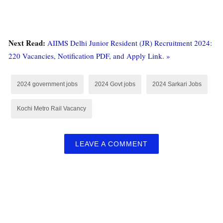
Next Read:
AIIMS Delhi Junior Resident (JR) Recruitment 2024:
220 Vacancies, Notification PDF, and Apply Link. »
2024 government jobs
2024 Govt jobs
2024 Sarkari Jobs
Kochi Metro Rail Vacancy
LEAVE A COMMENT