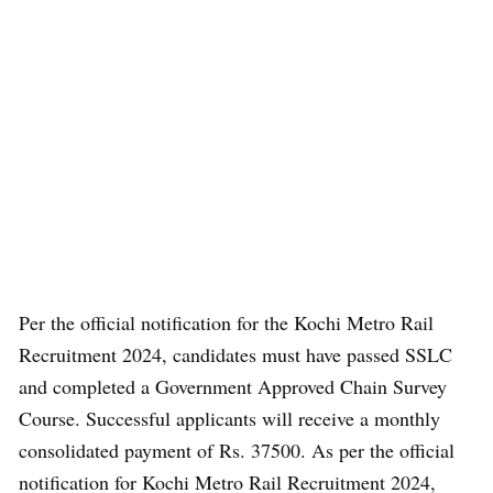
Per the official notification for the Kochi Metro Rail
Recruitment 2024, candidates must have passed SSLC
and completed a Government Approved Chain Survey
Course. Successful applicants will receive a monthly
consolidated payment of Rs. 37500. As per the official
notification for Kochi Metro Rail Recruitment 2024,