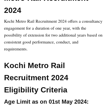
2024
Kochi Metro Rail Recruitment 2024 offers a consultancy
engagement for a duration of one year, with the
possibility of extension for two additional years based on
consistent good performance, conduct, and
requirements.
Kochi Metro Rail
Recruitment 2024
Eligibility Criteria
Age Limit as on 01st May 2024
: