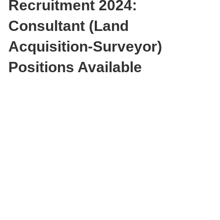
Recruitment 2024:
Consultant (Land
Acquisition-Surveyor)
Positions Available