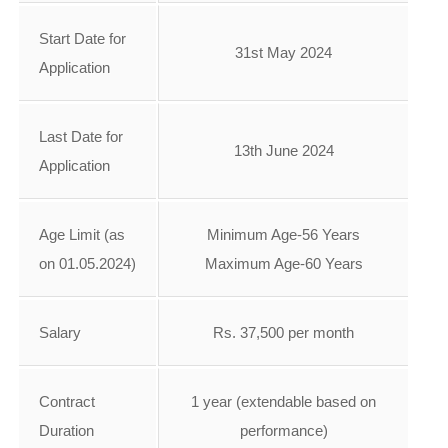
Start Date for
31st May 2024
Application
Last Date for
13th June 2024
Application
Age Limit (as
Minimum Age-56 Years
on 01.05.2024)
Maximum Age-60 Years
Salary
Rs. 37,500 per month
Contract
1 year (extendable based on
Duration
performance)