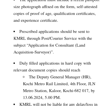
size photograph affixed on the form, self-attested
copies of proof of age, qualification certificates,
and experience certificate.
Prescribed applications should be sent to
KMRL through Post/Courier Service with the
subject “Application for Consultant (Land
Acquisition-Surveyor)”.
Duly filled applications in hard copy with
relevant document copies should reach
The Deputy General Manager (HR),
Kochi Metro Rail Limited, 4th Floor, JLN
Metro Station, Kaloor, Kochi-682 017, by
13.06.2024, 5.00 PM.
KMRL will not be liable for any delay/loss in