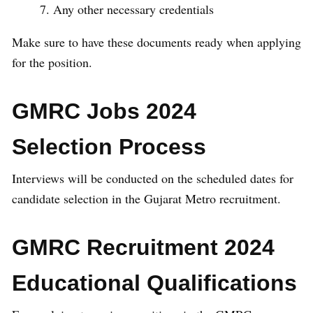
Any other necessary credentials
Make sure to have these documents ready when applying
for the position.
GMRC Jobs 2024
Selection Process
Interviews will be conducted on the scheduled dates for
candidate selection in the Gujarat Metro recruitment.
GMRC Recruitment 2024
Educational Qualifications