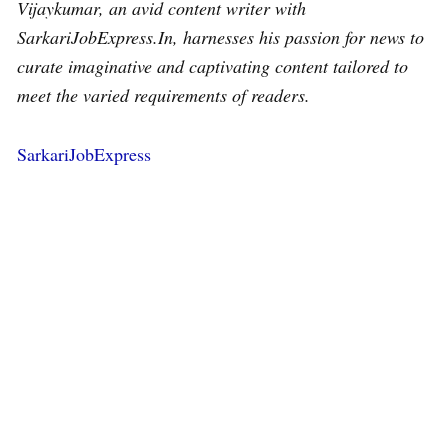
Vijaykumar, an avid content writer with
SarkariJobExpress.In, harnesses his passion for news to
curate imaginative and captivating content tailored to
meet the varied requirements of readers.
SarkariJobExpress