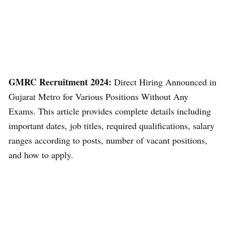
GMRC Recruitment 2024:
Direct Hiring Announced in
Gujarat Metro for Various Positions Without Any
Exams. This article provides complete details including
important dates, job titles, required qualifications, salary
ranges according to posts, number of vacant positions,
and how to apply.