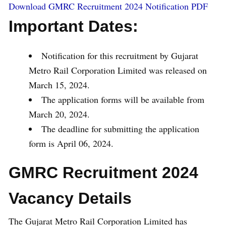
Download GMRC Recruitment 2024 Notification PDF
Important Dates:
Notification for this recruitment by Gujarat
Metro Rail Corporation Limited was released on
March 15, 2024.
The application forms will be available from
March 20, 2024.
The deadline for submitting the application
form is April 06, 2024.
GMRC Recruitment 2024
Vacancy Details
The Gujarat Metro Rail Corporation Limited has