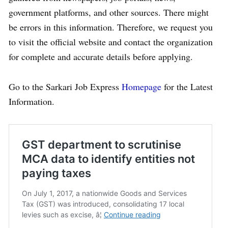
government platforms, and other sources. There might
be errors in this information. Therefore, we request you
to visit the official website and contact the organization
for complete and accurate details before applying.
Go to the Sarkari Job Express
Homepage
for the Latest
Information.