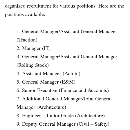
organized recruitment for various positions. Here are the
positions available:
General Manager/Assistant General Manager
(Traction)
Manager (IT)
General Manager/Assistant General Manager
(Rolling Stock)
Assistant Manager (Admin)
General Manager (E&M)
Senior Executive (Finance and Accounts)
Additional General Manager/Joint General
Manager (Architecture)
Engineer – Junior Grade (Architecture)
Deputy General Manager (Civil – Safety)