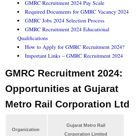
GMRC Recruitment 2024 Pay Scale
Required Documents for GMRC Vacancy 2024
GMRC Jobs 2024 Selection Process
GMRC Recruitment 2024 Educational
Qualifications
How to Apply for GMRC Recruitment 2024?
Important Links – GMRC Recruitment 2024
GMRC Recruitment 2024:
Opportunities at Gujarat
Metro Rail Corporation Ltd
Gujarat Metro Rail
Organization
Corporation Limited