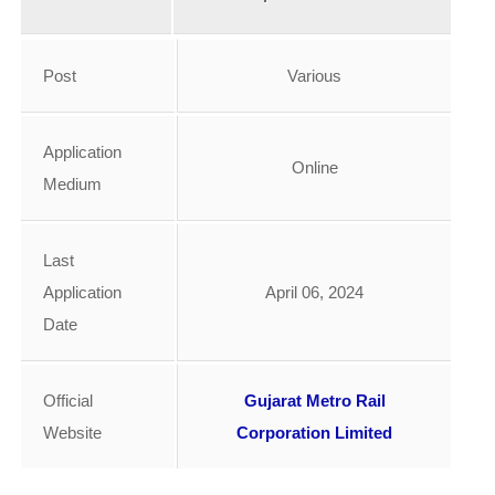
Post
Various
Application
Online
Medium
Last
Application
April 06, 2024
Date
Official
Gujarat Metro Rail
Website
Corporation Limited