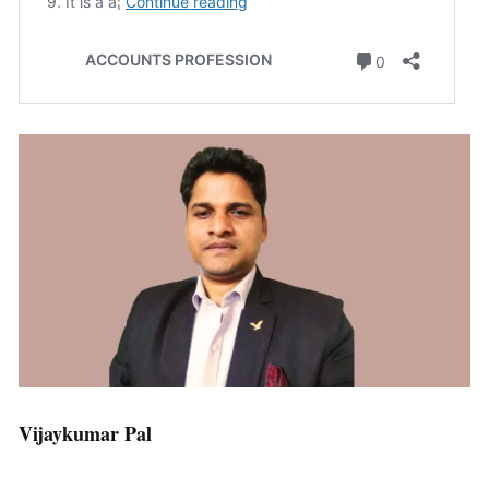
Vijaykumar Pal