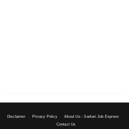
Disclaimer
Privacy Policy
About Us:- Sarkari Job Express
Contact Us