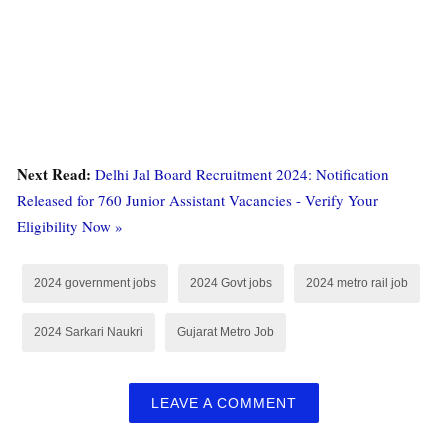
Next Read:
Delhi Jal Board Recruitment 2024: Notification
Released for 760 Junior Assistant Vacancies - Verify Your
Eligibility Now »
2024 government jobs
2024 Govt jobs
2024 metro rail job
2024 Sarkari Naukri
Gujarat Metro Job
LEAVE A COMMENT