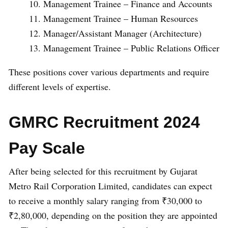
Management Trainee – Finance and Accounts
Management Trainee – Human Resources
Manager/Assistant Manager (Architecture)
Management Trainee – Public Relations Officer
These positions cover various departments and require
different levels of expertise.
GMRC Recruitment 2024
Pay Scale
After being selected for this recruitment by Gujarat
Metro Rail Corporation Limited, candidates can expect
to receive a monthly salary ranging from ₹30,000 to
₹2,80,000, depending on the position they are appointed