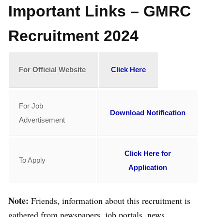
Important Links – GMRC
Recruitment 2024
For
Official Website
Click Here
For Job
Download Notification
Advertisement
Click Here for
To Apply
Application
Note:
Friends, information about this recruitment is
gathered from newspapers, job portals, news,