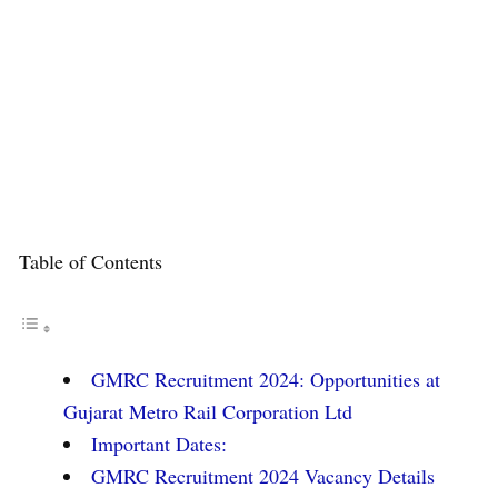
Table of Contents
GMRC Recruitment 2024: Opportunities at
Gujarat Metro Rail Corporation Ltd
Important Dates:
GMRC Recruitment 2024 Vacancy Details