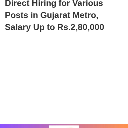
Direct Hiring for Various
Posts in Gujarat Metro,
Salary Up to Rs.2,80,000