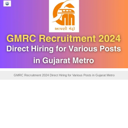
GMRC Recruitment 2024 Direct Hiring for Various Posts in Gujarat Metro