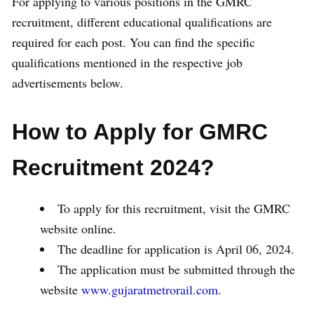
For applying to various positions in the GMRC
recruitment, different educational qualifications are
required for each post. You can find the specific
qualifications mentioned in the respective job
advertisements below.
How to Apply for GMRC
Recruitment 2024?
To apply for this recruitment, visit the GMRC
website online.
The deadline for application is April 06, 2024.
The application must be submitted through the
website
www.gujaratmetrorail.com
.