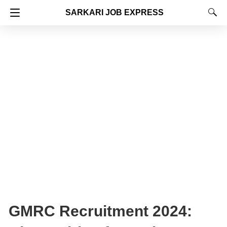
SARKARI JOB EXPRESS
GMRC Recruitment 2024: