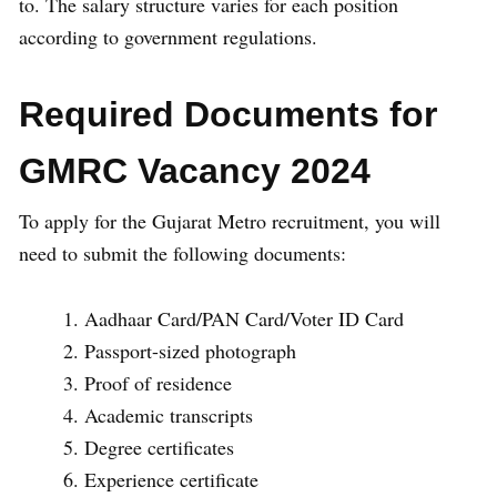
to. The salary structure varies for each position
according to government regulations.
Required Documents for
GMRC Vacancy 2024
To apply for the Gujarat Metro recruitment, you will
need to submit the following documents:
Aadhaar Card/PAN Card/Voter ID Card
Passport-sized photograph
Proof of residence
Academic transcripts
Degree certificates
Experience certificate