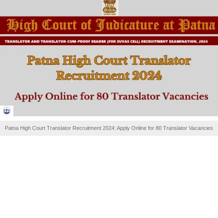
Patna High Court Translator Recruitment 2024: Apply Online for 80 Translator Vacancies