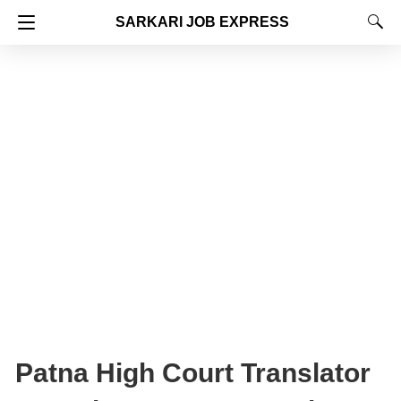
SARKARI JOB EXPRESS
Patna High Court Translator