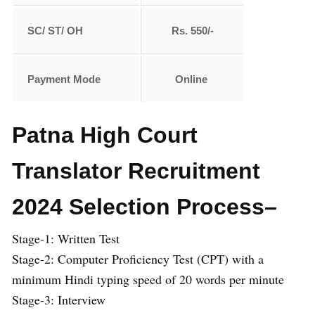
SC/ ST/ OH
Rs. 550/-
Payment Mode
Online
Patna High Court
Translator Recruitment
2024 Selection Process–
Stage-1: Written Test
Stage-2: Computer Proficiency Test (CPT) with a
minimum Hindi typing speed of 20 words per minute
Stage-3: Interview