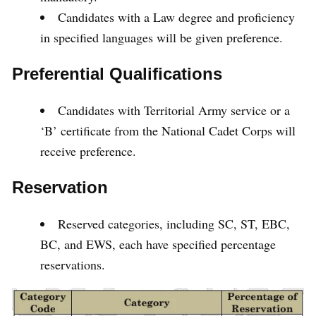
Candidates with a Law degree and proficiency
in specified languages will be given preference.
Preferential Qualifications
Candidates with Territorial Army service or a
‘B’ certificate from the National Cadet Corps will
receive preference.
Reservation
Reserved categories, including SC, ST, EBC,
BC, and EWS, each have specified percentage
reservations.