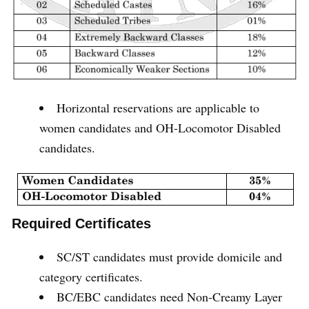
Horizontal reservations are applicable to
women candidates and OH-Locomotor Disabled
candidates.
Required Certificates
SC/ST candidates must provide domicile and
category certificates.
BC/EBC candidates need Non-Creamy Layer