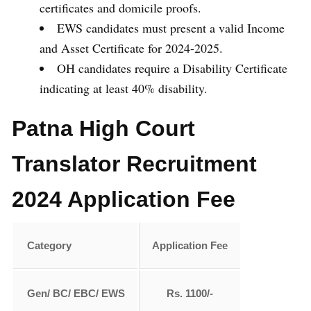
certificates and domicile proofs.
EWS candidates must present a valid Income
and Asset Certificate for 2024-2025.
OH candidates require a Disability Certificate
indicating at least 40% disability.
Patna High Court
Translator Recruitment
2024 Application Fee
Category
Application Fee
Gen/ BC/ EBC/ EWS
Rs. 1100/-