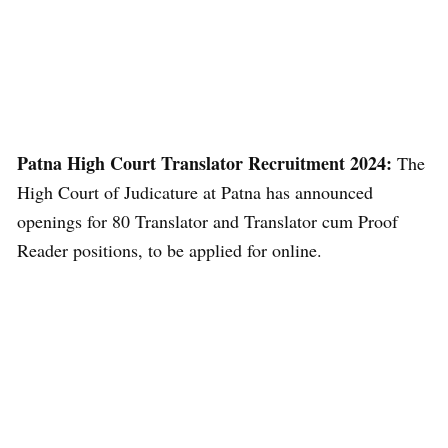
Patna High Court Translator Recruitment 2024:
The
High Court of Judicature at Patna has announced
openings for 80 Translator and Translator cum Proof
Reader positions, to be applied for online.