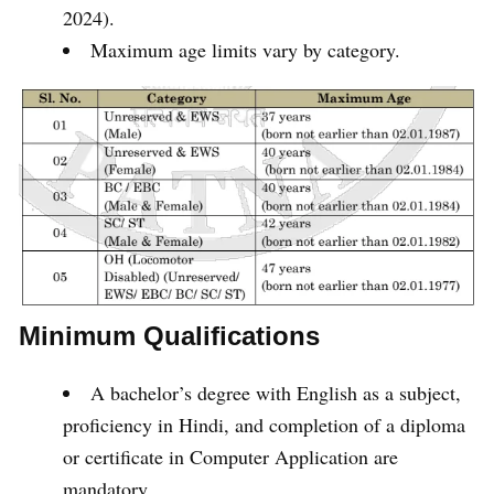
2024).
Maximum age limits vary by category.
Minimum Qualifications
A bachelor’s degree with English as a subject,
proficiency in Hindi, and completion of a diploma
or certificate in Computer Application are
mandatory.