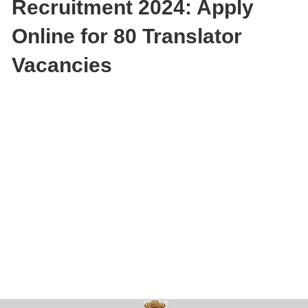
Recruitment 2024: Apply
Online for 80 Translator
Vacancies