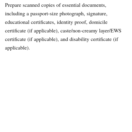
Prepare scanned copies of essential documents,
including a passport-size photograph, signature,
educational certificates, identity proof, domicile
certificate (if applicable), caste/non-creamy layer/EWS
certificate (if applicable), and disability certificate (if
applicable).