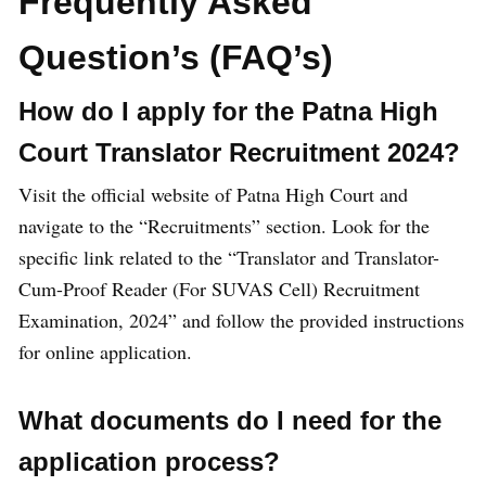
Frequently Asked
Question’s (FAQ’s)
How do I apply for the Patna High
Court Translator Recruitment 2024?
Visit the official website of Patna High Court and
navigate to the “Recruitments” section. Look for the
specific link related to the “Translator and Translator-
Cum-Proof Reader (For SUVAS Cell) Recruitment
Examination, 2024” and follow the provided instructions
for online application.
What documents do I need for the
application process?