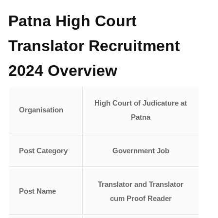
Patna High Court
Translator Recruitment
2024 Overview
High Court of Judicature at
Organisation
Patna
Post Category
Government Job
Translator and Translator
Post
Name
cum Proof Reader