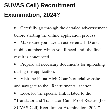
SUVAS Cell) Recruitment
Examination, 2024?
Carefully go through the detailed advertisement
before starting the online application process.
Make sure you have an active email ID and
mobile number, which you’ll need until the final
result is announced.
Prepare all necessary documents for uploading
during the application.
Visit the Patna High Court’s official website
and navigate to the “Recruitments” section.
Look for the specific link related to the
“Translator and Translator-Cum-Proof Reader (For
SUVAS Cell) Recruitment Examination, 2024”.