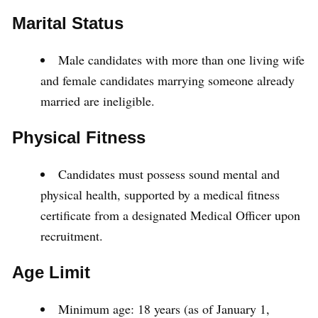
Marital Status
Male candidates with more than one living wife
and female candidates marrying someone already
married are ineligible.
Physical Fitness
Candidates must possess sound mental and
physical health, supported by a medical fitness
certificate from a designated Medical Officer upon
recruitment.
Age Limit
Minimum age: 18 years (as of January 1,