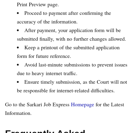
Print Preview page.
Proceed to payment after confirming the
accuracy of the information.
After payment, your application form will be
submitted finally, with no further changes allowed.
Keep a printout of the submitted application
form for future reference.
Avoid last-minute submissions to prevent issues
due to heavy internet traffic.
Ensure timely submission, as the Court will not
be responsible for internet-related difficulties.
Go to the Sarkari Job Express
Homepage
for the Latest
Information.