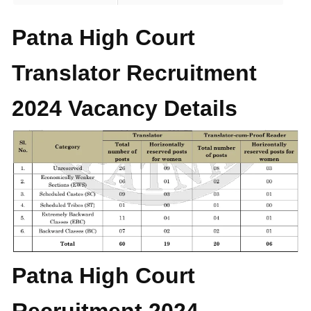
Patna High Court
Translator Recruitment
2024 Vacancy Details
Patna High Court