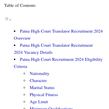
Table of Contents
Patna High Court Translator Recruitment 2024
Overview
Patna High Court Translator Recruitment
2024 Vacancy Details
Patna High Court Recruitment 2024 Eligibility
Criteria
Nationality
Character
Marital Status
Physical Fitness
Age Limit
Minimum Qualifications