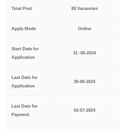
Total Post
80 Vacancies
Apply Mode
Online
Start Date for
31 -05-2024
Application
Last Date for
30-06-2024
Application
Last Date for
02-07-2024
Payment