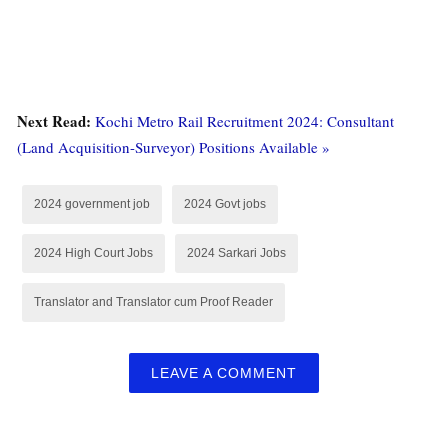
Next Read:
Kochi Metro Rail Recruitment 2024: Consultant
(Land Acquisition-Surveyor) Positions Available »
2024 government job
2024 Govt jobs
2024 High Court Jobs
2024 Sarkari Jobs
Translator and Translator cum Proof Reader
LEAVE A COMMENT