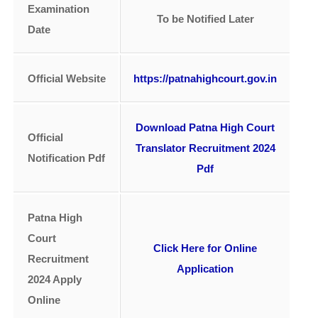
Examination
To be Notified Later
Date
Official Website
https://patnahighcourt.gov.in
Download Patna High Court
Official
Translator Recruitment 2024
Notification Pdf
Pdf
Patna High
Court
Click Here for Online
Recruitment
Application
2024 Apply
Online