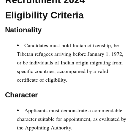
Recruitment 2024
Eligibility Criteria
Nationality
Candidates must hold Indian citizenship, be
Tibetan refugees arriving before January 1, 1972,
or be individuals of Indian origin migrating from
specific countries, accompanied by a valid
certificate of eligibility.
Character
Applicants must demonstrate a commendable
character suitable for appointment, as evaluated by
the Appointing Authority.