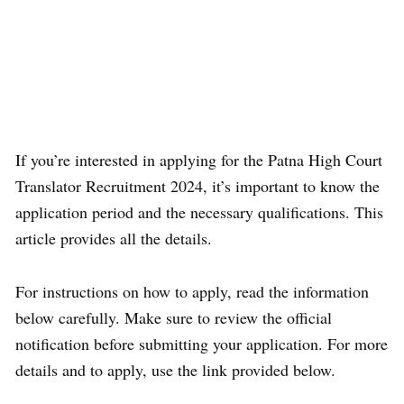
If you’re interested in applying for the Patna High Court
Translator Recruitment 2024, it’s important to know the
application period and the necessary qualifications. This
article provides all the details.
For instructions on how to apply, read the information
below carefully. Make sure to review the official
notification before submitting your application. For more
details and to apply, use the link provided below.