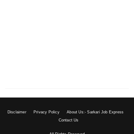
Disclaimer
Privacy Policy
About Us:- Sarkari Job Express
Contact Us