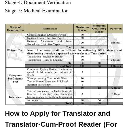
Stage-4: Document Verification
Stage-5: Medical Examination
How to Apply for Translator and
Translator-Cum-Proof Reader (For