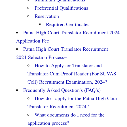
Preferential Qualifications
Reservation
Required Certificates
Patna High Court Translator Recruitment 2024
Application Fee
Patna High Court Translator Recruitment
2024 Selection Process–
How to Apply for Translator and
Translator-Cum-Proof Reader (For SUVAS
Cell) Recruitment Examination, 2024?
Frequently Asked Question’s (FAQ’s)
How do I apply for the Patna High Court
Translator Recruitment 2024?
What documents do I need for the
application process?