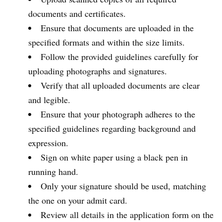
documents and certificates.
Ensure that documents are uploaded in the
specified formats and within the size limits.
Follow the provided guidelines carefully for
uploading photographs and signatures.
Verify that all uploaded documents are clear
and legible.
Ensure that your photograph adheres to the
specified guidelines regarding background and
expression.
Sign on white paper using a black pen in
running hand.
Only your signature should be used, matching
the one on your admit card.
Review all details in the application form on the