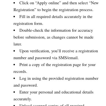
Click on “Apply online” and then select “New
Registration” to begin the registration process.
Fill in all required details accurately in the
registration form.
Double-check the information for accuracy
before submission, as changes cannot be made
later.
Upon verification, you’ll receive a registration
number and password via SMS/email.
Print a copy of the registration page for your
records.
Log in using the provided registration number
and password.
Enter your personal and educational details
accurately.
Upload scanned copies of all required