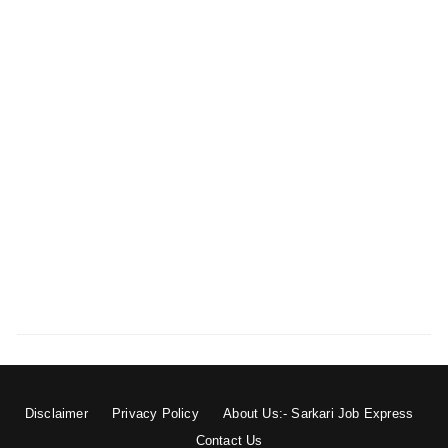
Disclaimer
Privacy Policy
About Us:- Sarkari Job Express
Contact Us