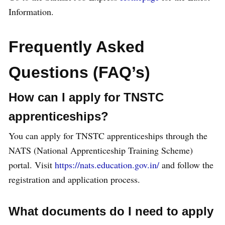
Information.
Frequently Asked
Questions (FAQ’s)
How can I apply for TNSTC
apprenticeships?
You can apply for TNSTC apprenticeships through the
NATS (National Apprenticeship Training Scheme)
portal. Visit
https://nats.education.gov.in/
and follow the
registration and application process.
What documents do I need to apply