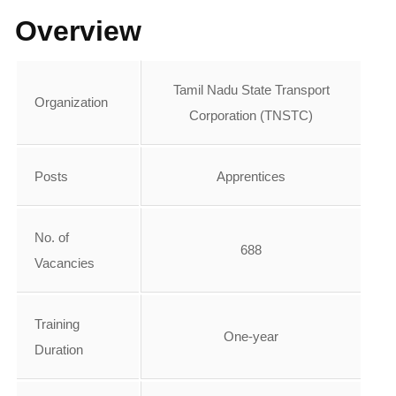
Overview
Tamil Nadu State Transport
Organization
Corporation (TNSTC)
Posts
Apprentices
No. of
688
Vacancies
Training
One-year
Duration