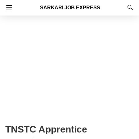
SARKARI JOB EXPRESS
TNSTC Apprentice