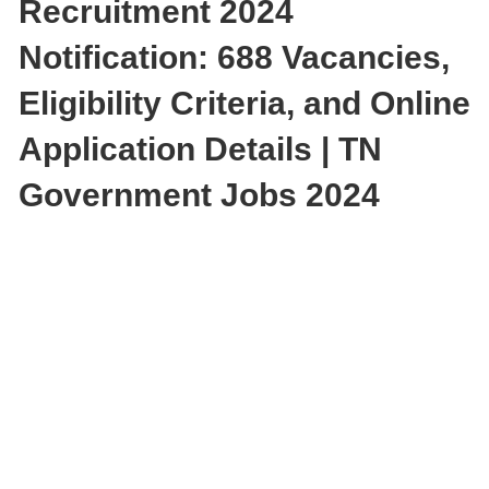
Recruitment 2024
Notification: 688 Vacancies,
Eligibility Criteria, and Online
Application Details | TN
Government Jobs 2024