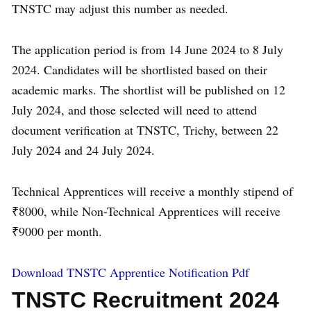
TNSTC may adjust this number as needed.
The application period is from 14 June 2024 to 8 July
2024. Candidates will be shortlisted based on their
academic marks. The shortlist will be published on 12
July 2024, and those selected will need to attend
document verification at TNSTC, Trichy, between 22
July 2024 and 24 July 2024.
Technical Apprentices will receive a monthly stipend of
₹8000, while Non-Technical Apprentices will receive
₹9000 per month.
Download TNSTC Apprentice Notification Pdf
TNSTC Recruitment 2024