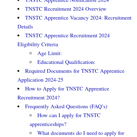
TNSTC Recruitment 2024 Overview
TNSTC Apprentice Vacancy 2024: Recruitment
Details
TNSTC Apprentice Recruitment 2024
Eligibility Criteria
Age Limit:
Educational Qualification:
Required Documents for TNSTC Apprentice
Application 2024-25
How to Apply for TNSTC Apprentice
Recruitment 2024?
Frequently Asked Questions (FAQ’s)
How can I apply for TNSTC
apprenticeships?
What documents do I need to apply for