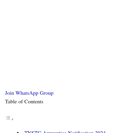
Join WhatsApp Group
Table of Contents
TNSTC Apprentice Notification 2024