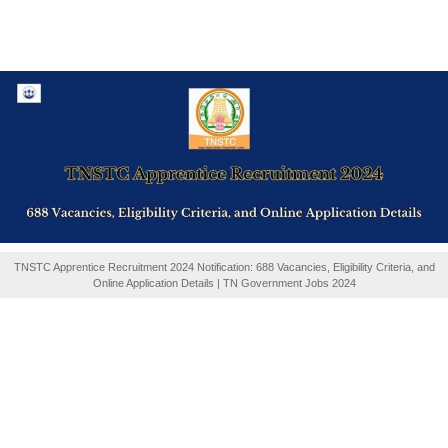
TNSTC Apprentice Recruitment 2024 Notification: 688 Vacancies, Eligibility Criteria, and
Online Application Details | TN Government Jobs 2024