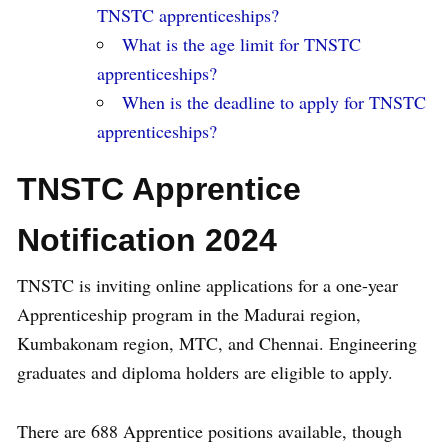
TNSTC apprenticeships?
What is the age limit for TNSTC
apprenticeships?
When is the deadline to apply for TNSTC
apprenticeships?
TNSTC Apprentice
Notification 2024
TNSTC is inviting online applications for a one-year
Apprenticeship program in the Madurai region,
Kumbakonam region, MTC, and Chennai. Engineering
graduates and diploma holders are eligible to apply.
There are 688 Apprentice positions available, though