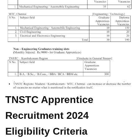
TNSTC Apprentice
Recruitment 2024
Eligibility Criteria