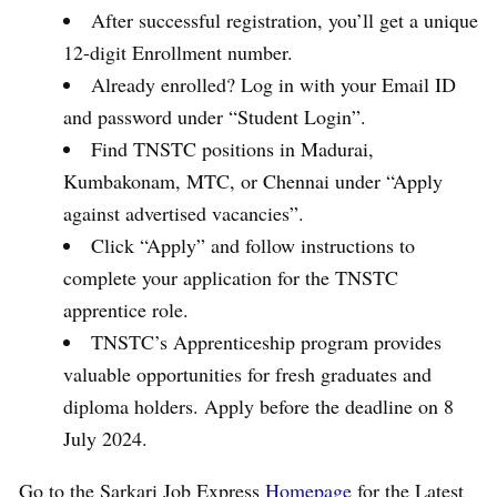
After successful registration, you’ll get a unique
12-digit Enrollment number.
Already enrolled? Log in with your Email ID
and password under “Student Login”.
Find TNSTC positions in Madurai,
Kumbakonam, MTC, or Chennai under “Apply
against advertised vacancies”.
Click “Apply” and follow instructions to
complete your application for the TNSTC
apprentice role.
TNSTC’s Apprenticeship program provides
valuable opportunities for fresh graduates and
diploma holders. Apply before the deadline on 8
July 2024.
Go to the Sarkari Job Express
Homepage
for the Latest