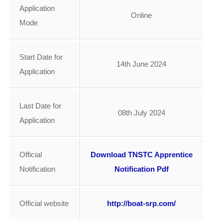
Application
Online
Mode
Start Date for
14th June 2024
Application
Last Date for
08th July 2024
Application
Official
Download TNSTC Apprentice
Notification
Notification Pdf
Official website
http://boat-srp.com/