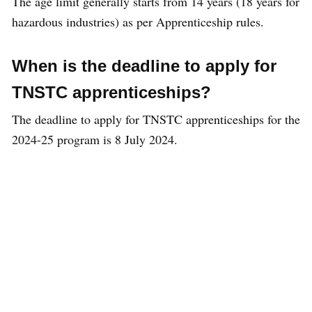
The age limit generally starts from 14 years (18 years for
hazardous industries) as per Apprenticeship rules.
When is the deadline to apply for
TNSTC apprenticeships?
The deadline to apply for TNSTC apprenticeships for the
2024-25 program is 8 July 2024.