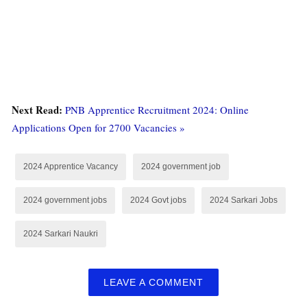
Next Read:
PNB Apprentice Recruitment 2024: Online
Applications Open for 2700 Vacancies »
2024 Apprentice Vacancy
2024 government job
2024 government jobs
2024 Govt jobs
2024 Sarkari Jobs
2024 Sarkari Naukri
LEAVE A COMMENT