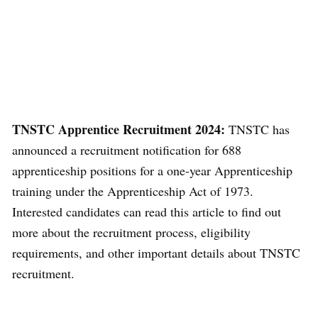
TNSTC Apprentice Recruitment 2024:
TNSTC has
announced a recruitment notification for 688
apprenticeship positions for a one-year Apprenticeship
training under the Apprenticeship Act of 1973.
Interested candidates can read this article to find out
more about the recruitment process, eligibility
requirements, and other important details about TNSTC
recruitment.