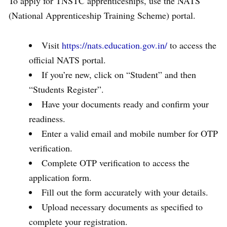
To apply for TNSTC apprenticeships, use the NATS
(National Apprenticeship Training Scheme) portal.
Visit
https://nats.education.gov.in/
to access the
official NATS portal.
If you’re new, click on “Student” and then
“Students Register”.
Have your documents ready and confirm your
readiness.
Enter a valid email and mobile number for OTP
verification.
Complete OTP verification to access the
application form.
Fill out the form accurately with your details.
Upload necessary documents as specified to
complete your registration.