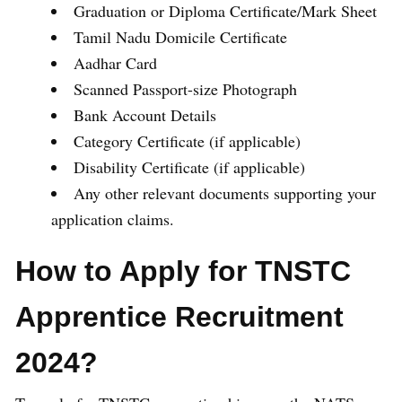
Graduation or Diploma Certificate/Mark Sheet
Tamil Nadu Domicile Certificate
Aadhar Card
Scanned Passport-size Photograph
Bank Account Details
Category Certificate (if applicable)
Disability Certificate (if applicable)
Any other relevant documents supporting your
application claims.
How to Apply for TNSTC
Apprentice Recruitment
2024?