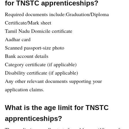
for TNSTC apprenticeships?
Required documents include:Graduation/Diploma
Certificate/Mark sheet
Tamil Nadu Domicile certificate
Aadhar card
Scanned passport-size photo
Bank account details
Category certificate (if applicable)
Disability certificate (if applicable)
Any other relevant documents supporting your
application claims.
What is the age limit for TNSTC
apprenticeships?