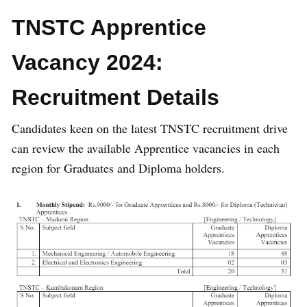
TNSTC Apprentice
Vacancy 2024:
Recruitment Details
Candidates keen on the latest TNSTC recruitment drive
can review the available Apprentice vacancies in each
region for Graduates and Diploma holders.