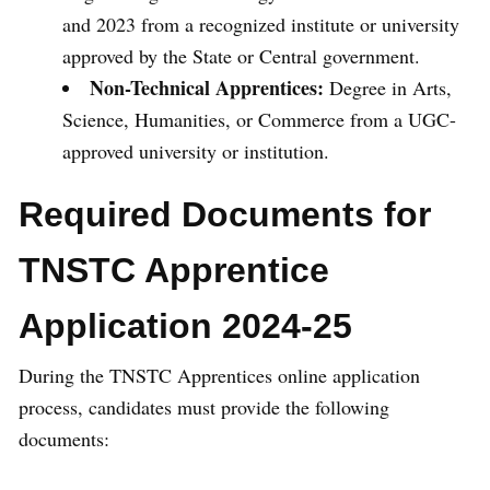
and 2023 from a recognized institute or university
approved by the State or Central government.
Non-Technical Apprentices:
Degree in Arts,
Science, Humanities, or Commerce from a UGC-
approved university or institution.
Required Documents for
TNSTC Apprentice
Application 2024-25
During the TNSTC Apprentices online application
process, candidates must provide the following
documents: