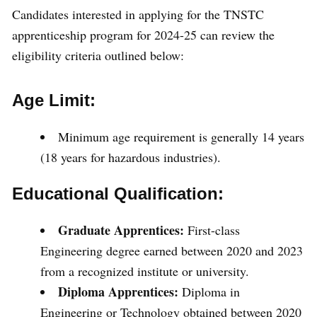
Candidates interested in applying for the TNSTC
apprenticeship program for 2024-25 can review the
eligibility criteria outlined below:
Age Limit:
Minimum age requirement is generally 14 years
(18 years for hazardous industries).
Educational Qualification:
Graduate Apprentices:
First-class
Engineering degree earned between 2020 and 2023
from a recognized institute or university.
Diploma Apprentices:
Diploma in
Engineering or Technology obtained between 2020