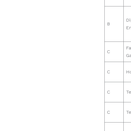
Di
B
En
Fa
C
G
C
H
C
Te
C
Te