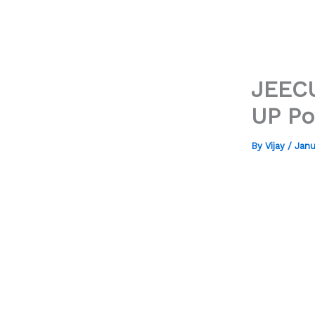
JEECU
UP Po
By
Vijay
/
Janu