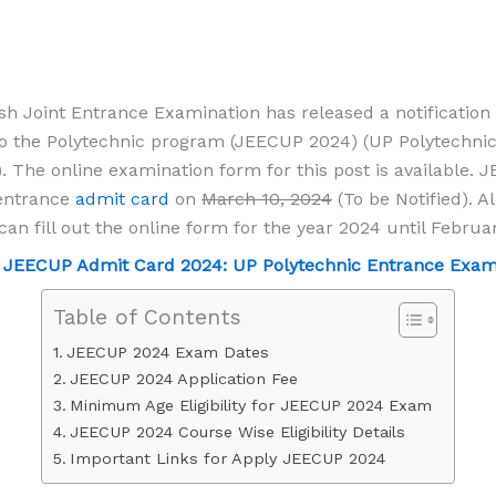
sh Joint Entrance Examination has released a notification 
o the Polytechnic program (JEECUP 2024) (UP Polytechni
 The online examination form for this post is available. 
 entrance
admit card
on
March 10, 2024
(To be Notified). Al
can fill out the online form for the year 2024 until Februa
-
JEECUP Admit Card 2024: UP Polytechnic Entrance Exam 
Table of Contents
JEECUP 2024 Exam Dates
JEECUP 2024 Application Fee
Minimum Age Eligibility for JEECUP 2024 Exam
JEECUP 2024 Course Wise Eligibility Details
Important Links for Apply JEECUP 2024