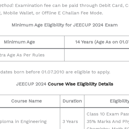
ethod:
Examination fee can be paid through Debit Card, Cr
, Mobile Wallet, or Offline E Challan Fee Mode.
Minimum Age Eligibility for
JEECUP 2024 Exam
Minimum Age
14 Years (Age As on 01.0
tra Age As Per Rules
ates born before 01.07.2010 are eligible to apply.
JEECUP 2024
Course Wise Eligibility Details
Course Name
Duration
Eligibilit
Class 10 Exam Pas
ploma in Engineering
3 Years
35% Marks And Phy
Chemistry, Math 5