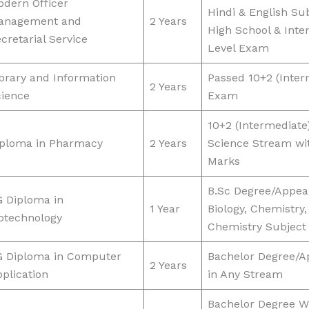
dern Officer
Hindi & English Sub
anagement and
2 Years
High School & Inte
cretarial Service
Level Exam
brary and Information
Passed 10+2 (Inter
2 Years
cience
Exam
10+2 (Intermediate
iploma in Pharmacy
2 Years
Science Stream wi
Marks
B.Sc Degree/Appear
 Diploma in
1 Year
Biology, Chemistry,
otechnology
Chemistry Subject
G Diploma in Computer
Bachelor Degree/A
2 Years
plication
in Any Stream
Bachelor Degree W