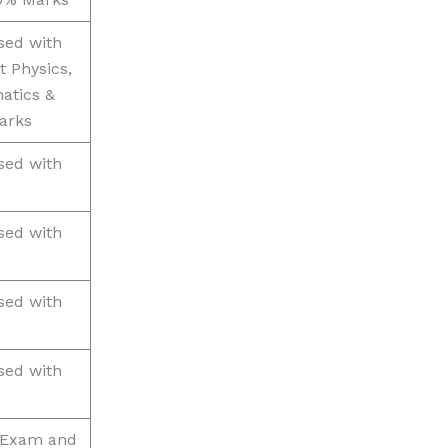
sed with
t Physics,
atics &
arks
sed with
sed with
sed with
sed with
) Exam and