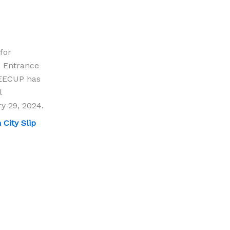
for
c Entrance
JEECUP has
l
ry 29, 2024.
City Slip