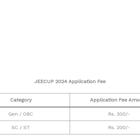
JEECUP 2024 Application Fee
Category
Application Fee Am
Gen / OBC
Rs. 300/-
SC / ST
Rs. 200/-