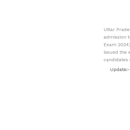
Uttar Prade
admission t
Exam 2024).
issued the
candidates 
Update: