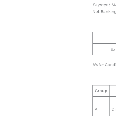
Payment M
Net Banking
Ex
Note:
Candid
Group
A
Di