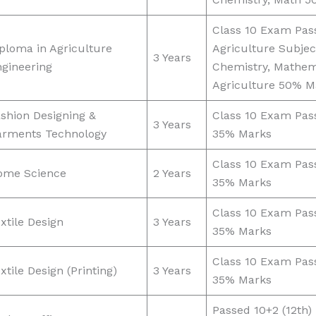
Class 10 Exam Pas
ploma in Agriculture
Agriculture Subjec
3 Years
gineering
Chemistry, Mathem
Agriculture 50% M
shion Designing &
Class 10 Exam Pas
3 Years
arments Technology
35% Marks
Class 10 Exam Pas
ome Science
2 Years
35% Marks
Class 10 Exam Pas
xtile Design
3 Years
35% Marks
Class 10 Exam Pas
xtile Design (Printing)
3 Years
35% Marks
Passed 10+2 (12th