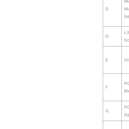
Mo
D
M
Se
Li
D
S
E
D
PG
F
Bi
P
G
Ap