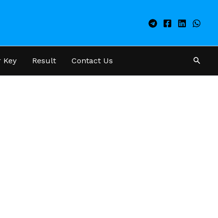
Searc
 Key
Result
Contact Us