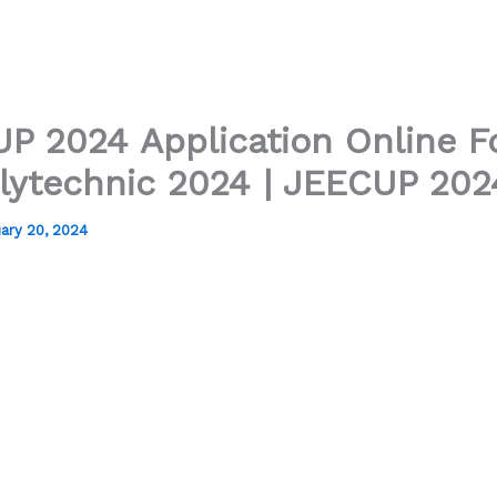
P 2024 Application Online F
lytechnic 2024 | JEECUP 202
ary 20, 2024