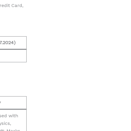
edit Card,
7.2024)
y
sed with
sics,
0% Marks