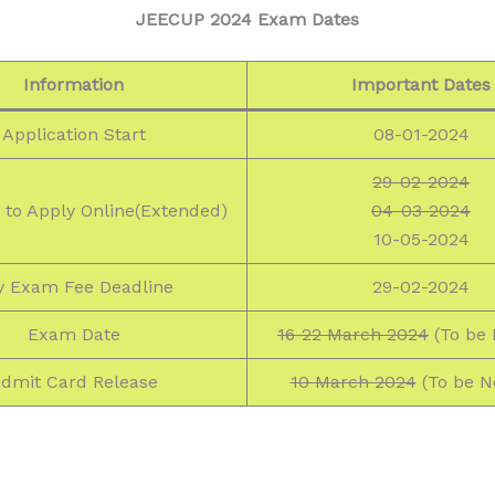
JEECUP 2024 Exam Dates
Information
Important Dates
Application Start
08-01-2024
29-02-2024
 to Apply Online(Extended)
04-03-2024
10-05-2024
y Exam Fee Deadline
29-02-2024
Exam Date
16-22 March 2024
(To be 
dmit Card Release
10 March 2024
(To be No