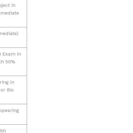
ject in
rmediate
mediate)
) Exam in
th 50%
ing in
 or Bio
ppearing
ith