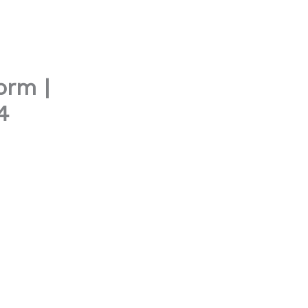
orm |
4