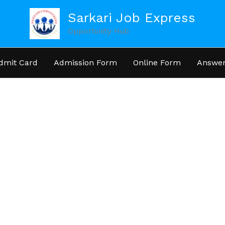
Sarkari Job Express
Opportunity Hub
dmit Card
Admission Form
Online Form
Answer