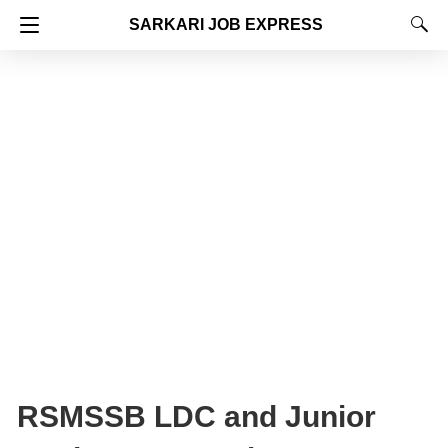
SARKARI JOB EXPRESS
RSMSSB LDC and Junior