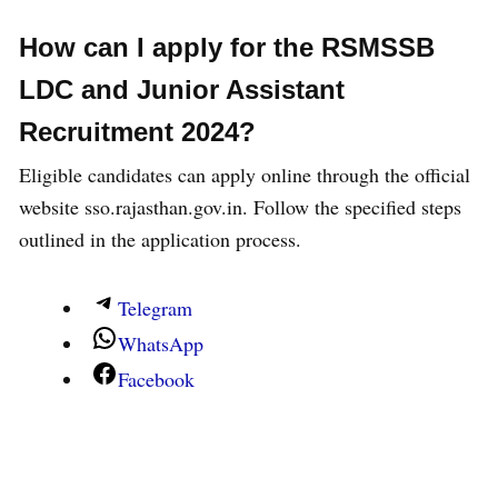
2024
-Eligibilty
How can I apply for
the
RSMSSB
Completed senior secondary education from a
LDC and Junior Assistant
recognized board.
Recruitment 2024
?
Possess an O or Higher Level Certificate
Eligible candidates can apply online through the official
course.
website sso.rajasthan.gov.in. Follow the specified steps
I acquired a certificate course on computer
outlined in the application process.
concepts.
Holds a COPA/Data Preparation and Computer
Software (DPCS) certificate.
Telegram
Possesses a degree, diploma, or certificate in
WhatsApp
computer science or computer application.
Facebook
Holds a senior secondary certificate with a
focus on computer science.
I completed a diploma in computer science and
engineering from a polytechnic institution.