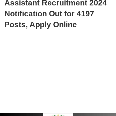
Assistant Recruitment 2024
Notification Out for 4197
Posts, Apply Online