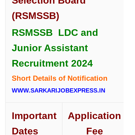
Selection Board
(RSMSSB)
RSMSSB LDC and
Junior Assistant
Recruitment 2024
Short Details of Notification
WWW.SARKARIJOBEXPRESS.IN
Important
Application
Dates
Fee