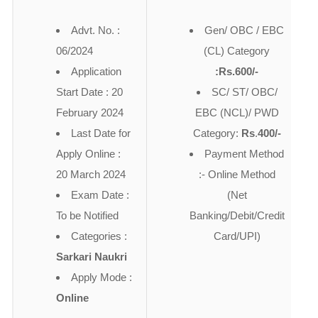
Advt. No. :
Gen/ OBC / EBC
06/2024
(CL) Category
Application
:Rs.600/-
Start Date : 20
SC/ ST/ OBC/
February 2024
EBC (NCL)/ PWD
Last Date for
Category:
Rs
.
400/-
Apply Online :
Payment Method
20 March 2024
:- Online Method
Exam Date :
(Net
To be Notified
Banking/Debit/Credit
Categories :
Card/UPI)
Sarkari Naukri
Apply Mode :
Online