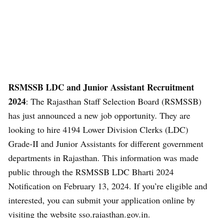
RSMSSB LDC and Junior Assistant Recruitment
2024
: The Rajasthan Staff Selection Board (RSMSSB)
has just announced a new job opportunity. They are
looking to hire 4194 Lower Division Clerks (LDC)
Grade-II and Junior Assistants for different government
departments in Rajasthan. This information was made
public through the RSMSSB LDC Bharti 2024
Notification on February 13, 2024. If you’re eligible and
interested, you can submit your application online by
visiting the website sso.rajasthan.gov.in.