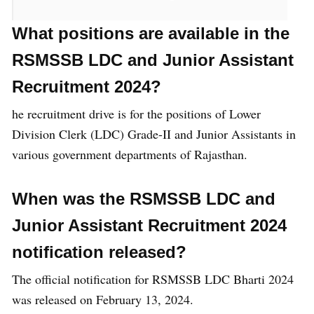
What positions are available in the
Post Name
Total Post
RSMSSB LDC and Junior Assistant
Recruitment 2024?
Lower Division Clerk
645
he recruitment drive is for the positions of Lower
(LDC)
Division Clerk (LDC) Grade-II and Junior Assistants in
various government departments of Rajasthan.
Junior Assistant
3252
When was the
RSMSSB LDC and
Junior Assistant Recruitment 2024
Total Post
4197 Post
notification released?
The official notification for RSMSSB LDC Bharti 2024
RSMSSB Recruitment
was released on February 13, 2024.