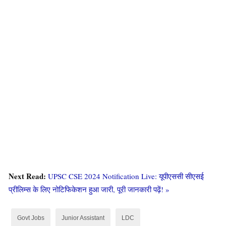
RSMSSB Recruitment
2024
: Notification
As you may know, many government departments
across our country are currently hiring. Government
jobs, known as Sarkari Naukri, not only provide a good
salary but also ensure job security. The demand for
government jobs continues to attract a significant
number of applicants.
The Rajasthan Staff Selection
Next Read:
UPSC CSE 2024 Notification Live: यूपीएससी सीएसई
Board (RSMSSB)
is one such department that
प्रीलिम्स के लिए नोटिफिकेशन हुआ जारी, पूरी जानकारी पढ़ें! »
conducts frequent recruitment drives, offering attractive
pay and job stability. This has created a sense of
Govt Jobs
Junior Assistant
LDC
anticipation and eagerness among the youth for