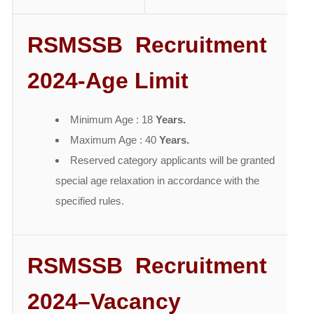
RSMSSB Recruitment
2024-Age Limit
Minimum Age : 18
Years.
Maximum Age : 40
Years.
Reserved category applicants will be granted
special age relaxation in accordance with the
specified rules.
RSMSSB Recruitment
2024
–
Vacancy