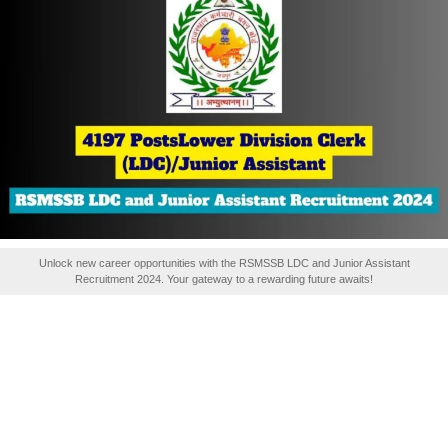
Unlock new career opportunities with the RSMSSB LDC and Junior Assistant
Recruitment 2024. Your gateway to a rewarding future awaits!