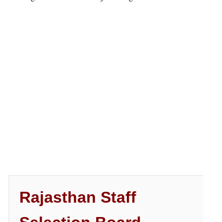
Rajasthan Staff