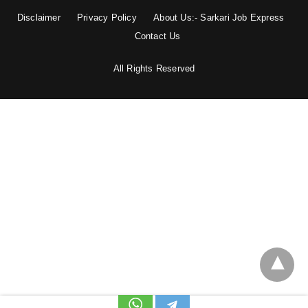
Disclaimer
Privacy Policy
About Us:- Sarkari Job Express
Contact Us
All Rights Reserved