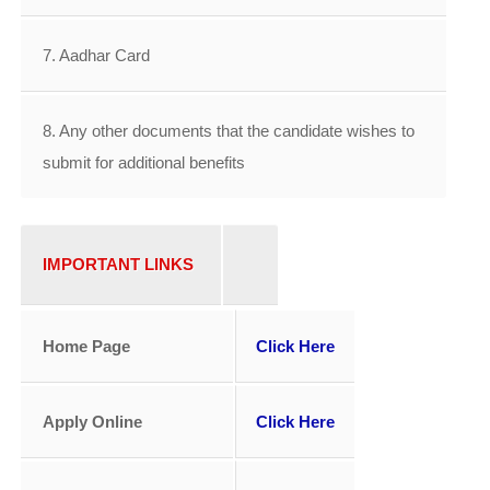
7. Aadhar Card
8. Any other documents that the candidate wishes to
submit for additional benefits
IMPORTANT LINKS
Home Page
Click Here
Apply Online
Click Here