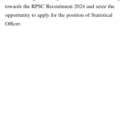
towards the RPSC Recruitment 2024 and seize the
opportunity to apply for the position of Statistical
Officer.