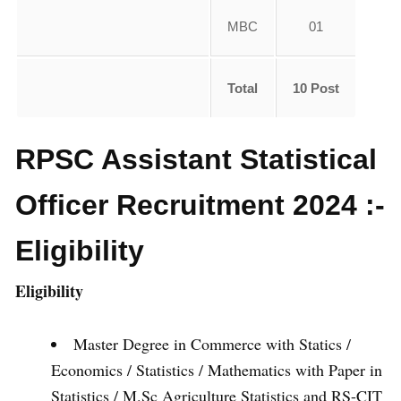
MBC
01
Total
10 Post
RPSC Assistant Statistical
Officer Recruitment 2024 :-
Eligibility
Eligibility
Master Degree in Commerce with Statics /
Economics / Statistics / Mathematics with Paper in
Statistics / M.Sc Agriculture Statistics and RS-CIT