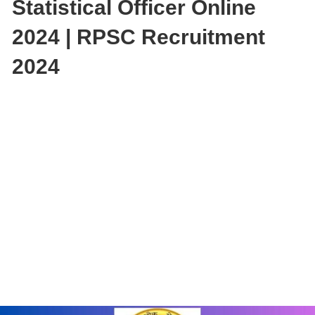
Statistical Officer Online
2024 | RPSC Recruitment
2024