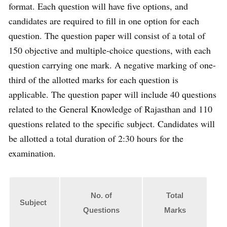
format. Each question will have five options, and
candidates are required to fill in one option for each
question. The question paper will consist of a total of
150 objective and multiple-choice questions, with each
question carrying one mark. A negative marking of one-
third of the allotted marks for each question is
applicable. The question paper will include 40 questions
related to the General Knowledge of Rajasthan and 110
questions related to the specific subject. Candidates will
be allotted a total duration of 2:30 hours for the
examination.
No. of
Total
Subject
Questions
Marks