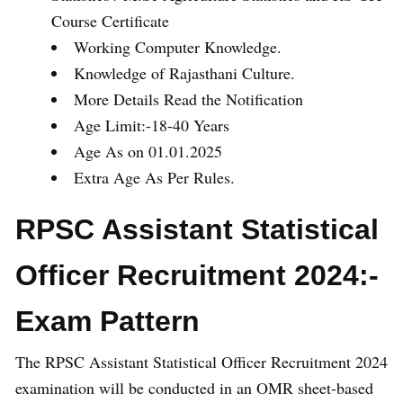
Course Certificate
Working Computer Knowledge.
Knowledge of Rajasthani Culture.
More Details Read the Notification
Age Limit:-18-40 Years
Age As on 01.01.2025
Extra Age As Per Rules.
RPSC Assistant Statistical
Officer Recruitment 2024:-
Exam Pattern
The RPSC Assistant Statistical Officer Recruitment 2024
examination will be conducted in an OMR sheet-based