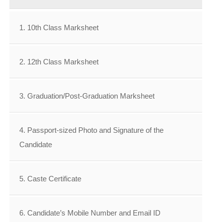
1. 10th Class Marksheet
2. 12th Class Marksheet
3. Graduation/Post-Graduation Marksheet
4. Passport-sized Photo and Signature of the
Candidate
5. Caste Certificate
6. Candidate’s Mobile Number and Email ID