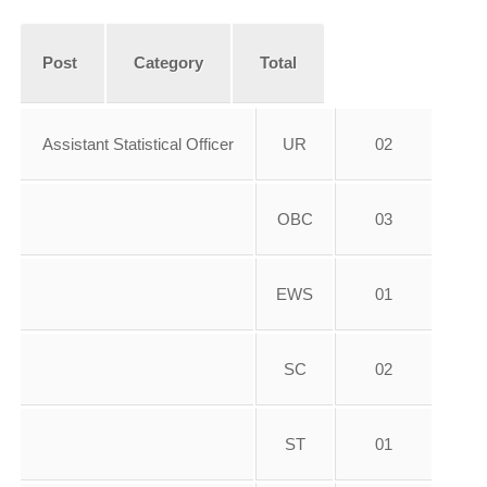
Post
Category
Total
Assistant Statistical Officer
UR
02
OBC
03
EWS
01
SC
02
ST
01