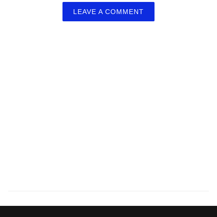
LEAVE A COMMENT