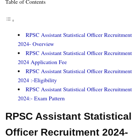
Table of Contents
RPSC Assistant Statistical Officer Recruitment
2024- Overview
RPSC Assistant Statistical Officer Recruitment
2024 Application Fee
RPSC Assistant Statistical Officer Recruitment
2024 :-Eligibility
RPSC Assistant Statistical Officer Recruitment
2024:- Exam Pattern
RPSC Assistant Statistical
Officer Recruitment 2024-