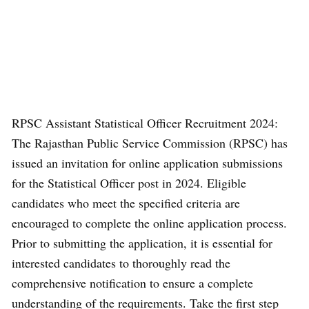
RPSC Assistant Statistical Officer Recruitment 2024:
The Rajasthan Public Service Commission (RPSC) has
issued an invitation for online application submissions
for the Statistical Officer post in 2024. Eligible
candidates who meet the specified criteria are
encouraged to complete the online application process.
Prior to submitting the application, it is essential for
interested candidates to thoroughly read the
comprehensive notification to ensure a complete
understanding of the requirements. Take the first step