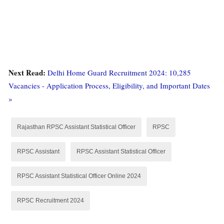
Next Read:
Delhi Home Guard Recruitment 2024: 10,285
Vacancies - Application Process, Eligibility, and Important Dates
»
Rajasthan RPSC Assistant Statistical Officer
RPSC
RPSC Assistant
RPSC Assistant Statistical Officer
RPSC Assistant Statistical Officer Online 2024
RPSC Recruitment 2024