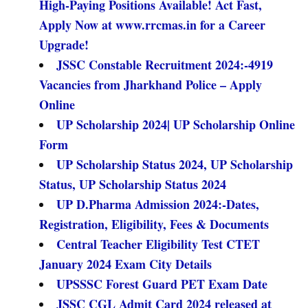
High-Paying Positions Available! Act Fast,
Apply Now at www.rrcmas.in for a Career
Upgrade!
JSSC Constable Recruitment 2024:-4919
Vacancies from Jharkhand Police – Apply
Online
UP Scholarship 2024| UP Scholarship Online
Form
UP Scholarship Status 2024, UP Scholarship
Status, UP Scholarship Status 2024
UP D.Pharma Admission 2024:-Dates,
Registration, Eligibility, Fees & Documents
Central Teacher Eligibility Test CTET
January 2024 Exam City Details
UPSSSC Forest Guard PET Exam Date
JSSC CGL Admit Card 2024 released at