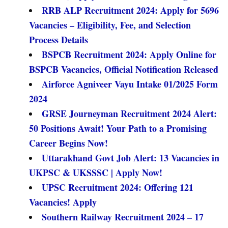
RRB ALP Recruitment 2024: Apply for 5696
Vacancies – Eligibility, Fee, and Selection
Process Details
BSPCB Recruitment 2024: Apply Online for
BSPCB Vacancies, Official Notification Released
Airforce Agniveer Vayu Intake 01/2025 Form
2024
GRSE Journeyman Recruitment 2024 Alert:
50 Positions Await! Your Path to a Promising
Career Begins Now!
Uttarakhand Govt Job Alert: 13 Vacancies in
UKPSC & UKSSSC | Apply Now!
UPSC Recruitment 2024: Offering 121
Vacancies! Apply
Southern Railway Recruitment 2024 – 17