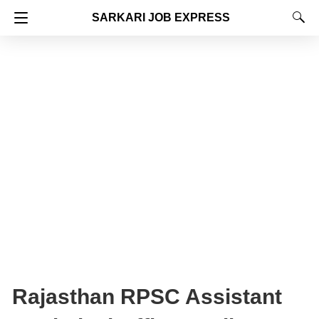
SARKARI JOB EXPRESS
Rajasthan RPSC Assistant