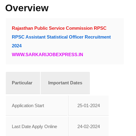
Overview
Rajasthan Public Service Commission RPSC
RPSC Assistant Statistical Officer Recruitment
2024
WWW.SARKARIJOBEXPRESS.IN
Particular
Important Dates
Application Start
25-01-2024
Last Date Apply Online
24-02-2024