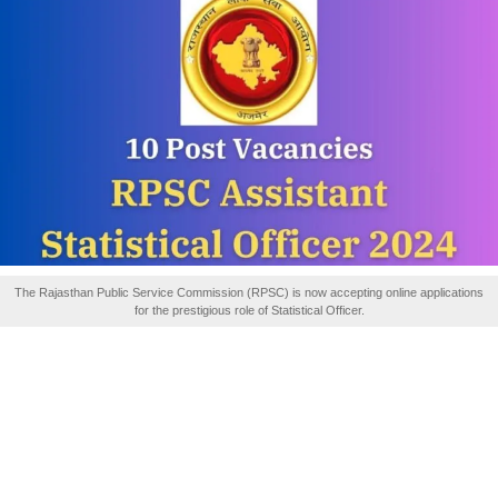
The Rajasthan Public Service Commission (RPSC) is now accepting online applications
for the prestigious role of Statistical Officer.