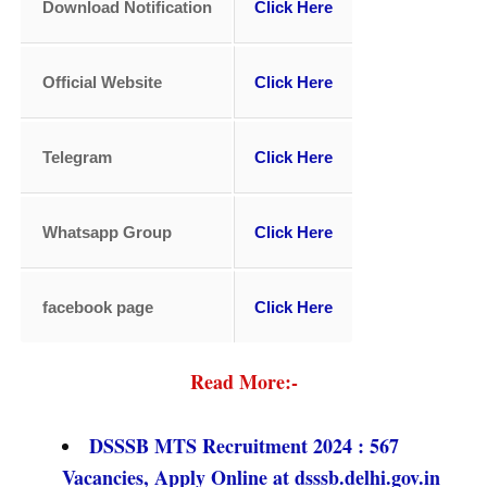
Download Notification
Click Here
Official Website
Click Here
Telegram
Click Here
Whatsapp Group
Click Here
facebook page
Click Here
Read More:-
DSSSB MTS Recruitment 2024 : 567
Vacancies, Apply Online at dsssb.delhi.gov.in