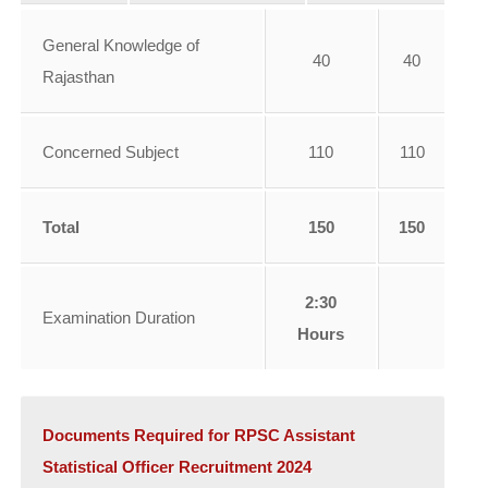
General Knowledge of
40
40
Rajasthan
Concerned Subject
110
110
Total
150
150
2:30
Examination Duration
Hours
Documents Required for RPSC Assistant
Statistical Officer Recruitment 2024