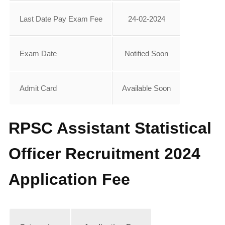
Last Date Pay Exam Fee
24-02-2024
Exam Date
Notified Soon
Admit Card
Available Soon
RPSC Assistant Statistical
Officer Recruitment 2024
Application Fee