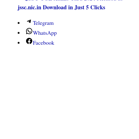
jssc.nic.in Download in Just 5 Clicks
Telegram
WhatsApp
Facebook