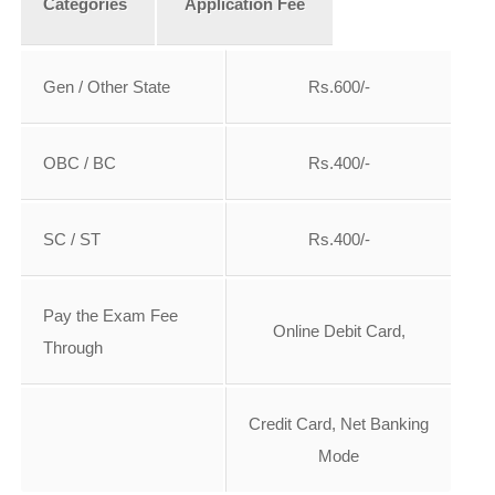
Categories
A
pplication Fee
Gen / Other State
Rs.600/-
OBC / BC
Rs.400/-
SC / ST
Rs.400/-
Pay the Exam Fee
Online Debit Card,
Through
Credit Card, Net Banking
Mode