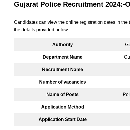
Gujarat Police Recruitment 2024:-
Candidates can view the online registration dates in the 
the details provided below:
Authority
Gu
Department Name
Gu
Recruitment Name
Number of vacancies
Name of Posts
Pol
Application Method
Application Start Date