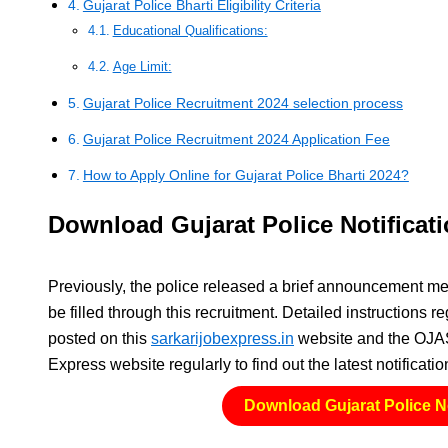
Gujarat Police Bharti Eligibility Criteria
Educational Qualifications:
Age Limit:
Gujarat Police Recruitment 2024 selection process
Gujarat Police Recruitment 2024 Application Fee
How to Apply Online for Gujarat Police Bharti 2024?
Download Gujarat Police Notificat
Previously, the police released a brief announcement m
be filled through this recruitment. Detailed instructions 
posted on this
sarkarijobexpress.in
website and the OJAS 
Express website regularly to find out the latest notificat
Download Gujarat Police No