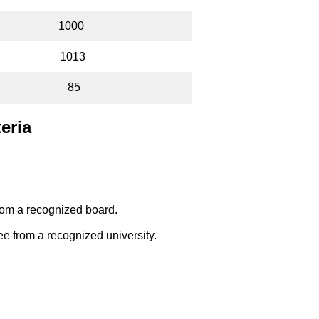
1000
1013
85
teria
om a recognized board.
e from a recognized university.