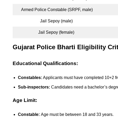
Armed Police Constable (SRPF, male)
Jail Sepoy (male)
Jail Sepoy (female)
Gujarat Police Bharti Eligibility Cri
Educational Qualifications:
Constables:
Applicants must have completed 10+2 fr
Sub-inspectors:
Candidates need a bachelor’s degre
Age Limit:
Constable:
Age must be between 18 and 33 years.