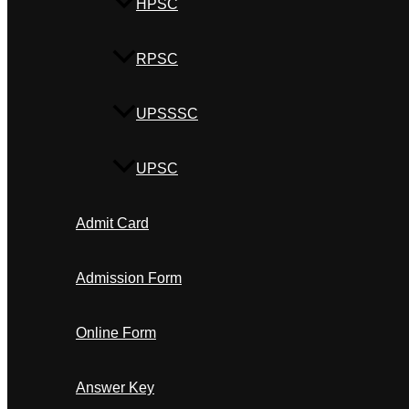
HPSC
RPSC
UPSSSC
UPSC
Admit Card
Admission Form
Online Form
Answer Key