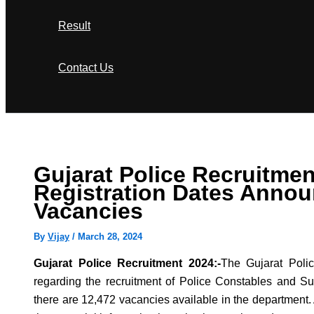
Result
Contact Us
Search
Gujarat Police Recruitmen
Registration Dates Annou
Vacancies
By
Vijay
/
March 28, 2024
Gujarat Police Recruitment 2024:-
The Gujarat Poli
regarding the recruitment of Police Constables and Sub
there are 12,472 vacancies available in the department.