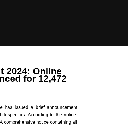
t 2024: Online
nced for 12,472
ce has issued a brief announcement
-Inspectors. According to the notice,
 A comprehensive notice containing all