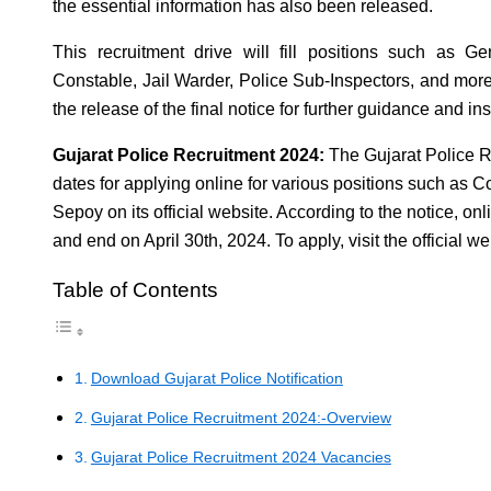
the essential information has also been released.
This recruitment drive will fill positions such as 
Constable, Jail Warder, Police Sub-Inspectors, and mor
the release of the final notice for further guidance and ins
Gujarat Police Recruitment 2024:
The Gujarat Police 
dates for applying online for various positions such as C
Sepoy on its official website. According to the notice, onli
and end on April 30th, 2024. To apply, visit the official w
Table of Contents
Download Gujarat Police Notification
Gujarat Police Recruitment 2024:-Overview
Gujarat Police Recruitment 2024 Vacancies