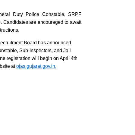
General Duty Police Constable, SRPF
e. Candidates are encouraged to await
tructions.
Recruitment Board has announced
onstable, Sub-Inspectors, and Jail
ne registration will begin on April 4th
ebsite at
ojas.gujarat.gov.in.