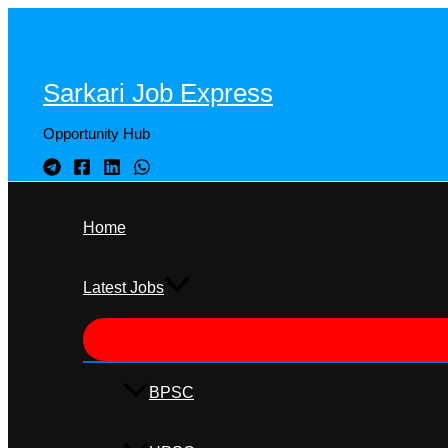
Skip
to
content
Sarkari Job Express
Opportunity Hub
Home
Latest Jobs
BPSC