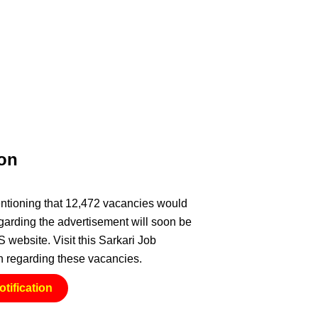
ion
entioning that 12,472 vacancies would
regarding the advertisement will soon be
website. Visit this Sarkari Job
ion regarding these vacancies.
tification