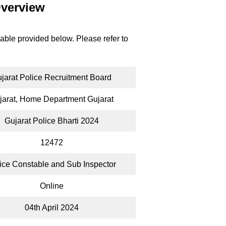
Overview
table provided below. Please refer to
jarat Police Recruitment Board
jarat, Home Department Gujarat
Gujarat Police Bharti 2024
12472
ice Constable and Sub Inspector
Online
04th April 2024