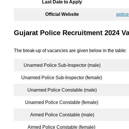
Last Date to Apply
Official Website
police
Gujarat Police Recruitment 2024 V
The break-up of vacancies are given below in the table:
Unarmed Police Sub-Inspector (male)
Unarmed Police Sub-Inspector (female)
Unarmed Police Constable (male)
Unarmed Police Constable (female)
Armed Police Constable (male)
Armed Police Constable (female)