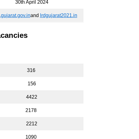
30th April 2024
.gujarat.gov.in
and
lrdgujarat2021.in
acancies
316
156
4422
2178
2212
1090