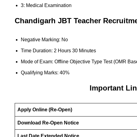
3: Medical Examination
Chandigarh JBT Teacher
Recruitm
Negative Marking: No
Time Duration: 2 Hours 30 Minutes
Mode of Exam: Offline Objective Type Test (OMR Bas
Qualifying Marks: 40%
Important Li
Apply Online (Re-Open)
Download Re-Open Notice
Last Date Extended Notice