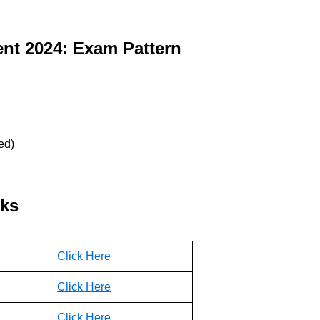
ent
2024: Exam Pattern
ed)
nks
Click Here
Click He
re
Click Here