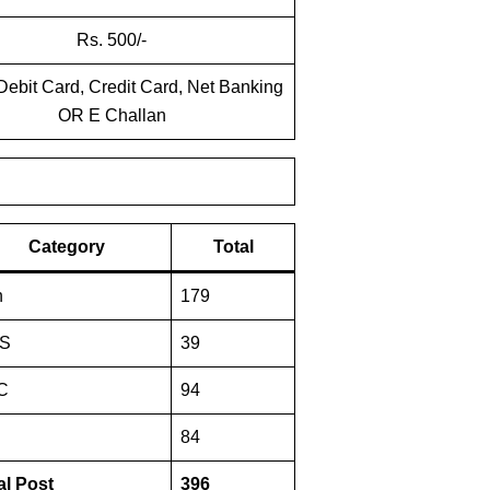
Rs. 500/-
Debit Card, Credit Card, Net Banking
OR E Challan
Category
Total
n
179
S
39
C
94
84
al Post
396