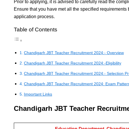
Prior to applying, it is advised to carefully read the comple
Ensure that you have met all the specified requirements 
application process.
Table of Contents
Chandigarh JBT Teacher Recruitment 2024:- Overview
Chandigarh JBT Teacher Recruitment 2024:-Eligibility
Chandigarh JBT Teacher Recruitment 2024:- Selection P
Chandigarh JBT Teacher Recruitment 2024: Exam Patter
Important Links
Chandigarh JBT Teacher Recruitme
Education Department, Chandigar