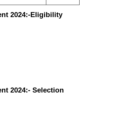
t 2024:-Eligibility
ent
2024:- Selection