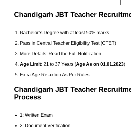
Chandigarh JBT Teacher Recruitmen
Bachelor’s Degree with at least 50% marks
Pass in Central Teacher Eligibility Test (CTET)
More Details: Read the Full Notification
Age Limit:
21 to 37 Years (
Age As on 01.01.2023
)
Extra Age Relaxtion As Per Rules
Chandigarh JBT Teacher
Recruitm
Process
1: Written Exam
2: Document Verification