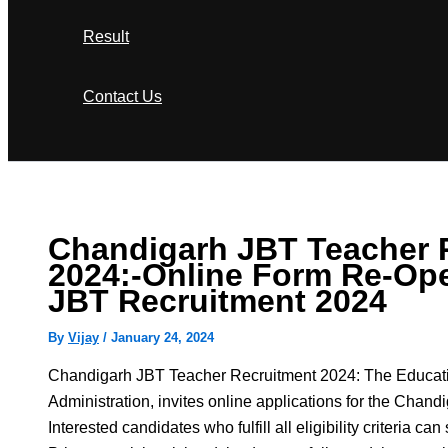
Result
Contact Us
Search
Chandigarh JBT Teacher 
2024:-Online Form Re-Op
JBT Recruitment 2024
By
Vijay
/
January 24, 2024
Chandigarh JBT Teacher Recruitment 2024: The Educat
Administration, invites online applications for the Cha
Interested candidates who fulfill all eligibility criteria ca