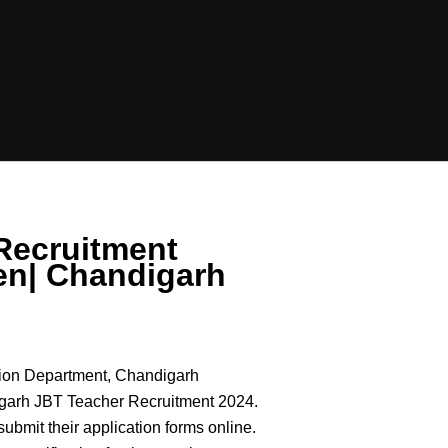
Recruitment
en| Chandigarh
ion Department, Chandigarh
ndigarh JBT Teacher Recruitment 2024.
n submit their application forms online.