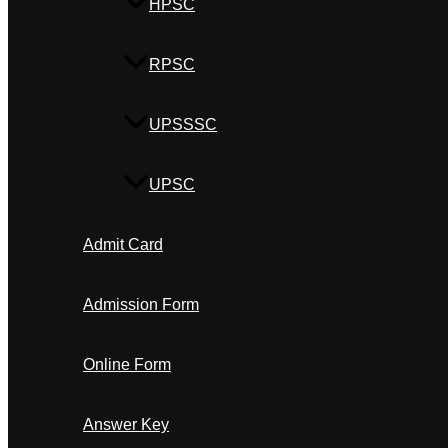
HPSC
RPSC
UPSSSC
UPSC
Admit Card
Admission Form
Online Form
Answer Key