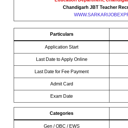
Chandigarh JBT Teacher Recr
WWW.SARKARIJOBEXPR
Particulars
Application Start
Last Date to Apply Online
Last Date for Fee Payment
Admit Card
Exam Date
Categories
Gen / OBC / EWS