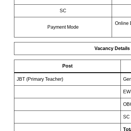
SC
Online 
Payment Mode
Vacancy Details
Post
JBT (Primary Teacher)
Ge
EW
OB
SC
Tot