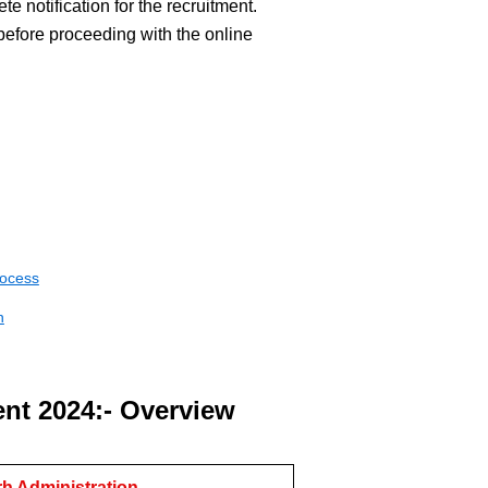
te notification for the recruitment.
before proceeding with the online
rocess
n
nt 2024:- Overview
h Administration