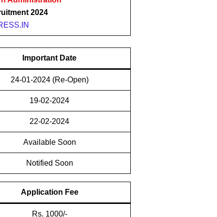
uitment 2024
ESS.IN
Important Date
24-01-2024 (Re-Open)
19-02-2024
22-02-2024
Available Soon
Notified Soon
Application Fee
Rs. 1000/-