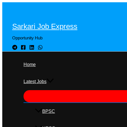
Skip
to
content
Sarkari Job Express
Opportunity Hub
Home
Latest Jobs
BPSC