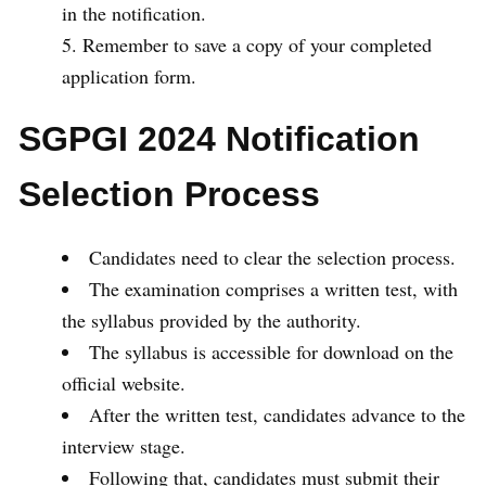
in the notification.
Remember to save a copy of your completed
application form.
SGPGI 2024 Notification
Selection Process
Candidates need to clear the selection process.
The examination comprises a written test, with
the syllabus provided by the authority.
The syllabus is accessible for download on the
official website.
After the written test, candidates advance to the
interview stage.
Following that, candidates must submit their