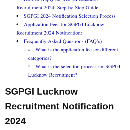
Recruitment 2024: Step-by-Step Guide
SGPGI 2024 Notification Selection Process
Application Fees for SGPGI Lucknow
Recruitment 2024 Notification:
Frequently Asked Questions (FAQ’s)
What is the application fee for different
categories?
What is the selection process for SGPGI
Lucknow Recruitment?
SGPGI Lucknow
Recruitment Notification
2024