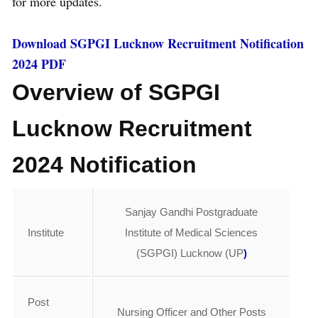
for more updates.
Download SGPGI Lucknow Recruitment Notification
2024 PDF
Overview of SGPGI
Lucknow Recruitment
2024 Notification
Sanjay Gandhi Postgraduate
Institute
Institute of Medical Sciences
(SGPGI) Lucknow (UP
)
Post
Nursing Officer and Other Posts