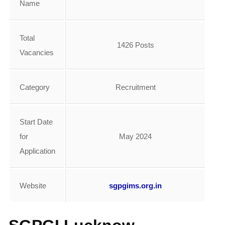
Name
Total
1426 Posts
Vacancies
Category
Recruitment
Start Date
for
May 2024
Application
Website
sgpgims.org.in