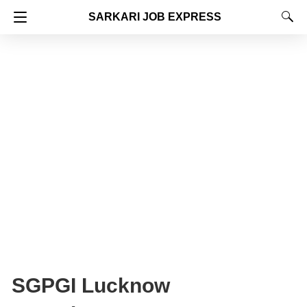
SARKARI JOB EXPRESS
SGPGI Lucknow