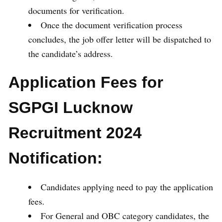
documents for verification.
Once the document verification process
concludes, the job offer letter will be dispatched to
the candidate’s address.
Application Fees for
SGPGI Lucknow
Recruitment 2024
Notification:
Candidates applying need to pay the application
fees.
For General and OBC category candidates, the