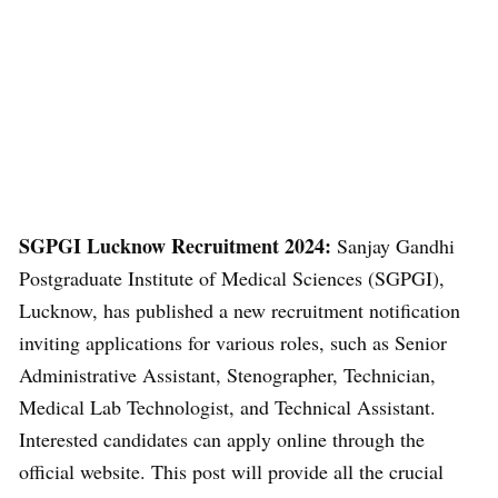
SGPGI Lucknow Recruitment 2024:
Sanjay Gandhi
Postgraduate Institute of Medical Sciences (SGPGI),
Lucknow, has published a new recruitment notification
inviting applications for various roles, such as Senior
Administrative Assistant, Stenographer, Technician,
Medical Lab Technologist, and Technical Assistant.
Interested candidates can apply online through the
official website. This post will provide all the crucial