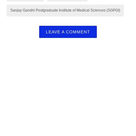
Sanjay Gandhi Postgraduate Institute of Medical Sciences (SGPGI)
LEAVE A COMMENT