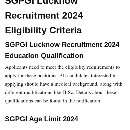
SGPGI Lucknow
Recruitment 2024
Eligibility Criteria
SGPGI Lucknow Recruitment 2024
Education Qualification
Applicants need to meet the eligibility requirements to
apply for these positions. All candidates interested in
applying should have a medical background, along with
different qualifications like B.Sc. Details about these
qualifications can be found in the notification.
SGPGI Age Limit 2024