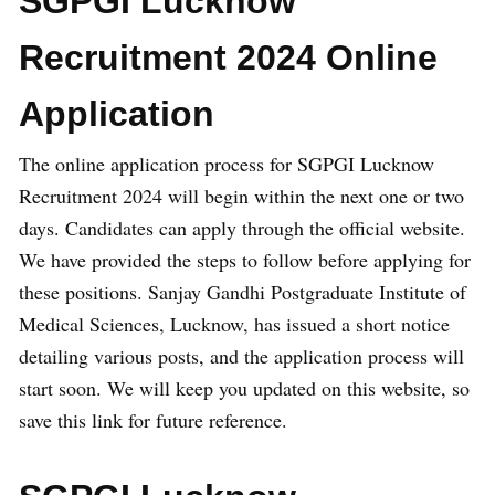
SGPGI Lucknow
Recruitment 2024 Online
Application
The online application process for SGPGI Lucknow
Recruitment 2024 will begin within the next one or two
days. Candidates can apply through the official website.
We have provided the steps to follow before applying for
these positions. Sanjay Gandhi Postgraduate Institute of
Medical Sciences, Lucknow, has issued a short notice
detailing various posts, and the application process will
start soon. We will keep you updated on this website, so
save this link for future reference.