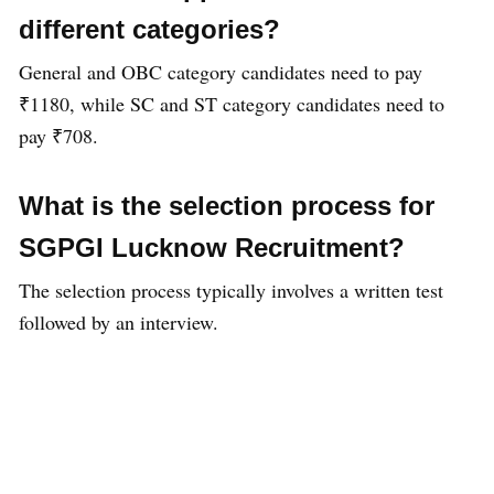
different categories?
General and OBC category candidates need to pay
₹1180, while SC and ST category candidates need to
pay ₹708.
What is the selection process for
SGPGI Lucknow Recruitment?
The selection process typically involves a written test
followed by an interview.