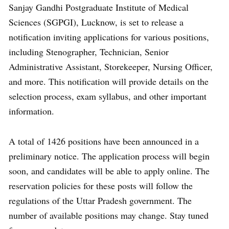
Sanjay Gandhi Postgraduate Institute of Medical
Sciences (SGPGI), Lucknow, is set to release a
notification inviting applications for various positions,
including Stenographer, Technician, Senior
Administrative Assistant, Storekeeper, Nursing Officer,
and more. This notification will provide details on the
selection process, exam syllabus, and other important
information.
A total of 1426 positions have been announced in a
preliminary notice. The application process will begin
soon, and candidates will be able to apply online. The
reservation policies for these posts will follow the
regulations of the Uttar Pradesh government. The
number of available positions may change. Stay tuned