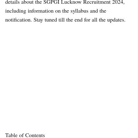
details about the SGPGI Lucknow Recruitment 2024,
including information on the syllabus and the
notification. Stay tuned till the end for all the updates.
Table of Contents