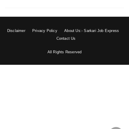
Disclaimer
Privacy Policy
About Us:- Sarkari Job Express
Contact Us
All Rights Reserved