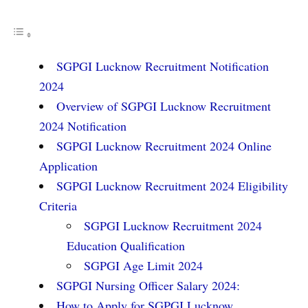
SGPGI Lucknow Recruitment Notification
2024
Overview of SGPGI Lucknow Recruitment
2024 Notification
SGPGI Lucknow Recruitment 2024 Online
Application
SGPGI Lucknow Recruitment 2024 Eligibility
Criteria
SGPGI Lucknow Recruitment 2024
Education Qualification
SGPGI Age Limit 2024
SGPGI Nursing Officer Salary 2024:
How to Apply for SGPGI Lucknow