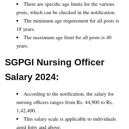
There are specific age limits for the various
posts, which can be checked in the notification.
The minimum age requirement for all posts is
18 years.
The maximum age limit for all posts is 40
years.
SGPGI Nursing Officer
Salary 2024:
According to the notification, the salary for
nursing officers ranges from Rs. 44,900 to Rs.
1,42,400.
This salary scale is applicable to individuals
aged forty and above.