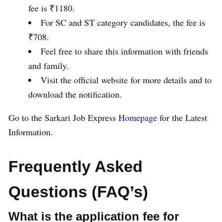
fee is ₹1180.
For SC and ST category candidates, the fee is
₹708.
Feel free to share this information with friends
and family.
Visit the official website for more details and to
download the notification.
Go to the Sarkari Job Express
Homepage
for the Latest
Information.
Frequently Asked
Questions (FAQ’s)
What is the application fee for