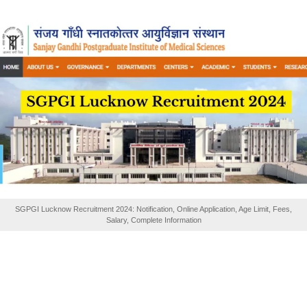
SGPGI Lucknow Recruitment 2024: Notification, Online Application, Age Limit, Fees,
Salary, Complete Information