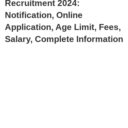
Recruitment 2024:
Notification, Online
Application, Age Limit, Fees,
Salary, Complete Information