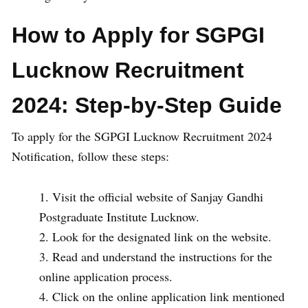
How to Apply for SGPGI
Lucknow Recruitment
2024: Step-by-Step Guide
To apply for the SGPGI Lucknow Recruitment 2024
Notification, follow these steps:
Visit the official website of Sanjay Gandhi
Postgraduate Institute Lucknow.
Look for the designated link on the website.
Read and understand the instructions for the
online application process.
Click on the online application link mentioned