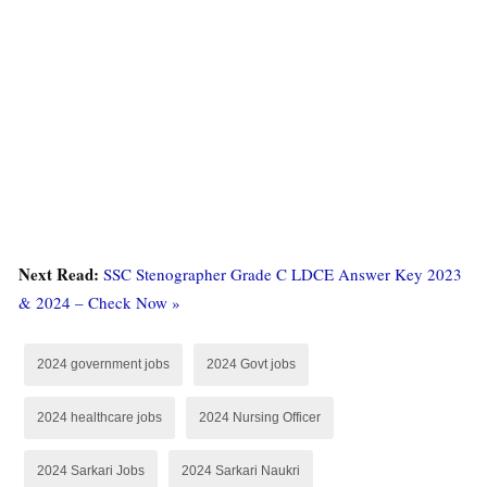
Next Read:
SSC Stenographer Grade C LDCE Answer Key 2023
& 2024 – Check Now »
2024 government jobs
2024 Govt jobs
2024 healthcare jobs
2024 Nursing Officer
2024 Sarkari Jobs
2024 Sarkari Naukri