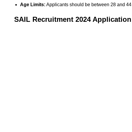
Age Limits:
Applicants should be between 28 and 44 
SAIL Recruitment 2024 Application