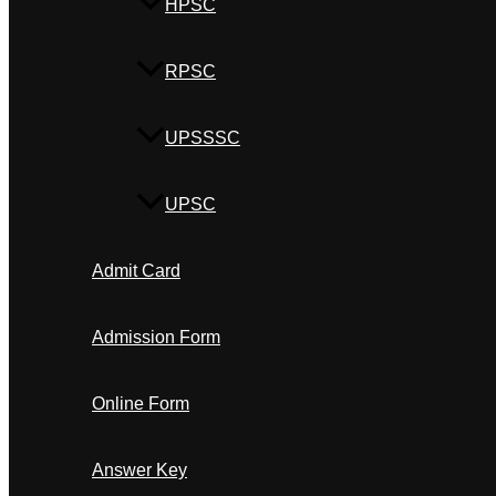
HPSC
RPSC
UPSSSC
UPSC
Admit Card
Admission Form
Online Form
Answer Key