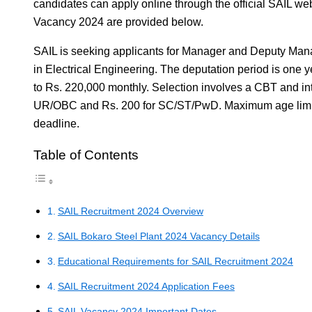
candidates can apply online through the official SAIL web
Vacancy 2024 are provided below.
SAIL is seeking applicants for Manager and Deputy Mana
in Electrical Engineering. The deputation period is one 
to Rs. 220,000 monthly. Selection involves a CBT and inte
UR/OBC and Rs. 200 for SC/ST/PwD. Maximum age limit i
deadline.
Table of Contents
SAIL Recruitment 2024 Overview
SAIL Bokaro Steel Plant 2024 Vacancy Details
Educational Requirements for SAIL Recruitment 2024
SAIL Recruitment 2024 Application Fees
SAIL Vacancy 2024 Important Dates