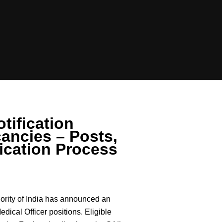
tification
ancies – Posts,
ication Process
ority of India has announced an
Medical Officer positions. Eligible