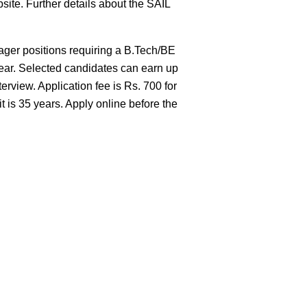
site. Further details about the SAIL
ger positions requiring a B.Tech/BE
year. Selected candidates can earn up
rview. Application fee is Rs. 700 for
s 35 years. Apply online before the