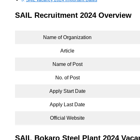
SAIL Recruitment 2024 Overview
Name of Organization
Article
Name of Post
No. of Post
Apply Start Date
Apply Last Date
Official Website
SAIL Bokaro Steel Plant 2024 Vaca