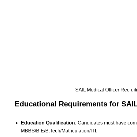
SAIL Medical Officer Recrui
Educational Requirements for SAI
Education Qualification:
Candidates must have com
MBBS/B.E/B.Tech/Matriculation/ITI.