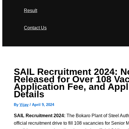
Result
Contact Us
Search
SAIL Recruitment 2024: No
Released for Over 108 Vac
Application Fee, and Appl
Details
By
Vijay
/
April 9, 2024
SAIL Recruitment 2024:
The Bokaro Plant of Steel Auth
official recruitment drive to fill 108 vacancies for Senior 