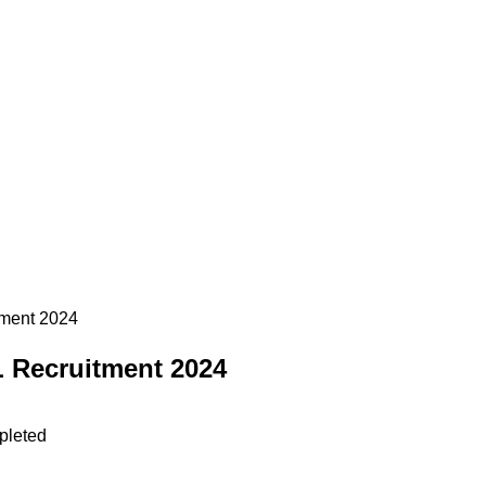
tment 2024
L Recruitment 2024
pleted