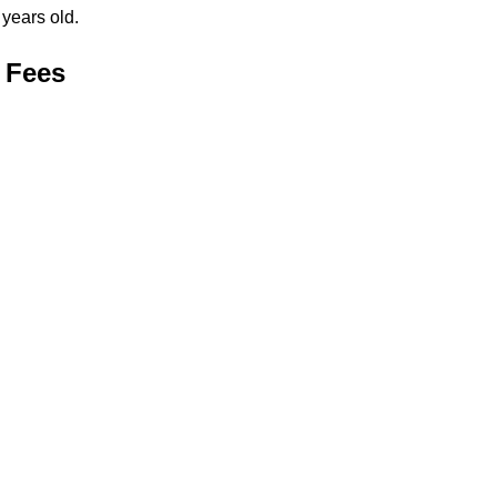
years old.
 Fees