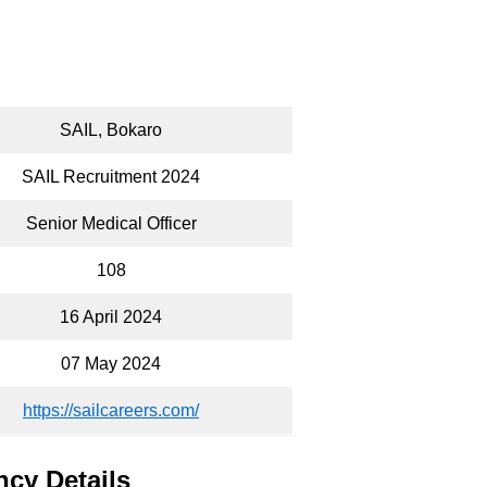
SAIL, Bokaro
SAIL Recruitment 2024
Senior Medical Officer
108
16 April 2024
07 May 2024
https://sailcareers.com/
ncy Details