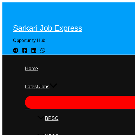
Skip
to
content
Sarkari Job Express
Opportunity Hub
Home
Latest Jobs
BPSC