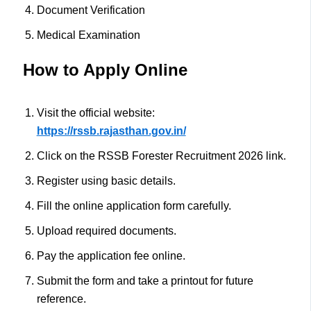
Document Verification
Medical Examination
How to Apply Online
Visit the official website:
https://rssb.rajasthan.gov.in/
Click on the RSSB Forester Recruitment 2026 link.
Register using basic details.
Fill the online application form carefully.
Upload required documents.
Pay the application fee online.
Submit the form and take a printout for future
reference.