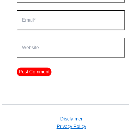
Email*
Website
Disclaimer
Privacy Policy