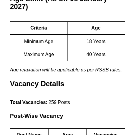
2027)
Criteria
Age
Minimum Age
18 Years
Maximum Age
40 Years
Age relaxation will be applicable as per RSSB rules.
Vacancy Details
Total Vacancies:
259 Posts
Post-Wise Vacancy
Post Name
Area
Vacancies