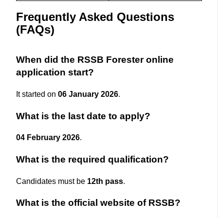
Frequently Asked Questions
(FAQs)
When did the RSSB Forester online
application start?
It started on
06 January 2026
.
What is the last date to apply?
04 February 2026
.
What is the required qualification?
Candidates must be
12th pass
.
What is the official website of RSSB?