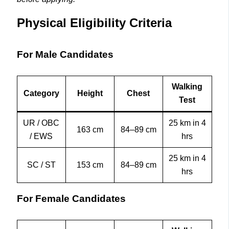
Physical Eligibility Criteria
For Male Candidates
Walking
Category
Height
Chest
Test
UR / OBC
25 km in 4
163 cm
84–89 cm
/ EWS
hrs
25 km in 4
SC / ST
153 cm
84–89 cm
hrs
For Female Candidates