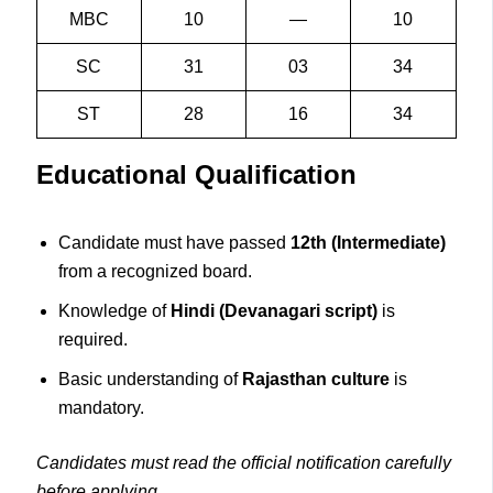
MBC
10
—
10
SC
31
03
34
ST
28
16
34
Educational Qualification
Candidate must have passed
12th (Intermediate)
from a recognized board.
Knowledge of
Hindi (Devanagari script)
is
required.
Basic understanding of
Rajasthan culture
is
mandatory.
Candidates must read the official notification carefully
before applying.