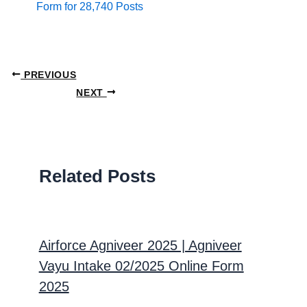
Form for 28,740 Posts
PREVIOUS
NEXT
Related Posts
Airforce Agniveer 2025 | Agniveer
Vayu Intake 02/2025 Online Form
2025