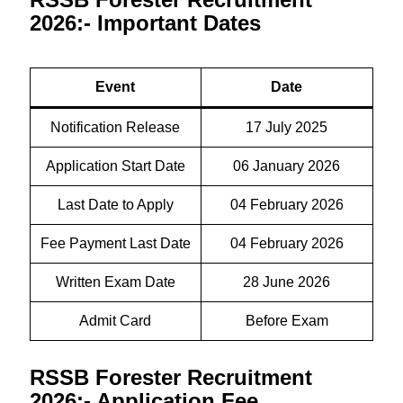
2026:- Important Dates
Event
Date
Notification Release
17 July 2025
Application Start Date
06 January 2026
Last Date to Apply
04 February 2026
Fee Payment Last Date
04 February 2026
Written Exam Date
28 June 2026
Admit Card
Before Exam
RSSB Forester Recruitment
2026:- Application Fee