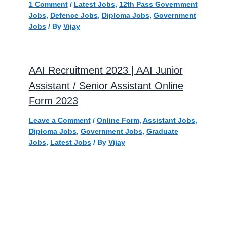
1 Comment
/
Latest Jobs
,
12th Pass Government
Jobs
,
Defence Jobs
,
Diploma Jobs
,
Government
Jobs
/ By
Vijay
AAI Recruitment 2023 | AAI Junior
Assistant / Senior Assistant Online
Form 2023
Leave a Comment
/
Online Form
,
Assistant Jobs
,
Diploma Jobs
,
Government Jobs
,
Graduate
Jobs
,
Latest Jobs
/ By
Vijay