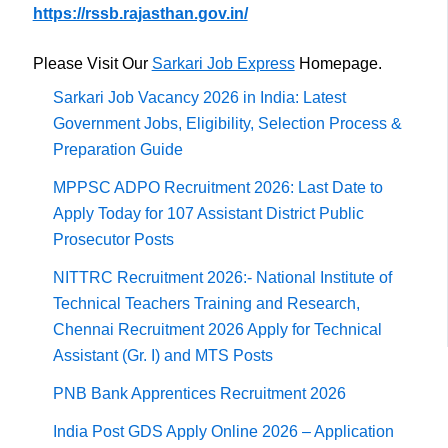
https://rssb.rajasthan.gov.in/
Please Visit Our
Sarkari Job Express
Homepage.
Sarkari Job Vacancy 2026 in India: Latest
Government Jobs, Eligibility, Selection Process &
Preparation Guide
MPPSC ADPO Recruitment 2026: Last Date to
Apply Today for 107 Assistant District Public
Prosecutor Posts
NITTRC Recruitment 2026:- National Institute of
Technical Teachers Training and Research,
Chennai Recruitment 2026 Apply for Technical
Assistant (Gr. I) and MTS Posts
PNB Bank Apprentices Recruitment 2026
India Post GDS Apply Online 2026 – Application