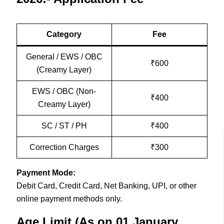
Category
Fee
General / EWS / OBC
₹600
(Creamy Layer)
EWS / OBC (Non-
₹400
Creamy Layer)
SC / ST / PH
₹400
Correction Charges
₹300
Payment Mode:
Debit Card, Credit Card, Net Banking, UPI, or other
online payment methods only.
Age Limit (As on 01 January