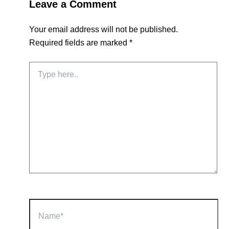
Leave a Comment
Your email address will not be published.
Required fields are marked
*
Type
here..
Name*