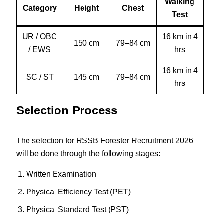
Walking
Category
Height
Chest
Test
UR / OBC
16 km in 4
150 cm
79–84 cm
/ EWS
hrs
16 km in 4
SC / ST
145 cm
79–84 cm
hrs
Selection Process
The selection for RSSB Forester Recruitment 2026
will be done through the following stages:
Written Examination
Physical Efficiency Test (PET)
Physical Standard Test (PST)