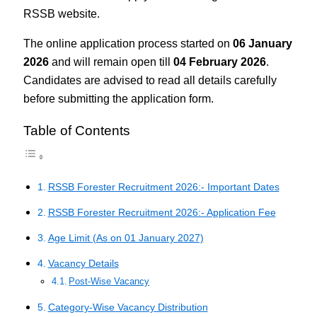
RSSB website.
The online application process started on
06 January
2026
and will remain open till
04 February 2026
.
Candidates are advised to read all details carefully
before submitting the application form.
Table of Contents
RSSB Forester Recruitment 2026:- Important Dates
RSSB Forester Recruitment 2026:- Application Fee
Age Limit (As on 01 January 2027)
Vacancy Details
Post-Wise Vacancy
Category-Wise Vacancy Distribution