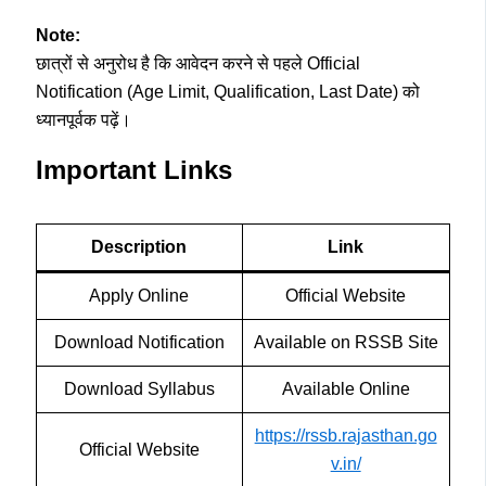
Note:
छात्रों से अनुरोध है कि आवेदन करने से पहले Official
Notification (Age Limit, Qualification, Last Date) को
ध्यानपूर्वक पढ़ें।
Important Links
Description
Link
Apply Online
Official Website
Download Notification
Available on RSSB Site
Download Syllabus
Available Online
https://rssb.rajasthan.go
Official Website
v.in/