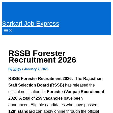
Skip
to
content
Sarkari Job Express
RSSB Forester
Recruitment 2026
By
Vijay
/
January 7, 2026
RSSB Forester Recruitment 2026:-
The
Rajasthan
Staff Selection Board (RSSB)
has released the
official notification for
Forester (Vanpal) Recruitment
2026
. A total of
259 vacancies
have been
announced. Eligible candidates who have passed
12th standard
can apply online through the official