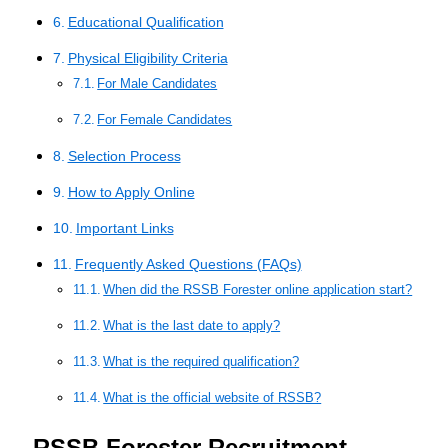
Educational Qualification
Physical Eligibility Criteria
For Male Candidates
For Female Candidates
Selection Process
How to Apply Online
Important Links
Frequently Asked Questions (FAQs)
When did the RSSB Forester online application start?
What is the last date to apply?
What is the required qualification?
What is the official website of RSSB?
RSSB Forester Recruitment