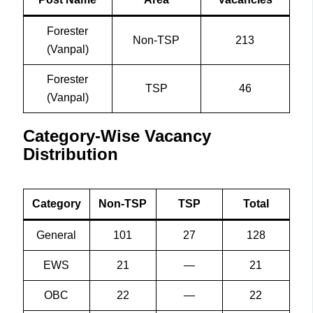
Forester
Non-TSP
213
(Vanpal)
Forester
TSP
46
(Vanpal)
Category-Wise Vacancy
Distribution
Category
Non-TSP
TSP
Total
General
101
27
128
EWS
21
—
21
OBC
22
—
22