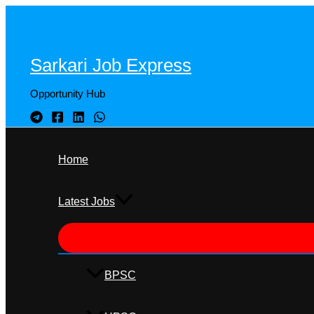
Skip
to
content
Sarkari Job Express
Opportunity Hub
Home
Latest Jobs
BPSC