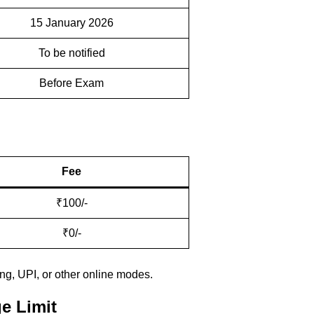
15 January 2026
To be notified
Before Exam
Fee
₹100/-
₹0/-
ng, UPI, or other online modes.
e Limit