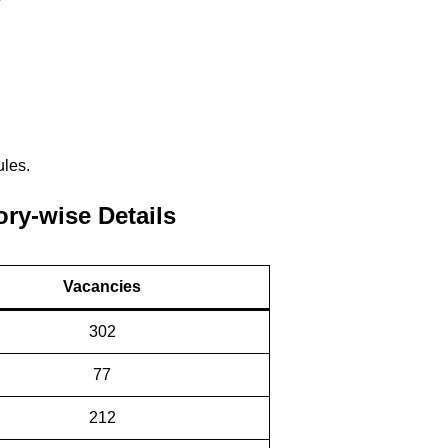
ules.
ry-wise Details
Vacancies
302
77
212