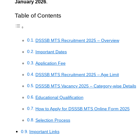
January 2026
.
Table of Contents
DSSSB MTS Recruitment 2025 – Overview
Important Dates
Application Fee
DSSSB MTS Recruitment 2025 – Age Limit
DSSSB MTS Vacancy 2025 – Category-wise Details
Educational Qualification
How to Apply for DSSSB MTS Online Form 2025
Selection Process
Important Links