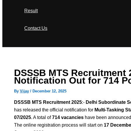
Result
Contact Us
Search
DSSSB MTS Recruitment 
Notification Out for 714 P
By
Vijay
/
December 12, 2025
DSSSB MTS Recruitment 2025
:-
Delhi Subordinate S
has released the official notification for
Multi-Tasking St
07/2025
. A total of
714 vacancies
have been announced
The online registration process will start on
17 Decembe