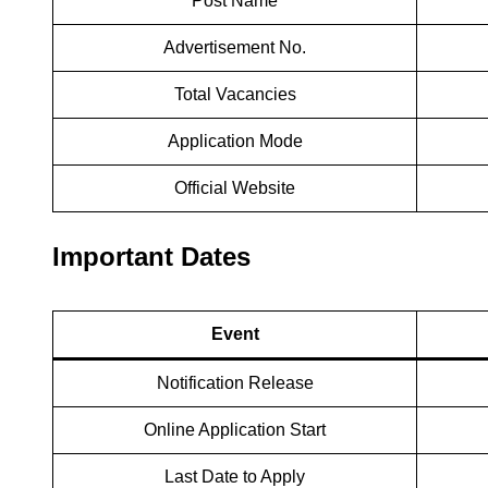
Post Name
Advertisement No.
Total Vacancies
Application Mode
Official Website
Important Dates
Event
Notification Release
Online Application Start
Last Date to Apply