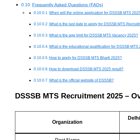
Frequently Asked Questions (FAQs)
When will the online application for DSSSB MTS 2025
What is the last date to apply for DSSSB MTS Recrui
What is the age limit for DSSSB MTS Vacancy 2025?
What is the educational qualification for DSSSB MTS
How to apply for DSSSB MTS Bharti 2025?
How to download DSSSB MTS 2025 result?
What is the official website of DSSSB?
DSSSB MTS Recruitment 2025 – O
Delh
Organization