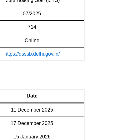
Multi Tasking Staff (MTS)
07/2025
714
Online
https://dsssb.delhi.gov.in/
Date
11 December 2025
17 December 2025
15 January 2026