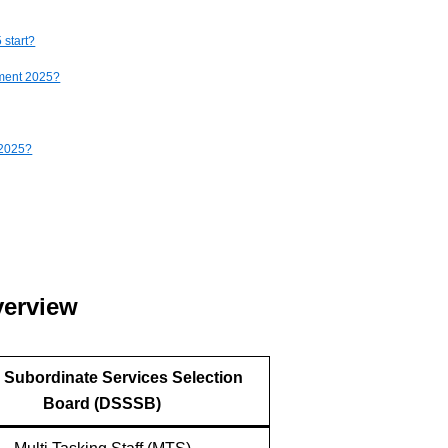
 start?
tment 2025?
 2025?
verview
i Subordinate Services Selection
Board (DSSSB)