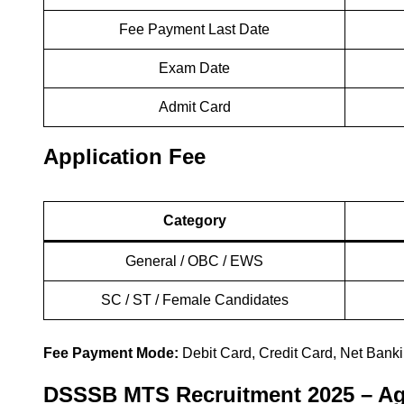
Fee Payment Last Date
Exam Date
Admit Card
Application Fee
Category
General / OBC / EWS
SC / ST / Female Candidates
Fee Payment Mode:
Debit Card, Credit Card, Net Banki
DSSSB MTS Recruitment 2025 – Ag