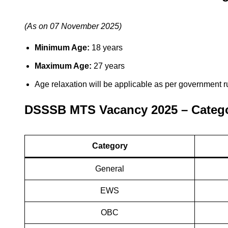
(As on 07 November 2025)
Minimum Age:
18 years
Maximum Age:
27 years
Age relaxation will be applicable as per government r
DSSSB MTS Vacancy 2025 – Catego
Category
General
EWS
OBC