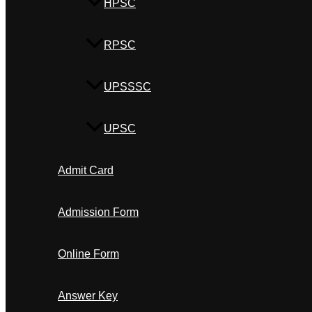
HPSC
RPSC
UPSSSC
UPSC
Admit Card
Admission Form
Online Form
Answer Key