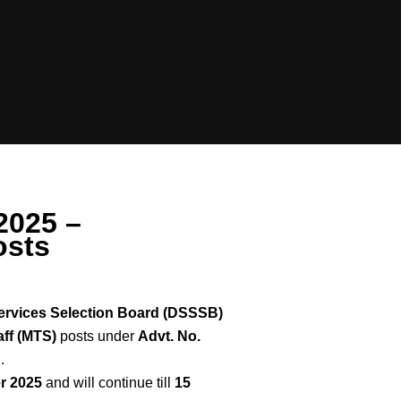
2025 –
osts
ervices Selection Board (DSSSB)
aff (MTS)
posts under
Advt. No.
.
r 2025
and will continue till
15