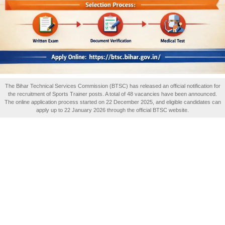
The Bihar Technical Services Commission (BTSC) has released an official notification for
the recruitment of Sports Trainer posts. A total of 48 vacancies have been announced.
The online application process started on 22 December 2025, and eligible candidates can
apply up to 22 January 2026 through the official BTSC website.