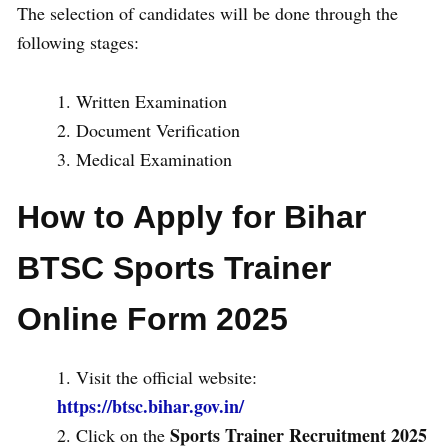
The selection of candidates will be done through the
following stages:
Written Examination
Document Verification
Medical Examination
How to Apply for Bihar
BTSC Sports Trainer
Online Form 2025
Visit the official website:
https://btsc.bihar.gov.in/
Sports Trainer Recruitment 2025
Click on the