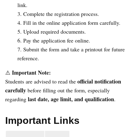
link.
Complete the registration process.
Fill in the online application form carefully.
Upload required documents.
Pay the application fee online.
Submit the form and take a printout for future
reference.
Important Note:
⚠️
official notification
Students are advised to read the
carefully
before filling out the form, especially
last date, age limit, and qualification
regarding
.
Important Links