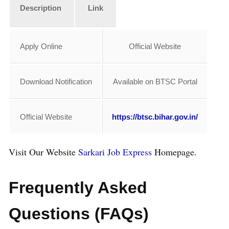
Description
Link
Apply Online
Official Website
Download Notification
Available on BTSC Portal
Official Website
https://btsc.bihar.gov.in/
Visit Our Website
Sarkari Job Express
Homepage.
Frequently Asked
Questions (FAQs)