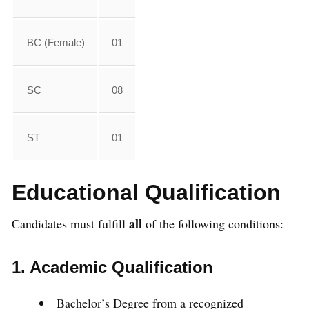
BC (Female)
01
SC
08
ST
01
Educational Qualification
all
Candidates must fulfill
of the following conditions:
1. Academic Qualification
Bachelor’s Degree from a recognized