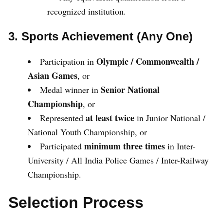
recognized institution.
3. Sports Achievement (Any One)
Olympic / Commonwealth /
Participation in
Asian Games
, or
Senior National
Medal winner in
Championship
, or
at least twice
Represented
in Junior National /
National Youth Championship, or
minimum three times
Participated
in Inter-
University / All India Police Games / Inter-Railway
Championship.
Selection Process