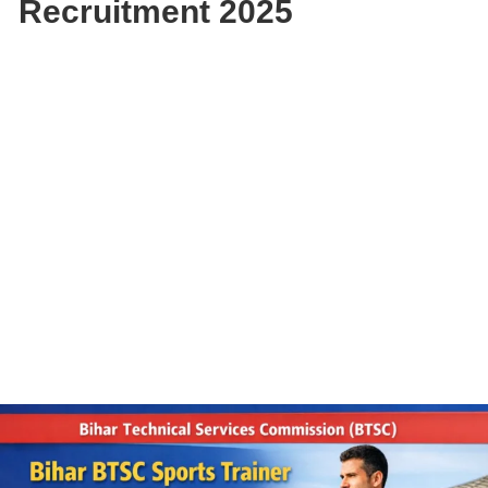
Recruitment 2025