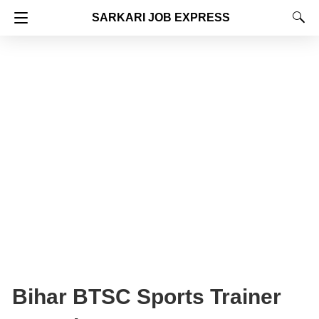
SARKARI JOB EXPRESS
Bihar BTSC Sports Trainer