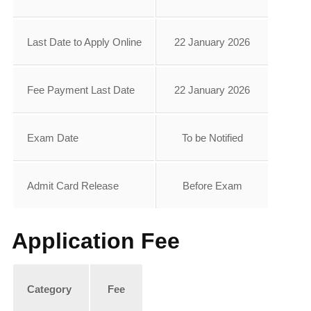
Last Date to Apply Online
22 January 2026
Fee Payment Last Date
22 January 2026
Exam Date
To be Notified
Admit Card Release
Before Exam
Application Fee
Category
Fee