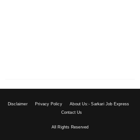
Disclaimer
Privacy Policy
About Us:- Sarkari Job Express
Contact Us
All Rights Reserved