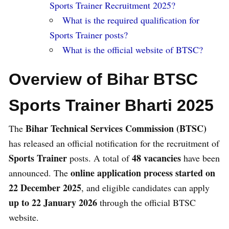
Sports Trainer Recruitment 2025?
What is the required qualification for
Sports Trainer posts?
What is the official website of BTSC?
Overview of Bihar BTSC
Sports Trainer Bharti 2025
Bihar Technical Services Commission (BTSC)
The
has released an official notification for the recruitment of
Sports Trainer
48 vacancies
posts. A total of
have been
online application process started on
announced. The
22 December 2025
, and eligible candidates can apply
up to 22 January 2026
through the official BTSC
website.