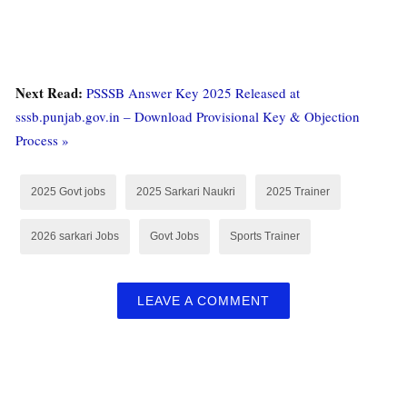
Next Read:
PSSSB Answer Key 2025 Released at
sssb.punjab.gov.in – Download Provisional Key & Objection
Process »
2025 Govt jobs
2025 Sarkari Naukri
2025 Trainer
2026 sarkari Jobs
Govt Jobs
Sports Trainer
LEAVE A COMMENT