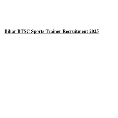
Bihar BTSC Sports Trainer Recruitment 2025