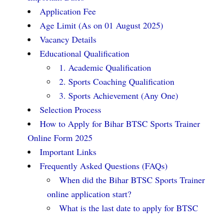
Application Fee
Age Limit (As on 01 August 2025)
Vacancy Details
Educational Qualification
1. Academic Qualification
2. Sports Coaching Qualification
3. Sports Achievement (Any One)
Selection Process
How to Apply for Bihar BTSC Sports Trainer
Online Form 2025
Important Links
Frequently Asked Questions (FAQs)
When did the Bihar BTSC Sports Trainer
online application start?
What is the last date to apply for BTSC