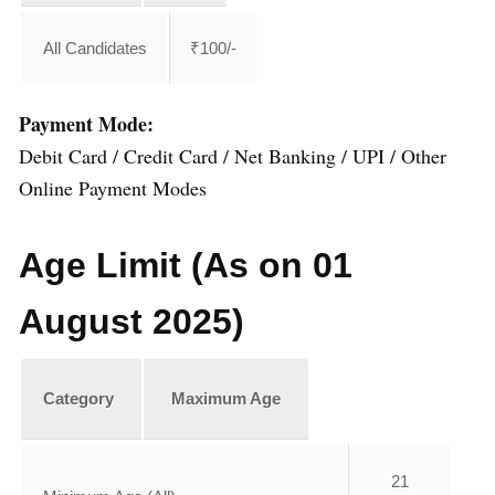
All Candidates
₹100/-
Payment Mode:
Debit Card / Credit Card / Net Banking / UPI / Other
Online Payment Modes
Age Limit (As on 01
August 2025)
Category
Maximum Age
21