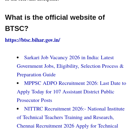
What is the official website of
BTSC?
https://btsc.bihar.gov.in/
Sarkari Job Vacancy 2026 in India: Latest
Government Jobs, Eligibility, Selection Process &
Preparation Guide
MPPSC ADPO Recruitment 2026: Last Date to
Apply Today for 107 Assistant District Public
Prosecutor Posts
NITTRC Recruitment 2026:- National Institute
of Technical Teachers Training and Research,
Chennai Recruitment 2026 Apply for Technical