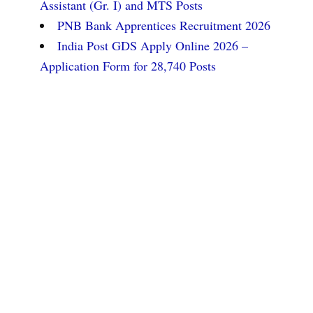
Assistant (Gr. I) and MTS Posts
PNB Bank Apprentices Recruitment 2026
India Post GDS Apply Online 2026 –
Application Form for 28,740 Posts