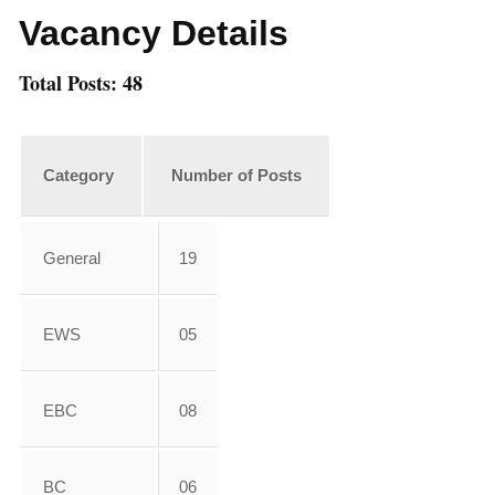
Vacancy Details
Total Posts: 48
Category
Number of Posts
General
19
EWS
05
EBC
08
BC
06