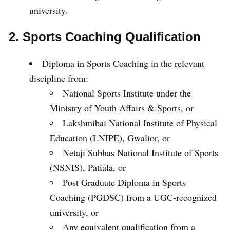
university.
2. Sports Coaching Qualification
Diploma in Sports Coaching in the relevant
discipline from:
National Sports Institute under the
Ministry of Youth Affairs & Sports, or
Lakshmibai National Institute of Physical
Education (LNIPE), Gwalior, or
Netaji Subhas National Institute of Sports
(NSNIS), Patiala, or
Post Graduate Diploma in Sports
Coaching (PGDSC) from a UGC-recognized
university, or
Any equivalent qualification from a