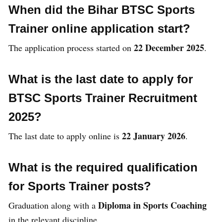
When did the Bihar BTSC Sports
Trainer online application start?
22 December 2025
The application process started on
.
What is the last date to apply for
BTSC Sports Trainer Recruitment
2025?
22 January 2026
The last date to apply online is
.
What is the required qualification
for Sports Trainer posts?
Diploma in Sports Coaching
Graduation along with a
in the relevant discipline.