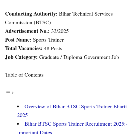
Conducting Authority:
Bihar Technical Services
Commission (BTSC)
Advertisement No.:
33/2025
Post Name:
Sports Trainer
Total Vacancies:
48 Posts
Job Category:
Graduate / Diploma Government Job
Table of Contents
Overview of Bihar BTSC Sports Trainer Bharti
2025
Bihar BTSC Sports Trainer Recruitment 2025:-
Important Dates