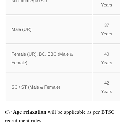
Minimum Age (All)
Years
37
Male (UR)
Years
Female (UR), BC, EBC (Male &
40
Female)
Years
42
SC / ST (Male & Female)
Years
Age relaxation
👉
will be applicable as per BTSC
recruitment rules.