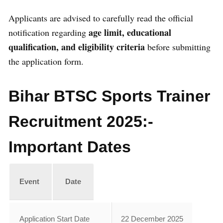
Applicants are advised to carefully read the official
age limit, educational
notification regarding
qualification, and eligibility criteria
before submitting
the application form.
Bihar BTSC Sports Trainer
Recruitment 2025:-
Important Dates
Event
Date
Application Start Date
22 December 2025