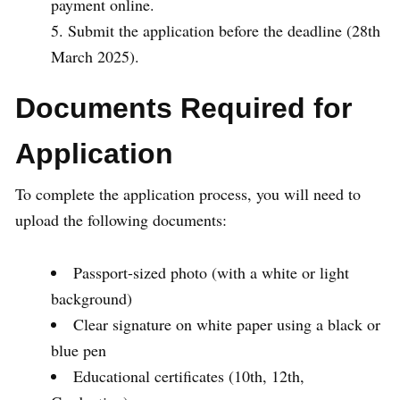
payment online.
Submit the application before the deadline (28th
March 2025).
Documents Required for
Application
To complete the application process, you will need to
upload the following documents:
Passport-sized photo (with a white or light
background)
Clear signature on white paper using a black or
blue pen
Educational certificates (10th, 12th,