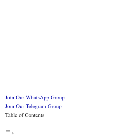
Join Our WhatsApp Group
Join Our Telegram Group
Table of Contents