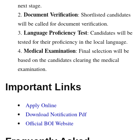
next stage.
Document Verification
: Shortlisted candidates
will be called for document verification.
Language Proficiency Test
: Candidates will be
tested for their proficiency in the local language.
Medical Examination
: Final selection will be
based on the candidates clearing the medical
examination.
Important Links
Apply Online
Download Notification Pdf
Official BOI Website