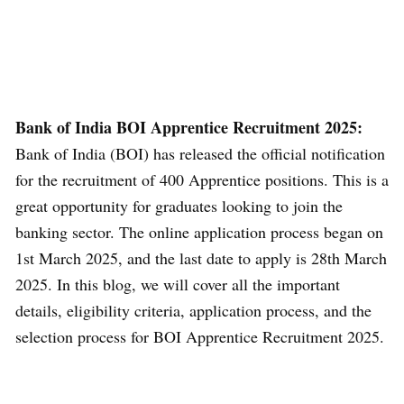
Bank of India BOI Apprentice Recruitment 2025:
Bank of India (BOI) has released the official notification
for the recruitment of 400 Apprentice positions. This is a
great opportunity for graduates looking to join the
banking sector. The online application process began on
1st March 2025, and the last date to apply is 28th March
2025. In this blog, we will cover all the important
details, eligibility criteria, application process, and the
selection process for BOI Apprentice Recruitment 2025.