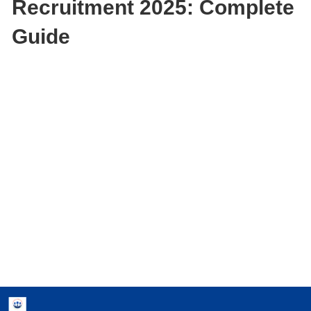
Recruitment 2025: Complete
Guide