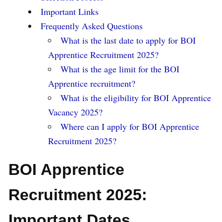
Important Links
Frequently Asked Questions
What is the last date to apply for BOI
Apprentice Recruitment 2025?
What is the age limit for the BOI
Apprentice recruitment?
What is the eligibility for BOI Apprentice
Vacancy 2025?
Where can I apply for BOI Apprentice
Recruitment 2025?
BOI Apprentice
Recruitment 2025:
Important Dates