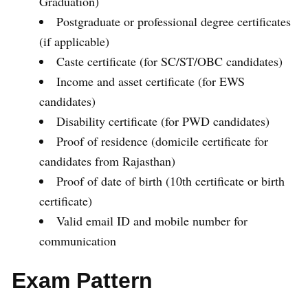
Graduation)
Postgraduate or professional degree certificates
(if applicable)
Caste certificate (for SC/ST/OBC candidates)
Income and asset certificate (for EWS
candidates)
Disability certificate (for PWD candidates)
Proof of residence (domicile certificate for
candidates from Rajasthan)
Proof of date of birth (10th certificate or birth
certificate)
Valid email ID and mobile number for
communication
Exam Pattern