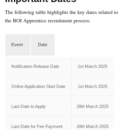
The following table highlights the key dates related to
the BOI Apprentice recruitment process:
Event
Date
Notification Release Date
1st March 2025
Online Application Start Date
1st March 2025
Last Date to Apply
28th March 2025
Last Date for Fee Payment
28th March 2025