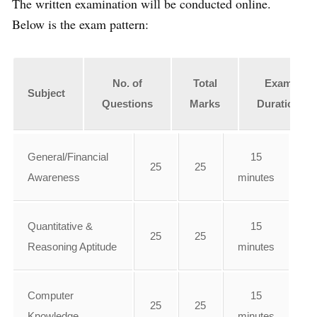
The written examination will be conducted online.
Below is the exam pattern:
No. of
Total
Exam
Subject
Questions
Marks
Duration
General/Financial
15
25
25
Awareness
minutes
Quantitative &
15
25
25
Reasoning Aptitude
minutes
Computer
15
25
25
Knowledge
minutes