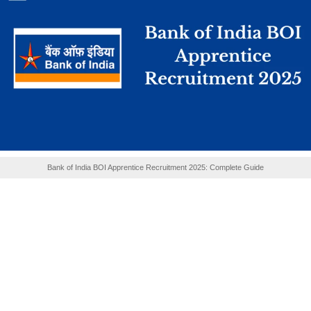
Bank of India BOI Apprentice Recruitment 2025: Complete Guide