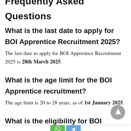
Frequently Asked
Questions
What is the last date to apply for
BOI Apprentice Recruitment 2025?
The last date to apply for BOI Apprentice Recruitment
28th March 2025
2025 is
.
What is the age limit for the BOI
Apprentice recruitment?
1st January 2025
The age limit is 20 to 28 years, as of
.
What is the eligibility for BOI