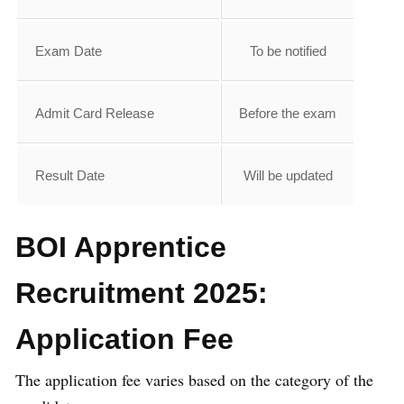
Exam Date
To be notified
Admit Card Release
Before the exam
Result Date
Will be updated
BOI Apprentice
Recruitment 2025:
Application Fee
The application fee varies based on the category of the