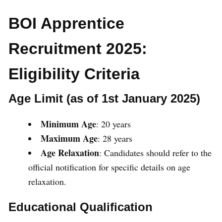
BOI Apprentice
Recruitment 2025:
Eligibility Criteria
Age Limit (as of 1st January 2025)
Minimum Age
: 20 years
Maximum Age
: 28 years
Age Relaxation
: Candidates should refer to the
official notification for specific details on age
relaxation.
Educational Qualification