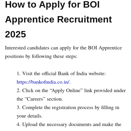
How to Apply for BOI
Apprentice Recruitment
2025
Interested candidates can apply for the BOI Apprentice
positions by following these steps:
Visit the official Bank of India website:
https://bankofindia.co.in/
.
Click on the “Apply Online” link provided under
the “Careers” section.
Complete the registration process by filling in
your details.
Upload the necessary documents and make the