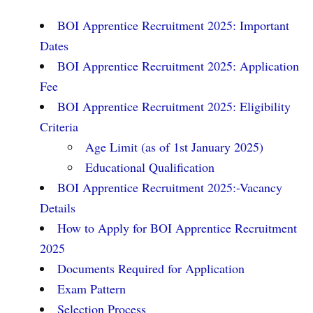
BOI Apprentice Recruitment 2025: Important
Dates
BOI Apprentice Recruitment 2025: Application
Fee
BOI Apprentice Recruitment 2025: Eligibility
Criteria
Age Limit (as of 1st January 2025)
Educational Qualification
BOI Apprentice Recruitment 2025:-Vacancy
Details
How to Apply for BOI Apprentice Recruitment
2025
Documents Required for Application
Exam Pattern
Selection Process