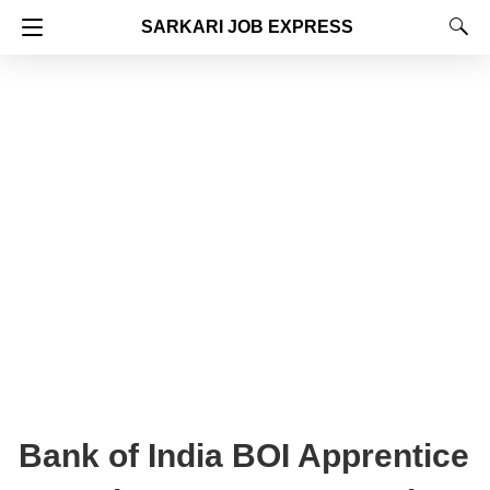
SARKARI JOB EXPRESS
Bank of India BOI Apprentice