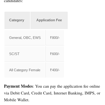
candidates:
Category
Application Fee
General, OBC, EWS
₹800/-
SC/ST
₹600/-
All Category Female
₹400/-
Payment Modes
: You can pay the application fee online
via Debit Card, Credit Card, Internet Banking, IMPS, or
Mobile Wallet.