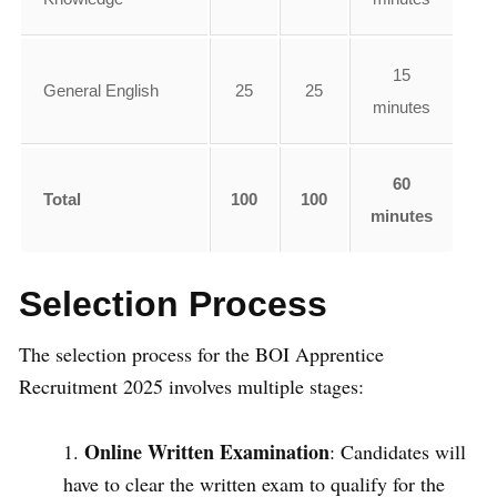
15
General English
25
25
minutes
60
Total
100
100
minutes
Selection Process
The selection process for the BOI Apprentice
Recruitment 2025 involves multiple stages:
Online Written Examination
: Candidates will
have to clear the written exam to qualify for the