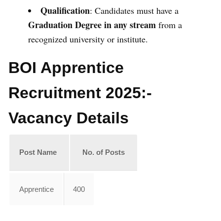
Qualification
: Candidates must have a
Graduation Degree in any stream
from a
recognized university or institute.
BOI Apprentice
Recruitment 2025:-
Vacancy Details
Post Name
No. of Posts
Apprentice
400