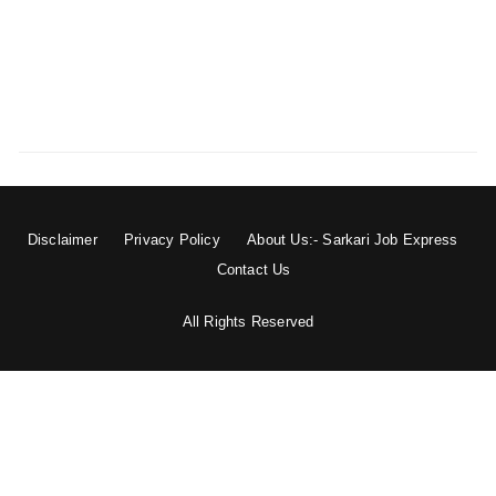
Disclaimer
Privacy Policy
About Us:- Sarkari Job Express
Contact Us
All Rights Reserved