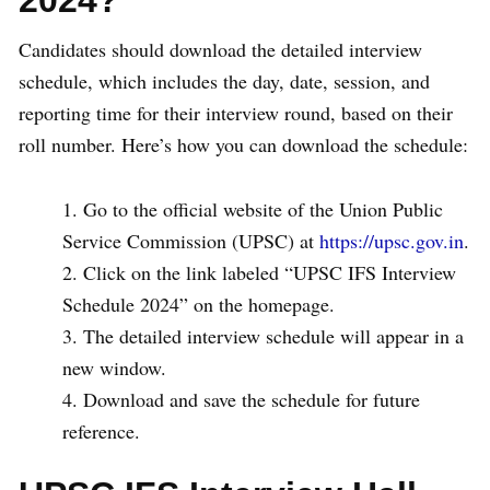
Candidates should download the detailed interview
schedule, which includes the day, date, session, and
reporting time for their interview round, based on their
roll number. Here’s how you can download the schedule:
Go to the official website of the Union Public
Service Commission (UPSC) at
https://upsc.gov.in
.
Click on the link labeled “UPSC IFS Interview
Schedule 2024” on the homepage.
The detailed interview schedule will appear in a
new window.
Download and save the schedule for future
reference.