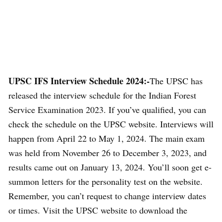
UPSC IFS Interview Schedule 2024:-
The UPSC has
released the interview schedule for the Indian Forest
Service Examination 2023. If you’ve qualified, you can
check the schedule on the UPSC website. Interviews will
happen from April 22 to May 1, 2024. The main exam
was held from November 26 to December 3, 2023, and
results came out on January 13, 2024. You’ll soon get e-
summon letters for the personality test on the website.
Remember, you can’t request to change interview dates
or times. Visit the UPSC website to download the