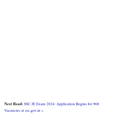
Next Read:
SSC JE Exam 2024: Application Begins for 968
Vacancies at ssc.gov.in »