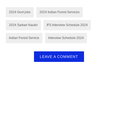
2024 Govt jobs
2024 Indian Forest Services
2024 Sarkari Naukri
IFS Interview Schedule 2024
Indian Forest Service
Interview Schedule 2024
LEAVE A COMMENT