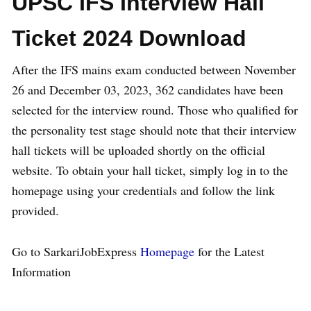
UPSC IFS Interview Hall
Ticket 2024 Download
After the IFS mains exam conducted between November
26 and December 03, 2023, 362 candidates have been
selected for the interview round. Those who qualified for
the personality test stage should note that their interview
hall tickets will be uploaded shortly on the official
website. To obtain your hall ticket, simply log in to the
homepage using your credentials and follow the link
provided.
Go to SarkariJobExpress
Homepage
for the Latest
Information