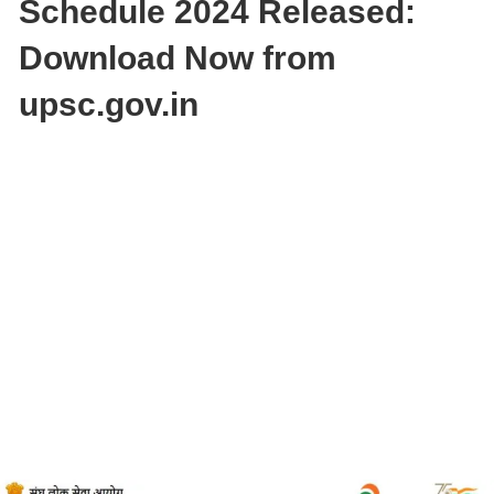
Schedule 2024 Released:
Download Now from
upsc.gov.in