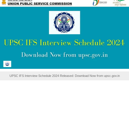
UPSC IFS Interview Schedule 2024 Released: Download Now from upsc.gov.in