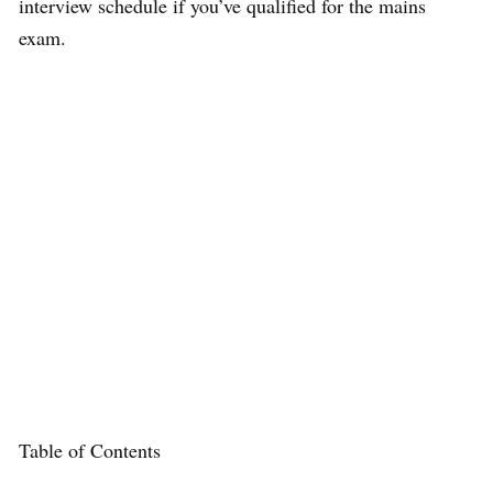
interview schedule if you’ve qualified for the mains
exam.
Table of Contents