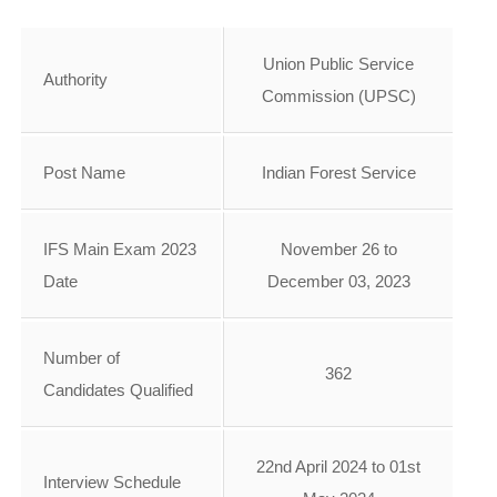
Union Public Service
Authority
Commission (UPSC)
Post Name
Indian Forest Service
IFS Main Exam 2023
November 26 to
Date
December 03, 2023
Number of
362
Candidates Qualified
22nd April 2024 to 01st
Interview Schedule