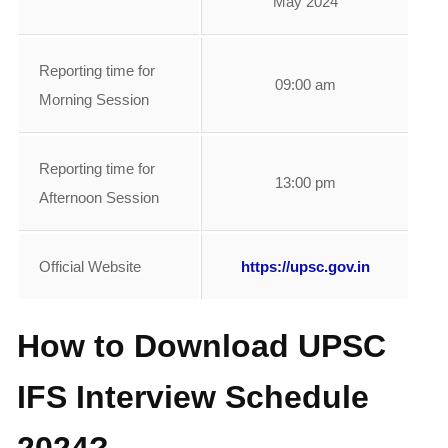
May 2024
Reporting time for
09:00 am
Morning Session
Reporting time for
13:00 pm
Afternoon Session
Official Website
https://upsc.gov.in
How to Download UPSC
IFS Interview Schedule
2024?