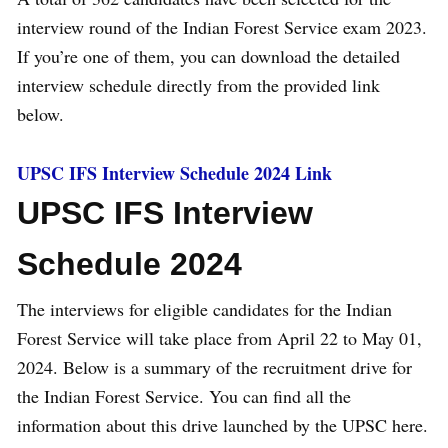
interview round of the Indian Forest Service exam 2023.
If you’re one of them, you can download the detailed
interview schedule directly from the provided link
below.
UPSC IFS Interview Schedule 2024 Link
UPSC IFS Interview
Schedule 2024
The interviews for eligible candidates for the Indian
Forest Service will take place from April 22 to May 01,
2024. Below is a summary of the recruitment drive for
the Indian Forest Service. You can find all the
information about this drive launched by the UPSC here.