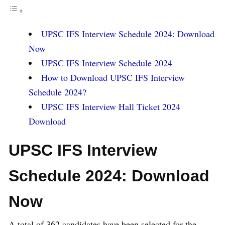
UPSC IFS Interview Schedule 2024: Download
Now
UPSC IFS Interview Schedule 2024
How to Download UPSC IFS Interview
Schedule 2024?
UPSC IFS Interview Hall Ticket 2024
Download
UPSC IFS Interview
Schedule 2024: Download
Now
A total of 362 candidates have been selected for the