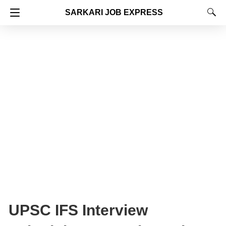
SARKARI JOB EXPRESS
UPSC IFS Interview