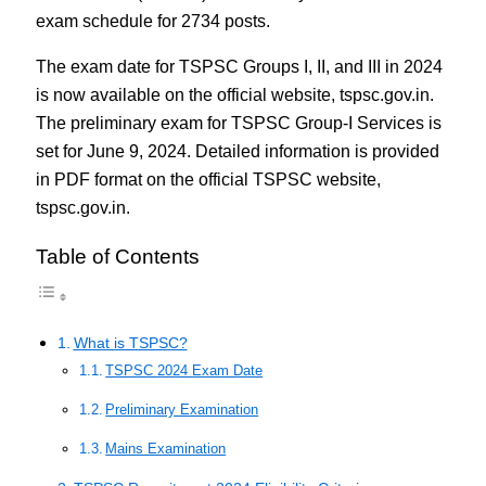
exam schedule for 2734 posts.
The exam date for TSPSC Groups I, II, and III in 2024
is now available on the official website, tspsc.gov.in.
The preliminary exam for TSPSC Group-I Services is
set for June 9, 2024. Detailed information is provided
in PDF format on the official TSPSC website,
tspsc.gov.in.
Table of Contents
What is TSPSC?
TSPSC 2024 Exam Date
Preliminary Examination
Mains Examination