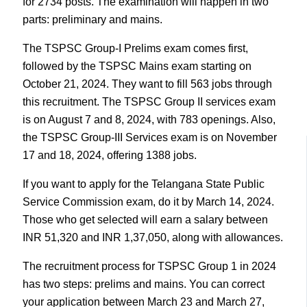
for 2734 posts. The examination will happen in two
parts: preliminary and mains.
The TSPSC Group-I Prelims exam comes first,
followed by the TSPSC Mains exam starting on
October 21, 2024. They want to fill 563 jobs through
this recruitment. The TSPSC Group II services exam
is on August 7 and 8, 2024, with 783 openings. Also,
the TSPSC Group-III Services exam is on November
17 and 18, 2024, offering 1388 jobs.
If you want to apply for the Telangana State Public
Service Commission exam, do it by March 14, 2024.
Those who get selected will earn a salary between
INR 51,320 and INR 1,37,050, along with allowances.
The recruitment process for TSPSC Group 1 in 2024
has two steps: prelims and mains. You can correct
your application between March 23 and March 27,