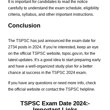
It is important for candidates to read the notice
carefully to understand the exam schedule, eligibility
criteria, syllabus, and other important instructions.
Conclusion
The TSPSC has just announced the exam date for
2734 posts in 2024. If you’re interested, keep an eye
on the official TSPSC website, tspsc.gov.in, for the
latest updates. It’s a good idea to start preparing early
and have a well-organized study plan for a better
chance at success in the TSPSC 2024 exam.
If you have any questions or need more info, check
the official website or contact the TSPSC helpline.
TSPSC Exam Date 2024
:-
Important Links