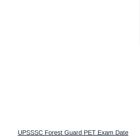
UPSSSC Forest Guard PET Exam Date