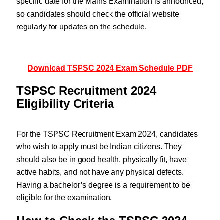
specific date for the Mains Examination is announced,
so candidates should check the official website
regularly for updates on the schedule.
Download TSPSC 2024 Exam Schedule PDF
TSPSC Recruitment 2024
Eligibility Criteria
For the TSPSC Recruitment Exam 2024, candidates
who wish to apply must be Indian citizens. They
should also be in good health, physically fit, have
active habits, and not have any physical defects.
Having a bachelor’s degree is a requirement to be
eligible for the examination.