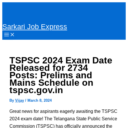
Skip
to
content
Sarkari Job Express
TSPSC 2024 Exam Date
Released for 2734
Posts: Prelims and
Mains Schedule on
tspsc.gov.in
By
Vijay
/
March 8, 2024
Great news for aspirants eagerly awaiting the TSPSC
2024 exam date! The Telangana State Public Service
Commission (TSPSC) has officially announced the