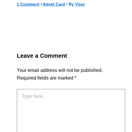
1 Comment
/
Admit Card
/ By
Vijay
Leave a Comment
Your email address will not be published.
Required fields are marked
*
Type
here..