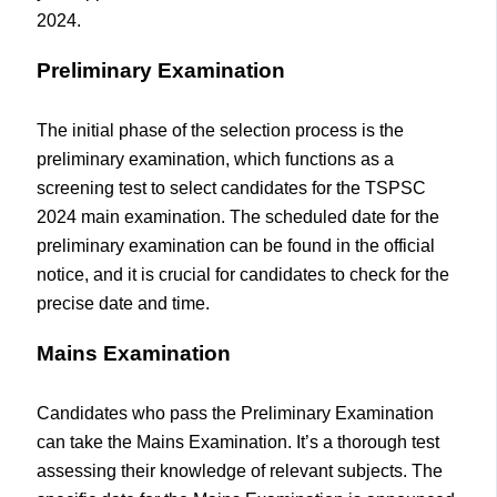
2024.
Preliminary Examination
The initial phase of the selection process is the
preliminary examination, which functions as a
screening test to select candidates for the TSPSC
2024 main examination. The scheduled date for the
preliminary examination can be found in the official
notice, and it is crucial for candidates to check for the
precise date and time.
Mains Examination
Candidates who pass the Preliminary Examination
can take the Mains Examination. It’s a thorough test
assessing their knowledge of relevant subjects. The