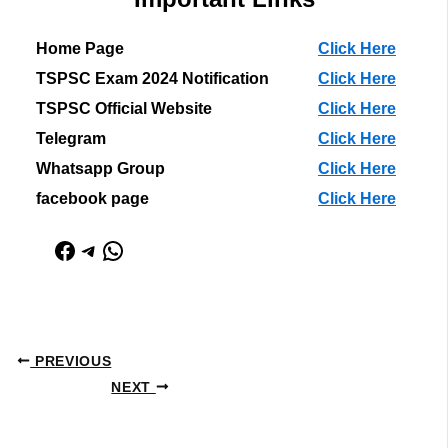
Home Page
Click Here
TSPSC Exam 2024 Notification
Click Here
TSPSC Official Website
Click Here
Telegram
Click Here
Whatsapp Group
Click Here
facebook page
Click Here
Facebook
Telegram
WhatsApp
PREVIOUS
NEXT