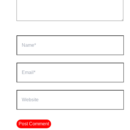
Name*
Email*
Website