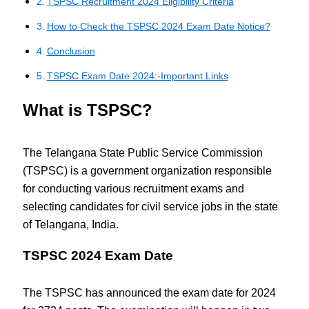
TSPSC Recruitment 2024 Eligibility Criteria
How to Check the TSPSC 2024 Exam Date Notice?
Conclusion
TSPSC Exam Date 2024:-Important Links
What is TSPSC?
The Telangana State Public Service Commission
(TSPSC) is a government organization responsible
for conducting various recruitment exams and
selecting candidates for civil service jobs in the state
of Telangana, India.
TSPSC 2024 Exam Date
The TSPSC has announced the exam date for 2024