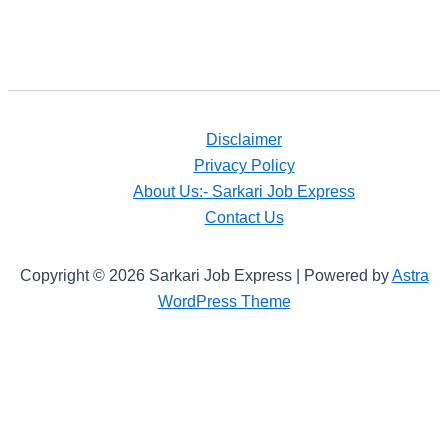
Disclaimer
Privacy Policy
About Us:- Sarkari Job Express
Contact Us
Copyright © 2026 Sarkari Job Express | Powered by
Astra
WordPress Theme