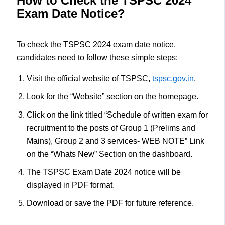
How to Check the TSPSC 2024
Exam Date Notice?
To check the TSPSC 2024 exam date notice,
candidates need to follow these simple steps:
Visit the official website of TSPSC,
tspsc.gov.in
.
Look for the “Website” section on the homepage.
Click on the link titled “Schedule of written exam for
recruitment to the posts of Group 1 (Prelims and
Mains), Group 2 and 3 services- WEB NOTE” Link
on the “Whats New” Section on the dashboard.
The TSPSC Exam Date 2024 notice will be
displayed in PDF format.
Download or save the PDF for future reference.