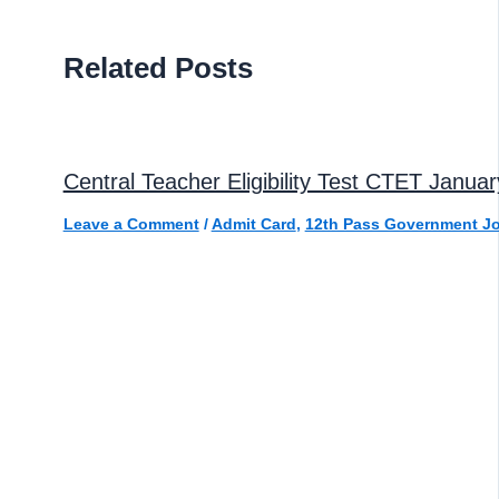
Related Posts
Central Teacher Eligibility Test CTET Janua
Leave a Comment
/
Admit Card
,
12th Pass Government J