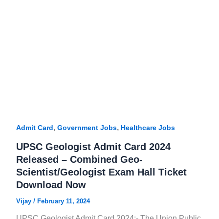
,
,
Admit Card
Government Jobs
Healthcare Jobs
UPSC Geologist Admit Card 2024
Released – Combined Geo-
Scientist/Geologist Exam Hall Ticket
Download Now
Vijay
/
February 11, 2024
UPSC Geologist Admit Card 2024:- The Union Public