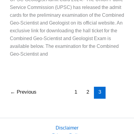
Service Commission (UPSC) has released the admit
cards for the preliminary examination of the Combined
Geo-Scientist and Geologist on its official website. An
exclusive link for downloading the hall ticket for the
Combined Geo-Scientist and Geologist Exam is
available below. The examination for the Combined
Geo-Scientist and
←
Previous
1
2
3
Disclaimer