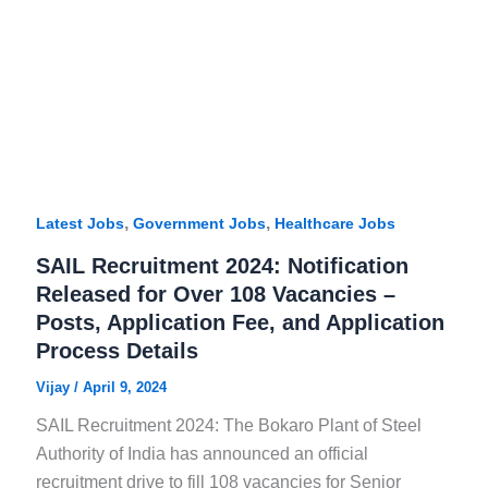
,
,
Latest Jobs
Government Jobs
Healthcare Jobs
SAIL Recruitment 2024: Notification
Released for Over 108 Vacancies –
Posts, Application Fee, and Application
Process Details
Vijay
/
April 9, 2024
SAIL Recruitment 2024: The Bokaro Plant of Steel
Authority of India has announced an official
recruitment drive to fill 108 vacancies for Senior