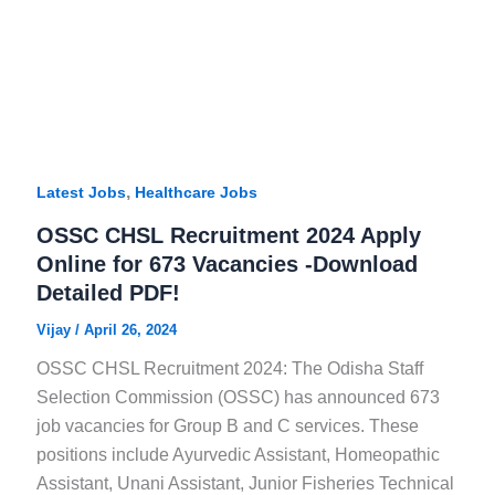
,
Latest Jobs
Healthcare Jobs
OSSC CHSL Recruitment 2024 Apply
Online for 673 Vacancies -Download
Detailed PDF!
Vijay
/
April 26, 2024
OSSC CHSL Recruitment 2024: The Odisha Staff
Selection Commission (OSSC) has announced 673
job vacancies for Group B and C services. These
positions include Ayurvedic Assistant, Homeopathic
Assistant, Unani Assistant, Junior Fisheries Technical