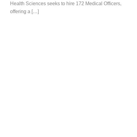
Health Sciences seeks to hire 172 Medical Officers,
offering a […]