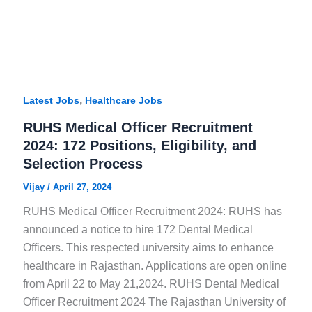
,
Latest Jobs
Healthcare Jobs
RUHS Medical Officer Recruitment
2024: 172 Positions, Eligibility, and
Selection Process
Vijay
/
April 27, 2024
RUHS Medical Officer Recruitment 2024: RUHS has
announced a notice to hire 172 Dental Medical
Officers. This respected university aims to enhance
healthcare in Rajasthan. Applications are open online
from April 22 to May 21,2024. RUHS Dental Medical
Officer Recruitment 2024 The Rajasthan University of