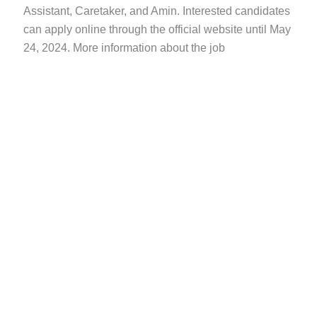
Assistant, Caretaker, and Amin. Interested candidates
can apply online through the official website until May
24, 2024. More information about the job