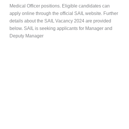
Medical Officer positions. Eligible candidates can
apply online through the official SAIL website. Further
details about the SAIL Vacancy 2024 are provided
below. SAIL is seeking applicants for Manager and
Deputy Manager