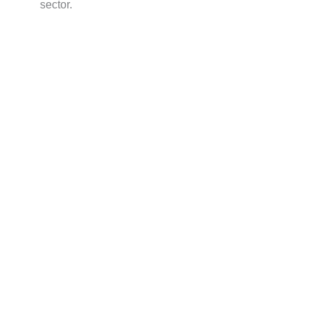
sector.