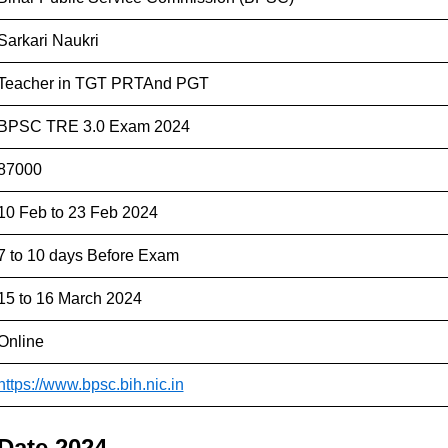
Sarkari Naukri
Teacher in TGT PRTAnd PGT
BPSC TRE 3.0 Exam 2024
87000
10 Feb to 23 Feb 2024
7 to 10 days Before Exam
15 to 16 March 2024
Online
https://www.bpsc.bih.nic.in
Date 2024