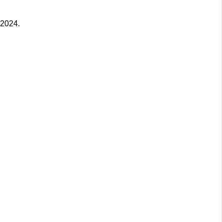
 2024.