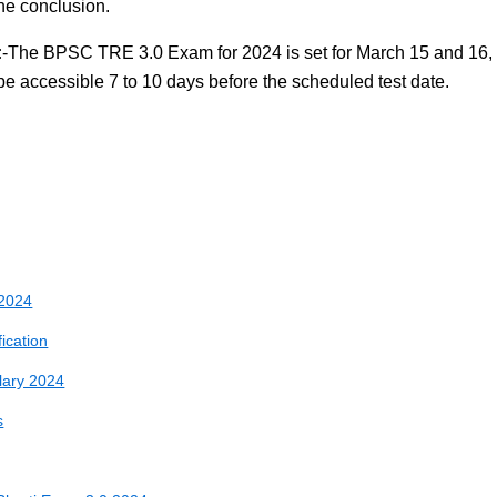
the conclusion.
:
-The BPSC TRE 3.0 Exam for 2024 is set for March 15 and 16,
be accessible 7 to 10 days before the scheduled test date.
 2024
fication
lary 2024
s