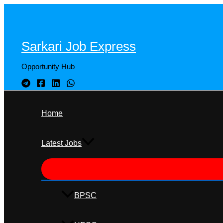
Skip
to
content
Sarkari Job Express
Opportunity Hub
Home
Latest Jobs
BPSC