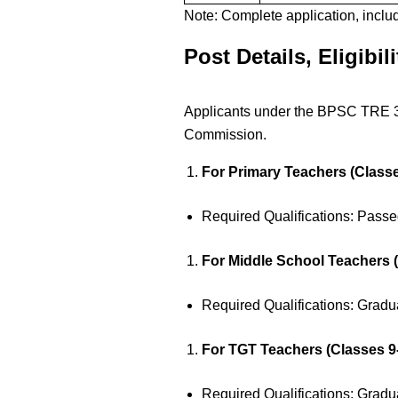
Note: Complete application, inclu
Post Details, Eligibil
Applicants under the BPSC TRE 3.0
Commission.
For Primary Teachers (Classe
Required Qualifications: Pass
For Middle School Teachers (
Required Qualifications: Gradu
For TGT Teachers (Classes 9-
Required Qualifications: Gradu