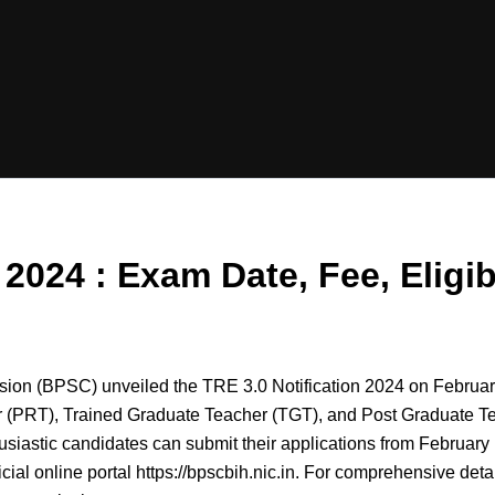
24 : Exam Date, Fee, Eligibil
ion (BPSC) unveiled the TRE 3.0 Notification 2024 on Februar
 (PRT), Trained Graduate Teacher (TGT), and Post Graduate T
usiastic candidates can submit their applications from February 
cial online portal https://bpscbih.nic.in. For comprehensive detai