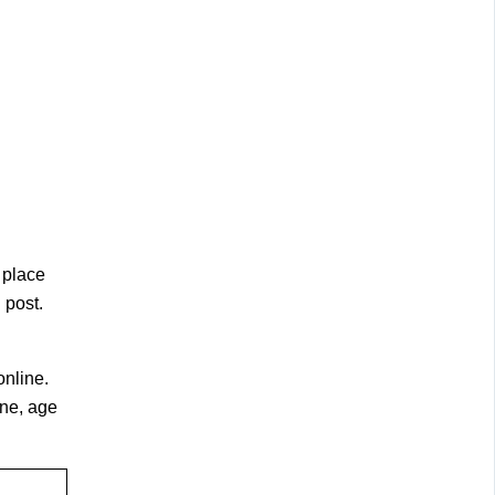
 place
 post.
online.
ine, age