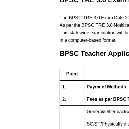
The BPSC TRE 3.0 Exam Date 2024 
As per the BPSC TRE 3.0 Notificat
This statewide examination will be
in a computer-based format.
BPSC Teacher Applic
Point
1.
Payment Methods
:
2.
Fees as per BPSC T
General/Other backw
SC/ST/Physically di