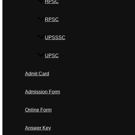
HPSC
RPSC
UPSSSC
UPSC
Admit Card
Admission Form
Online Form
Answer Key