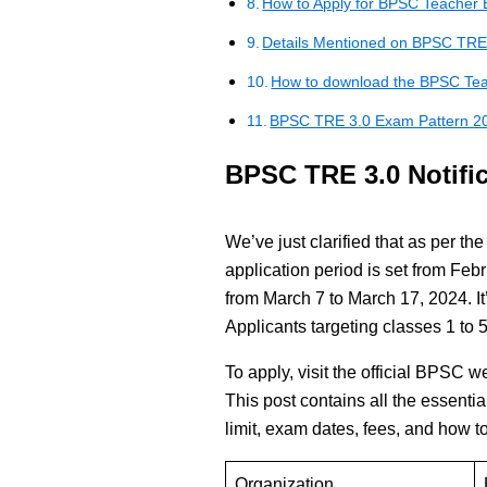
How to Apply for BPSC Teacher 
Details Mentioned on BPSC TRE
How to download the BPSC Tea
BPSC TRE 3.0 Exam Pattern 2
BPSC TRE 3.0 Notific
We’ve just clarified that as per t
application period is set from Fe
from March 7 to March 17, 2024. It’
Applicants targeting classes 1 to 5
To apply, visit the official BPSC w
This post contains all the essentia
limit, exam dates, fees, and how to
Organization