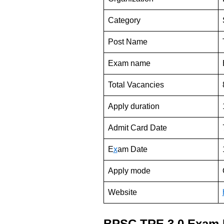
Category
Post Name
Exam name
Total Vacancies
Apply duration
Admit Card Date
E
x
am Date
Apply mode
Website
BPSC TRE 3.0 Exam 