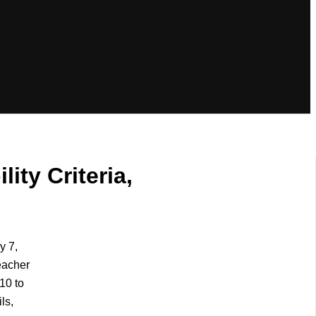
ity Criteria,
y 7,
eacher
10 to
ls,