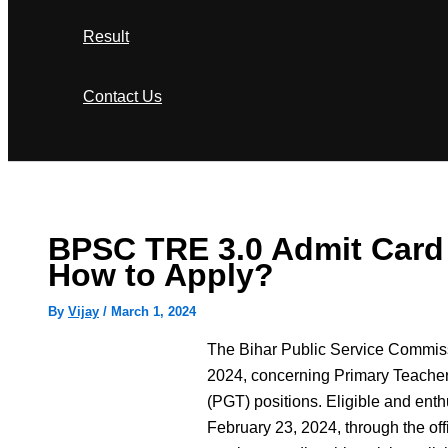
Result
Contact Us
Search
BPSC TRE 3.0 Admit Card 20
How to Apply?
By
Vijay
/
March 1, 2024
The Bihar Public Service Commiss
2024, concerning Primary Teacher
(PGT) positions. Eligible and enth
February 23, 2024, through the offi