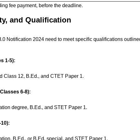
ding fee payment, before the deadline.
ity, and Qualification
 Notification 2024 need to meet specific qualifications outline
s 1-5):
ed Class 12, B.Ed., and CTET Paper 1.
Classes 6-8):
ation degree, B.Ed., and STET Paper 1.
10):
ation, B.Ed., or B.Ed. special, and STET Paper 1.