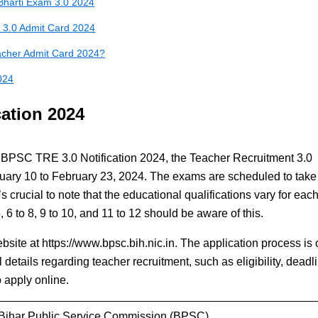
Bharti Exam 3.0 2024
 3.0 Admit Card 2024
cher Admit Card 2024?
024
ation 2024
he BPSC TRE 3.0 Notification 2024, the Teacher Recruitment 3.0
bruary 10 to February 23, 2024. The exams are scheduled to take
s crucial to note that the educational qualifications vary for each
, 6 to 8, 9 to 10, and 11 to 12 should be aware of this.
ebsite at https://www.bpsc.bih.nic.in. The application process is 
l details regarding teacher recruitment, such as eligibility, deadl
 apply online.
Bihar Public Service Commission (BPSC)