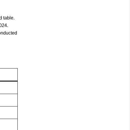
 table.
024.
conducted