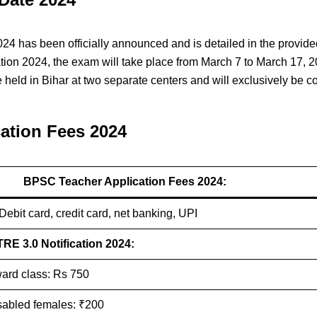
has been officially announced and is detailed in the provided
ion 2024, the exam will take place from March 7 to March 17, 2
 held in Bihar at two separate centers and will exclusively be 
ation Fees 2024
BPSC Teacher Application Fees 2024:
 Debit card, credit card, net banking, UPI
RE 3.0 Notification 2024:
ard class: Rs 750
sabled females: ₹200