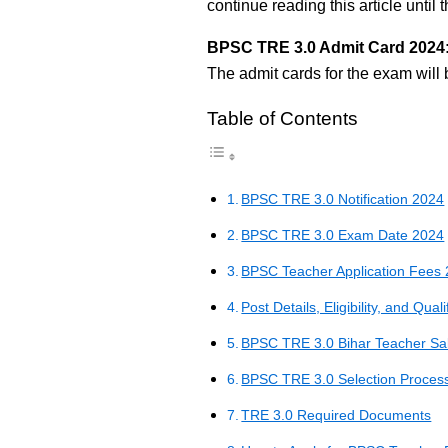
continue reading this article until 
BPSC TRE 3.0 Admit Card 2024
The admit cards for the exam will 
Table of Contents
BPSC TRE 3.0 Notification 2024
BPSC TRE 3.0 Exam Date 2024
BPSC Teacher Application Fees
Post Details, Eligibility, and Quali
BPSC TRE 3.0 Bihar Teacher Sa
BPSC TRE 3.0 Selection Proces
TRE 3.0 Required Documents