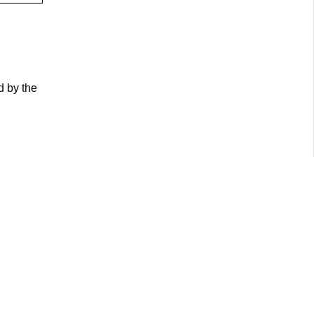
d by the